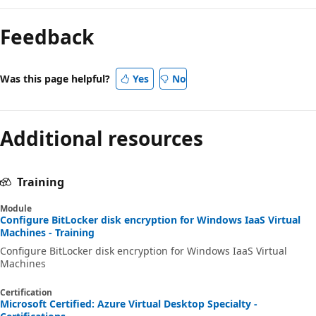
Reading
mode
Feedback
disabled
Was this page helpful?
Yes
No
Additional resources
Training
Module
Configure BitLocker disk encryption for Windows IaaS Virtual
Machines - Training
Configure BitLocker disk encryption for Windows IaaS Virtual
Machines
Certification
Microsoft Certified: Azure Virtual Desktop Specialty -