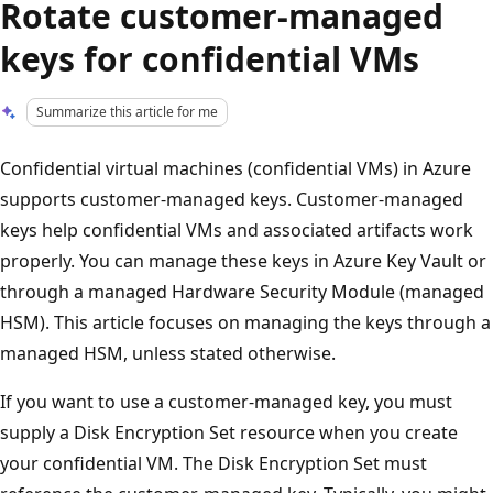
Rotate customer-managed
keys for confidential VMs
Summarize this article for me
Confidential virtual machines (confidential VMs) in Azure
supports customer-managed keys. Customer-managed
keys help confidential VMs and associated artifacts work
properly. You can manage these keys in Azure Key Vault or
through a managed Hardware Security Module (managed
HSM). This article focuses on managing the keys through a
managed HSM, unless stated otherwise.
If you want to use a customer-managed key, you must
supply a Disk Encryption Set resource when you create
your confidential VM. The Disk Encryption Set must