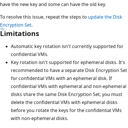
have the new key and some can have the old key.
To resolve this issue, repeat the steps to
update the Disk
Encryption Set
.
Limitations
Automatic key rotation isn't currently supported for
confidential VMs.
Key rotation isn't supported for ephemeral disks. It's
recommended to have a separate Disk Encryption Set
for confidential VMs with an ephemeral disk. If
confidential VMs with ephemeral and non-ephemeral
disks share the same Disk Encryption Set, you must
delete the confidential VMs with ephemeral disks
before you rotate the keys for the confidential VMs
with non-ephemeral disks.