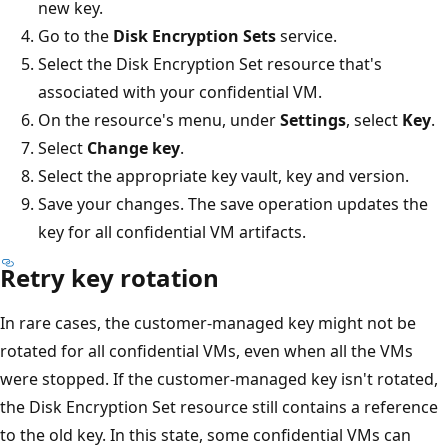
new key.
Go to the
Disk Encryption Sets
service.
Select the Disk Encryption Set resource that's
associated with your confidential VM.
On the resource's menu, under
Settings
, select
Key
.
Select
Change key
.
Select the appropriate key vault, key and version.
Save your changes. The save operation updates the
key for all confidential VM artifacts.
Retry key rotation
In rare cases, the customer-managed key might not be
rotated for all confidential VMs, even when all the VMs
were stopped. If the customer-managed key isn't rotated,
the Disk Encryption Set resource still contains a reference
to the old key. In this state, some confidential VMs can