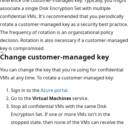
reference the customer-managed key. Typically, you might
associate a single Disk Encryption Set with multiple
confidential VMs. It's recommended that you periodically
rotate a customer-managed key as a security best practice.
The frequency of rotation is an organizational policy
decision. Rotation is also necessary if a customer-managed
key is compromised.
Change customer-managed key
You can change the key that you're using for confidential
VMs at any time. To rotate a customer-managed key:
Sign in to the
Azure portal
.
Go to the
Virtual Machines
service.
Stop all confidential VMs with the same Disk
Encryption Set. If one or more VMs isn't in the
stopped state, then none of the VMs can receive the