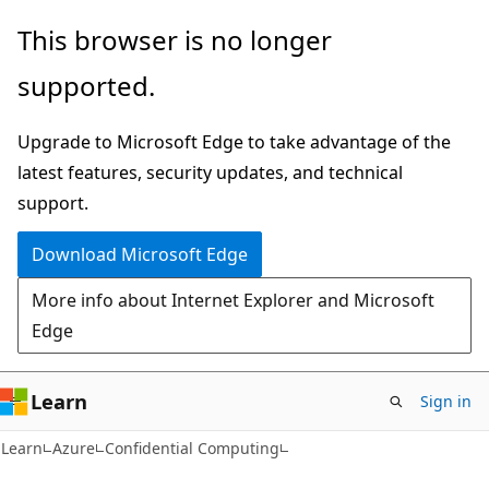
Skip
Skip
This browser is no longer
to
to
supported.
main
Ask
content
Learn
Upgrade to Microsoft Edge to take advantage of the
chat
latest features, security updates, and technical
experience
support.
Download Microsoft Edge
More info about Internet Explorer and Microsoft
Edge
Learn
Sign in
Learn
Azure
Confidential Computing