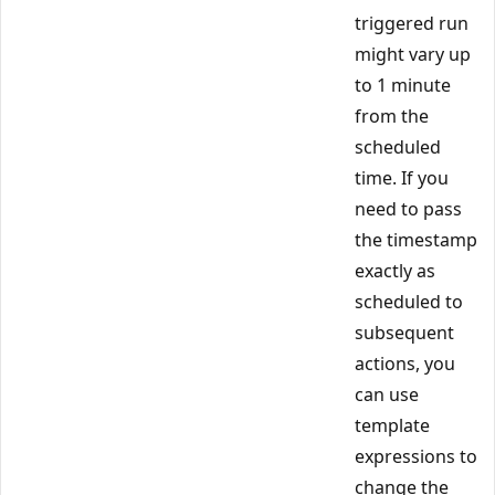
triggered run
might vary up
to 1 minute
from the
scheduled
time. If you
need to pass
the timestamp
exactly as
scheduled to
subsequent
actions, you
can use
template
expressions to
change the