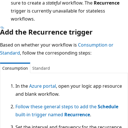
sure to create a
stateful
workflow. The
Recurrence
trigger is currently unavailable for stateless
workflows.
Add the Recurrence trigger
Based on whether your workflow is
Consumption or
Standard
, follow the corresponding steps:
Consumption
Standard
In the
Azure portal
, open your logic app resource
and blank workflow.
Follow these general steps to add the
Schedule
built-in trigger named
Recurrence
.
Set the interval and frequency for the recurrence.