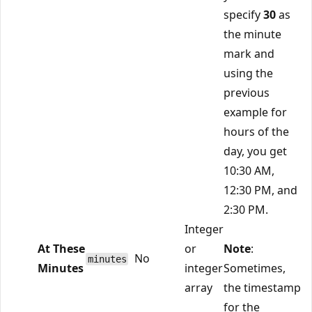
specify
30
as
the minute
mark and
using the
previous
example for
hours of the
day, you get
10:30 AM,
12:30 PM, and
2:30 PM.
Integer
At These
or
Note
:
No
minutes
Minutes
integer
Sometimes,
array
the timestamp
for the