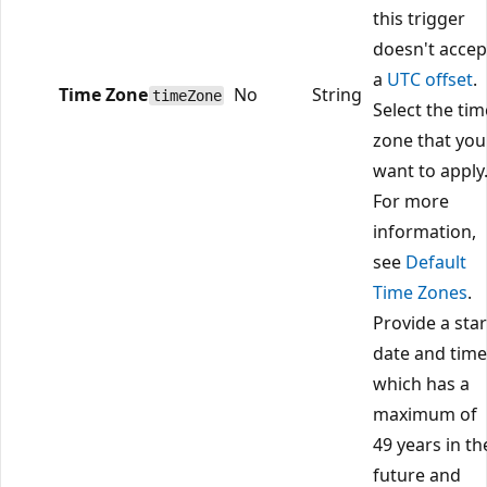
this trigger
doesn't accep
a
UTC offset
.
Time Zone
No
String
timeZone
Select the tim
zone that you
want to apply
For more
information,
see
Default
Time Zones
.
Provide a star
date and time
which has a
maximum of
49 years in th
future and