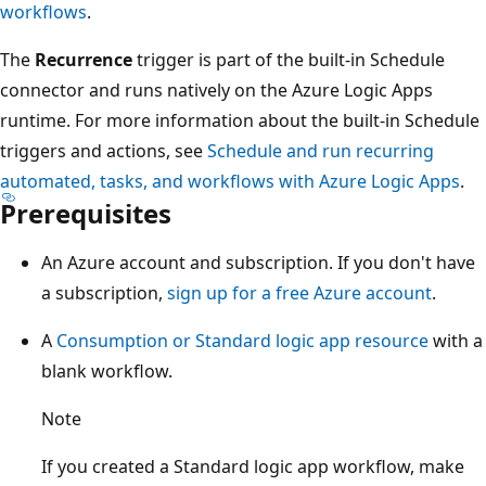
workflows
.
The
Recurrence
trigger is part of the built-in Schedule
connector and runs natively on the Azure Logic Apps
runtime. For more information about the built-in Schedule
triggers and actions, see
Schedule and run recurring
automated, tasks, and workflows with Azure Logic Apps
.
Prerequisites
An Azure account and subscription. If you don't have
a subscription,
sign up for a free Azure account
.
A
Consumption or Standard logic app resource
with a
blank workflow.
Note
If you created a Standard logic app workflow, make