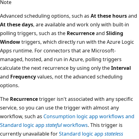
Note
Advanced scheduling options, such as
At these hours
and
At these days
, are available and work only with built-in
polling triggers, such as the
Recurrence
and
Sliding
Window
triggers, which directly run with the Azure Logic
Apps runtime. For connectors that are Microsoft-
managed, hosted, and run in Azure, polling triggers
calculate the next recurrence by using only the
Interval
and
Frequency
values, not the advanced scheduling
options.
The
Recurrence
trigger isn't associated with any specific
service, so you can use the trigger with almost any
workflow, such as
Consumption logic app workflows and
Standard logic app
stateful
workflows
. This trigger is
currently unavailable for
Standard logic app
stateless