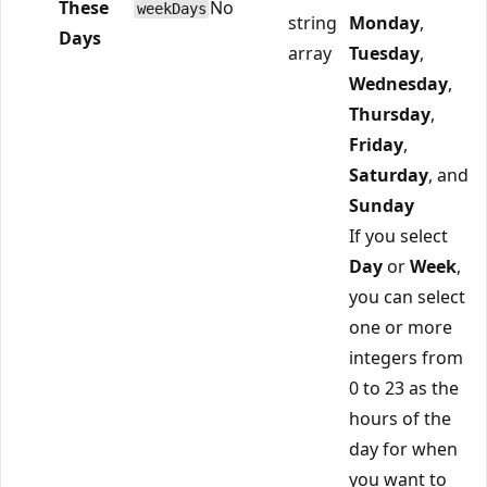
These
No
weekDays
string
Monday
,
Days
array
Tuesday
,
Wednesday
,
Thursday
,
Friday
,
Saturday
, and
Sunday
If you select
Day
or
Week
,
you can select
one or more
integers from
0 to 23 as the
hours of the
day for when
you want to