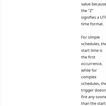
value becaus
the "Z"
signifies a UT
time format.
For simple
schedules, th
start time is
the first
occurrence,
while for
complex
schedules, th
trigger doesn
fire any soon
than the start