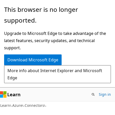
Skip
Skip
This browser is no longer
to
to
supported.
main
Ask
content
Learn
Upgrade to Microsoft Edge to take advantage of the
chat
latest features, security updates, and technical
experience
support.
Download Microsoft Edge
More info about Internet Explorer and Microsoft
Edge
Learn
Sign in
Learn
Azure
Connectors