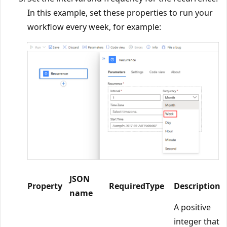
In this example, set these properties to run your
workflow every week, for example:
JSON
Property
Required
Type
Description
name
A positive
integer that