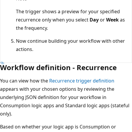
The trigger shows a preview for your specified
recurrence only when you select
Day
or
Week
as
the frequency.
Now continue building your workflow with other
actions.
Workflow definition - Recurrence
You can view how the
Recurrence trigger definition
appears with your chosen options by reviewing the
underlying JSON definition for your workflow in
Consumption logic apps and Standard logic apps (stateful
only).
Based on whether your logic app is Consumption or