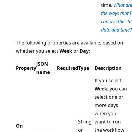
time.
What ar
the ways that I
can use the sta
date and time?
The following properties are available, based on
whether you select
Week
or
Day
:
JSON
Property
Required
Type
Description
name
If you select
Week
, you can
select one or
more days
when you
String
want to run
On
or
the workflow: