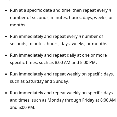
Run at a specific date and time, then repeat every
n
number of seconds, minutes, hours, days, weeks, or
months.
Run immediately and repeat every
n
number of
seconds, minutes, hours, days, weeks, or months.
Run immediately and repeat daily at one or more
specific times, such as 8:00 AM and 5:00 PM.
Run immediately and repeat weekly on specific days,
such as Saturday and Sunday.
Run immediately and repeat weekly on specific days
and times, such as Monday through Friday at 8:00 AM
and 5:00 PM.