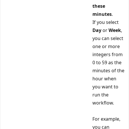
these
minutes
.
If you select
Day
or
Week
,
you can select
one or more
integers from
0 to 59 as the
minutes of the
hour when
you want to
run the
workflow.
For example,
you can