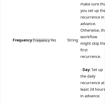
make sure th
you set up th
recurrence in
advance.
Otherwise, th
workflow
Frequency
Yes
String
frequency
might skip th
first
recurrence.
-
Day
: Set up
the daily
recurrence at
least 24 hour
in advance.