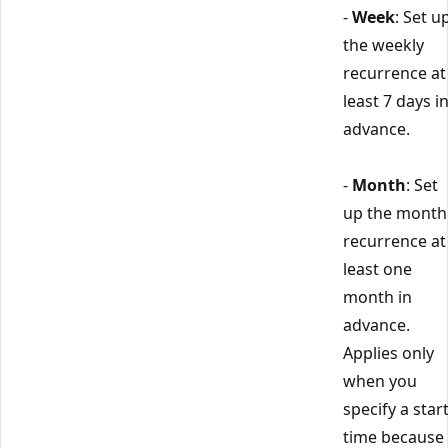
-
Week
: Set u
the weekly
recurrence at
least 7 days i
advance.
-
Month
: Set
up the month
recurrence at
least one
month in
advance.
Applies only
when you
specify a star
time because