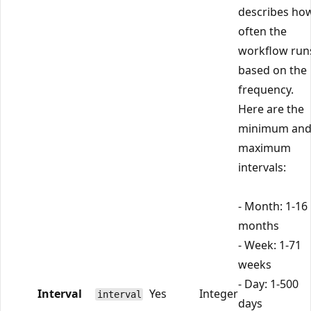
describes ho
often the
workflow run
based on the
frequency.
Here are the
minimum an
maximum
intervals:
- Month: 1-16
months
- Week: 1-71
weeks
- Day: 1-500
Interval
Yes
Integer
interval
days