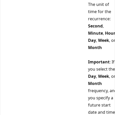
The unit of
time for the
recurrence:
Second
,
Minute
,
Hou
Day
,
Week
, o
Month
Important
: If
you select the
Day
,
Week
, o
Month
frequency, an
you specify a
future start
date and time