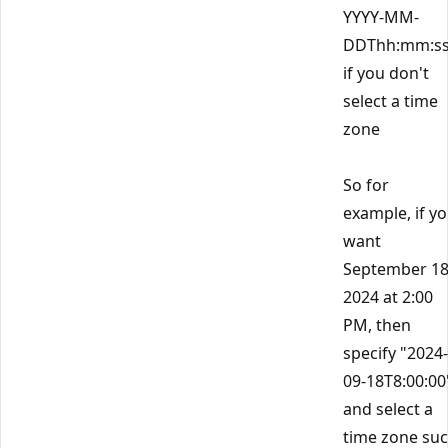
YYYY-MM-
DDThh:mm:s
if you don't
select a time
zone
So for
example, if y
want
September 18
2024 at 2:00
PM, then
specify "2024-
09-18T8:00:00
and select a
time zone su