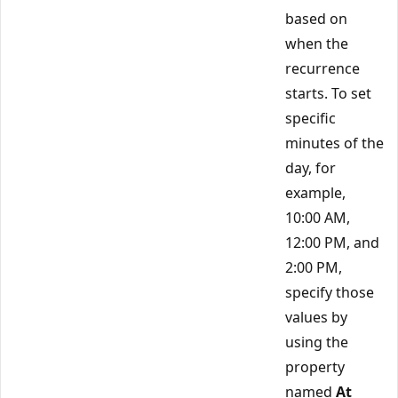
based on
when the
recurrence
starts. To set
specific
minutes of the
day, for
example,
10:00 AM,
12:00 PM, and
2:00 PM,
specify those
values by
using the
property
named
At