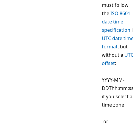
must follow
the
ISO 8601
date time
specification
i
UTC date tim
format
, but
without a
UT
offset
:
YYYY-MM-
DDThh:mm:s
if you select a
time zone
-or-