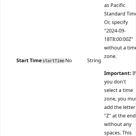
as Pacific
Standard Tim
Or, specify
"2024-09-
18T8:00:00Z"
without a tim
zone.
Start Time
No
String
startTime
Important:
If
you don't
select a time
zone, you mu
add the letter
"Z" at the end
without any
spaces. This