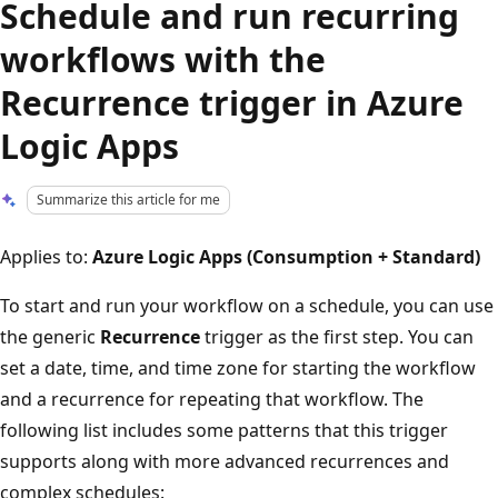
Schedule and run recurring
workflows with the
Recurrence trigger in Azure
Logic Apps
Summarize this article for me
Applies to:
Azure Logic Apps (Consumption + Standard)
To start and run your workflow on a schedule, you can use
the generic
Recurrence
trigger as the first step. You can
set a date, time, and time zone for starting the workflow
and a recurrence for repeating that workflow. The
following list includes some patterns that this trigger
supports along with more advanced recurrences and
complex schedules: