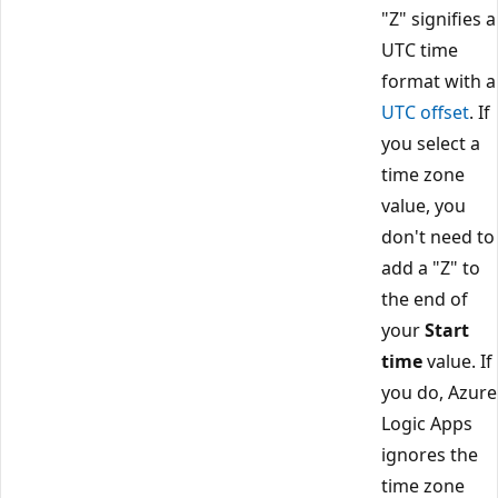
"Z" signifies a
UTC time
format with a
UTC offset
. If
you select a
time zone
value, you
don't need to
add a "Z" to
the end of
your
Start
time
value. If
you do, Azure
Logic Apps
ignores the
time zone