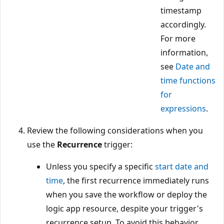
timestamp
accordingly.
For more
information,
see
Date and
time functions
for
expressions
.
Review the following considerations when you
use the
Recurrence
trigger:
Unless you specify a specific
start date and
time
, the first recurrence immediately runs
when you save the workflow or deploy the
logic app resource, despite your trigger's
recurrence setup. To avoid this behavior,