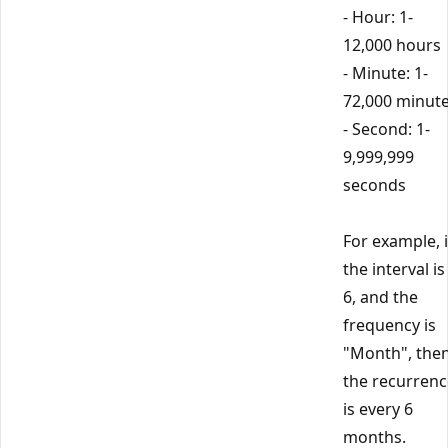
- Hour: 1-
12,000 hours
- Minute: 1-
72,000 minut
- Second: 1-
9,999,999
seconds
For example, i
the interval is
6, and the
frequency is
"Month", the
the recurrenc
is every 6
months.