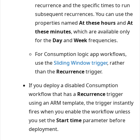
recurrence and the specific times to run
subsequent recurrences. You can use the
properties named
At these hours
and
At
these minutes
, which are available only
for the
Day
and
Week
frequencies.
For Consumption logic app workflows,
use the
Sliding Window trigger
, rather
than the
Recurrence
trigger.
If you deploy a disabled Consumption
workflow that has a
Recurrence
trigger
using an ARM template, the trigger instantly
fires when you enable the workflow unless
you set the
Start time
parameter before
deployment.