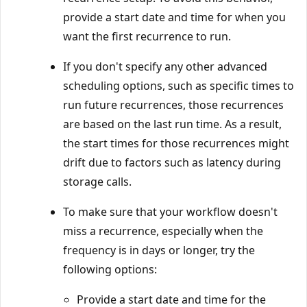
provide a start date and time for when you
want the first recurrence to run.
If you don't specify any other advanced
scheduling options, such as specific times to
run future recurrences, those recurrences
are based on the last run time. As a result,
the start times for those recurrences might
drift due to factors such as latency during
storage calls.
To make sure that your workflow doesn't
miss a recurrence, especially when the
frequency is in days or longer, try the
following options:
Provide a start date and time for the