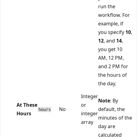
run the
workflow. For
example, if
you specify
10
,
12
, and
14
,
you get 10
AM, 12 PM,
and 2 PM for
the hours of
the day.
Integer
Note
: By
At These
or
No
default, the
hours
Hours
integer
minutes of the
array
day are
calculated