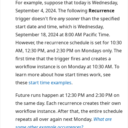
For example, suppose that today is Wednesday,
September 4, 2024. The following
Recurrence
trigger doesn't fire
any sooner
than the specified
start date and time, which is Wednesday,
September 18, 2024 at 8:00 AM Pacific Time.
However, the recurrence schedule is set for 10:30
AM, 12:30 PM, and 2:30 PM on Mondays only. The
first time that the trigger fires and creates a
workflow instance is on Monday at 10:30 AM. To
learn more about how start times work, see
these
start time examples
.
Future runs happen at 12:30 PM and 2:30 PM on
the same day. Each recurrence creates their own
workflow instance. After that, the entire schedule
repeats all over again next Monday.
What are
some other example occurrences?