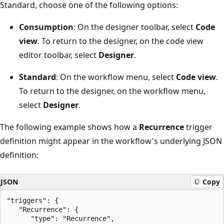
Standard, choose one of the following options:
Consumption
: On the designer toolbar, select
Code
view
. To return to the designer, on the code view
editor toolbar, select
Designer
.
Standard
: On the workflow menu, select
Code view
.
To return to the designer, on the workflow menu,
select
Designer
.
The following example shows how a
Recurrence
trigger
definition might appear in the workflow's underlying JSON
definition:
JSON
Copy
"triggers": {

   "Recurrence": {

      "type": "Recurrence",
