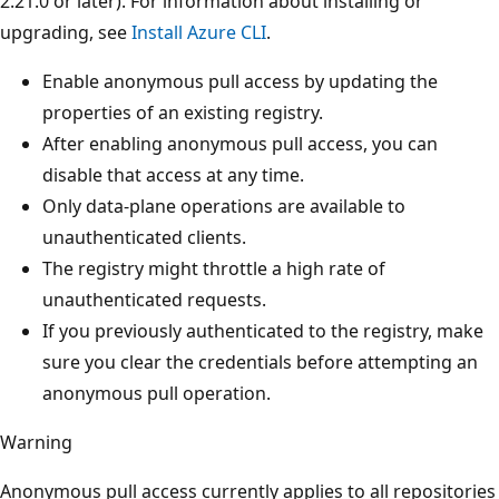
2.21.0 or later). For information about installing or
upgrading, see
Install Azure CLI
.
Enable anonymous pull access by updating the
properties of an existing registry.
After enabling anonymous pull access, you can
disable that access at any time.
Only data-plane operations are available to
unauthenticated clients.
The registry might throttle a high rate of
unauthenticated requests.
If you previously authenticated to the registry, make
sure you clear the credentials before attempting an
anonymous pull operation.
Warning
Anonymous pull access currently applies to all repositories