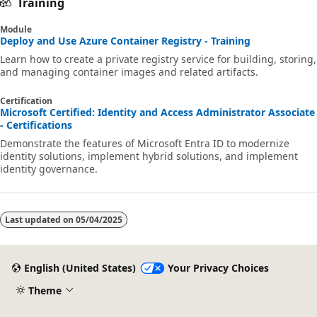
Training
Module
Deploy and Use Azure Container Registry - Training
Learn how to create a private registry service for building, storing,
and managing container images and related artifacts.
Certification
Microsoft Certified: Identity and Access Administrator Associate
- Certifications
Demonstrate the features of Microsoft Entra ID to modernize
identity solutions, implement hybrid solutions, and implement
identity governance.
Last updated on
05/04/2025
English (United States)
Your Privacy Choices
Theme