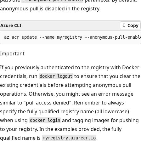
anonymous pull is disabled in the registry.
Azure CLI
Copy
Important
If you previously authenticated to the registry with Docker
credentials, run
to ensure that you clear the
docker logout
existing credentials before attempting anonymous pull
operations. Otherwise, you might see an error message
similar to "pull access denied". Remember to always
specify the fully qualified registry name (all lowercase)
when using
and tagging images for pushing
docker login
to your registry. In the examples provided, the fully
qualified name is
.
myregistry.azurecr.io