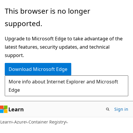
Skip
Skip
This browser is no longer
to
to
supported.
main
Ask
content
Learn
Upgrade to Microsoft Edge to take advantage of the
chat
latest features, security updates, and technical
experience
support.
Download Microsoft Edge
More info about Internet Explorer and Microsoft
Edge
Learn
Sign in
Learn
Azure
Container Registry