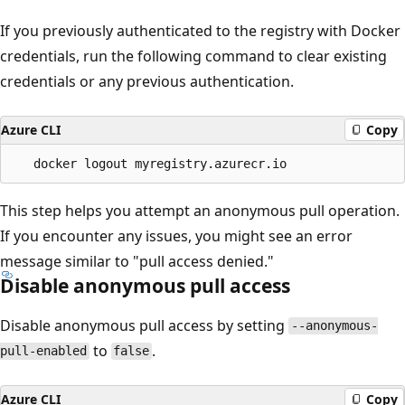
If you previously authenticated to the registry with Docker
credentials, run the following command to clear existing
credentials or any previous authentication.
Azure CLI
Copy
This step helps you attempt an anonymous pull operation.
If you encounter any issues, you might see an error
message similar to "pull access denied."
Disable anonymous pull access
Disable anonymous pull access by setting
--anonymous-
to
.
pull-enabled
false
Azure CLI
Copy