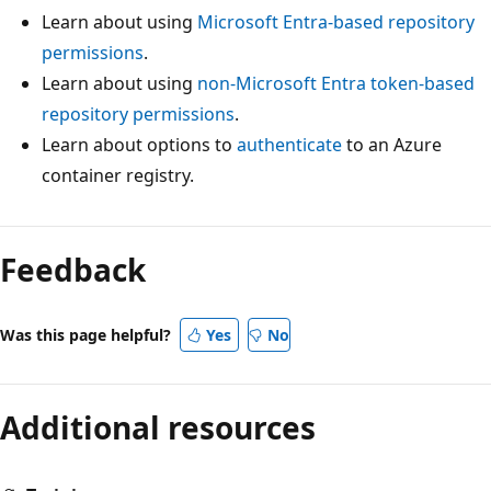
Learn about using
Microsoft Entra-based repository
permissions
.
Learn about using
non-Microsoft Entra token-based
repository permissions
.
Learn about options to
authenticate
to an Azure
container registry.
Feedback
Was this page helpful?
Yes
No
Additional resources