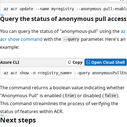
Query the status of anonymous pull access
You can query the status of "anonymous-pull" using the
az
acr show command
with the
parameter. Here's an
--query
example:
Azure CLI
Copy
Open Cloud Shell
The command returns a boolean value indicating whether
"Anonymous Pull" is enabled (
) or disabled (
).
true
false
This command streamlines the process of verifying the
status of features within ACR.
Next steps