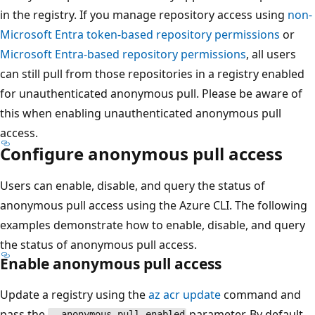
in the registry. If you manage repository access using
non-
Microsoft Entra token-based repository permissions
or
Microsoft Entra-based repository permissions
, all users
can still pull from those repositories in a registry enabled
for unauthenticated anonymous pull. Please be aware of
this when enabling unauthenticated anonymous pull
access.
Configure anonymous pull access
Users can enable, disable, and query the status of
anonymous pull access using the Azure CLI. The following
examples demonstrate how to enable, disable, and query
the status of anonymous pull access.
Enable anonymous pull access
Update a registry using the
az acr update
command and
pass the
parameter. By default,
--anonymous-pull-enabled