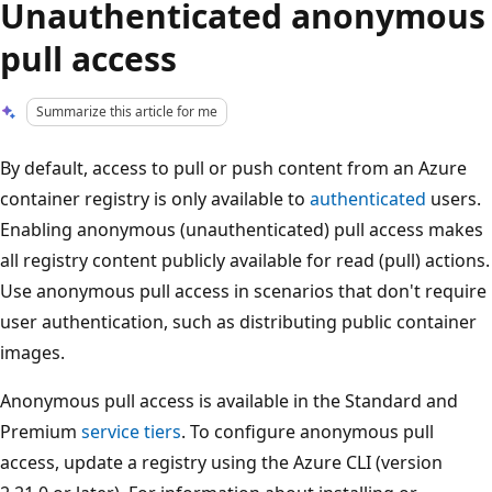
Unauthenticated anonymous
pull access
Summarize this article for me
By default, access to pull or push content from an Azure
container registry is only available to
authenticated
users.
Enabling anonymous (unauthenticated) pull access makes
all registry content publicly available for read (pull) actions.
Use anonymous pull access in scenarios that don't require
user authentication, such as distributing public container
images.
Anonymous pull access is available in the Standard and
Premium
service tiers
. To configure anonymous pull
access, update a registry using the Azure CLI (version