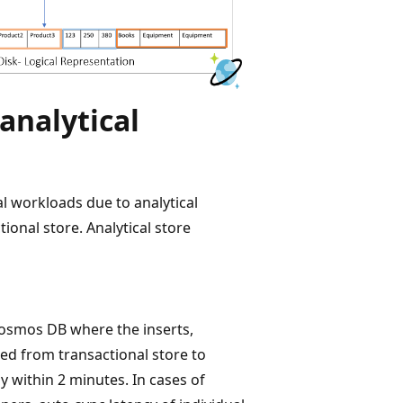
analytical
l workloads due to analytical
tional store. Analytical store
Cosmos DB where the inserts,
ced from transactional store to
ly within 2 minutes. In cases of