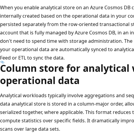
When you enable analytical store on an Azure Cosmos DB c
internally created based on the operational data in your con
persisted separately from the row-oriented transactional st
account that is fully managed by Azure Cosmos DB, in an i
don't need to spend time with storage administration. The 
your operational data are automatically synced to analytic
Feed or ETL to sync the data.
Column store for analytical
operational data
Analytical workloads typically involve aggregations and sequ
data analytical store is stored in a column-major order, allo
serialized together, where applicable. This format reduces 
compute statistics over specific fields. It dramatically imp
scans over large data sets.