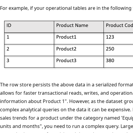
For example, if your operational tables are in the following
The row store persists the above data in a serialized format
allows for faster transactional reads, writes, and operation
information about Product 1". However, as the dataset gro
complex analytical queries on the data it can be expensive. 
sales trends for a product under the category named 'Equi
units and months", you need to run a complex query. Large