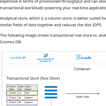
expensive in terms of provisioned throughput and can als
transactional workloads powering your real-time applicatio
Analytical store, which is a column store, is better suited fo
similar fields of data together and reduces the disk IOPS.
The following image shows transactional row store vs. anal
Cosmos DB: