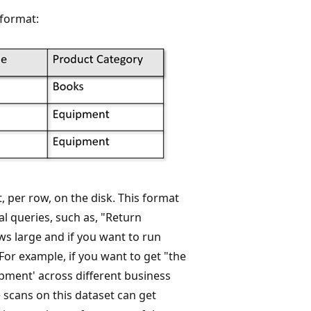
 format:
, per row, on the disk. This format
al queries, such as, "Return
ws large and if you want to run
For example, if you want to get "the
pment' across different business
 scans on this dataset can get