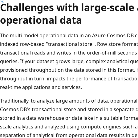
Challenges with large-scale 
operational data
The multi-model operational data in an Azure Cosmos DB con
indexed row-based "transactional store". Row store format 
transactional reads and writes in the order-of-millisecond
queries. If your dataset grows large, complex analytical qu
provisioned throughput on the data stored in this format.
throughput in turn, impacts the performance of transactio
real-time applications and services.
Traditionally, to analyze large amounts of data, operationa
Cosmos DB's transactional store and stored in a separate da
stored in a data warehouse or data lake in a suitable format.
scale analytics and analyzed using compute engines such a
separation of analytical from operational data results in de