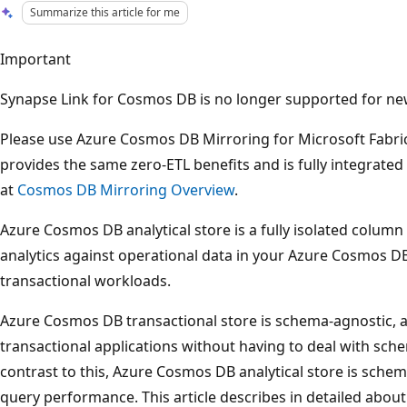
Summarize this article for me
Important
Synapse Link for Cosmos DB is no longer supported for new 
Please use Azure Cosmos DB Mirroring for Microsoft Fabri
provides the same zero-ETL benefits and is fully integrated
at
Cosmos DB Mirroring Overview
.
Azure Cosmos DB analytical store is a fully isolated column 
analytics against operational data in your Azure Cosmos D
transactional workloads.
Azure Cosmos DB transactional store is schema-agnostic, an
transactional applications without having to deal with sc
contrast to this, Azure Cosmos DB analytical store is schema
query performance. This article describes in detailed about 