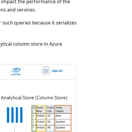
o impact the performance of the
ns and services.
r such queries because it serializes
ytical column store in Azure