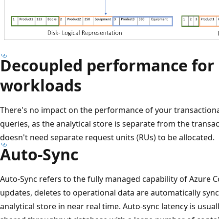
Decoupled performance for 
workloads
There's no impact on the performance of your transactiona
queries, as the analytical store is separate from the transac
doesn't need separate request units (RUs) to be allocated.
Auto-Sync
Auto-Sync refers to the fully managed capability of Azure 
updates, deletes to operational data are automatically syn
analytical store in near real time. Auto-sync latency is usual