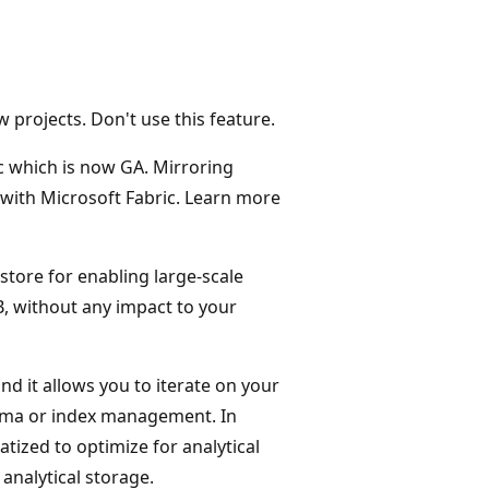
projects. Don't use this feature.
c which is now GA. Mirroring
 with Microsoft Fabric. Learn more
store for enabling large-scale
B, without any impact to your
d it allows you to iterate on your
hema or index management. In
tized to optimize for analytical
analytical storage.