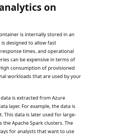
analytics on
tainer is internally stored in an
is designed to allow fast
s response times, and operational
eries can be expensive in terms of
 High consumption of provisioned
nal workloads that are used by your
l data is extracted from Azure
ta layer. For example, the data is
 This data is later used for large-
s the Apache Spark clusters. The
lays for analysts that want to use