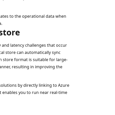
ates to the operational data when
a.
store
 and latency challenges that occur
cal store can automatically sync
store format is suitable for large-
anner, resulting in improving the
lutions by directly linking to Azure
t enables you to run near real-time