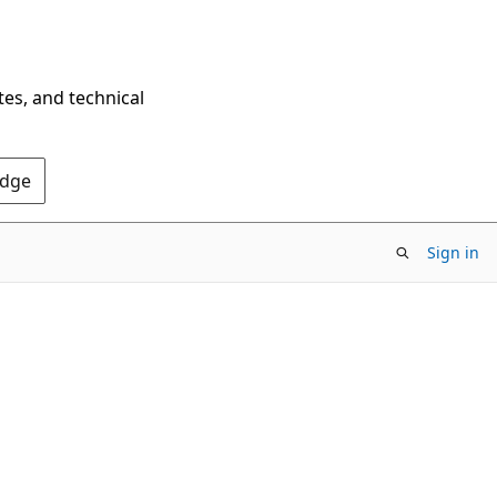
tes, and technical
Edge
Sign in