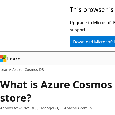
Skip
Skip
This browser is
to
to
main
Ask
Upgrade to Microsoft Ed
content
Learn
support.
chat
Download Microsoft
experience
Learn
Learn
Azure
Cosmos DB
What is Azure Cosmos 
store?
Applies to: ✅ NoSQL, ✅ MongoDB, ✅ Apache Gremlin