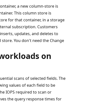
ontainer, a new column-store is
tainer. This column store is
ore for that container, in a storage
nternal subscription. Customers
inserts, updates, and deletes to
al store. You don't need the Change
 workloads on
ential scans of selected fields. The
wing values of each field to be
the IOPS required to scan or
roves the query response times for