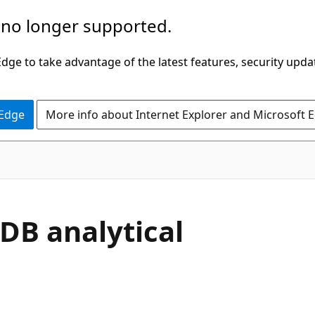
 no longer supported.
ge to take advantage of the latest features, security upda
 Edge
More info about Internet Explorer and Microsoft 
DB analytical