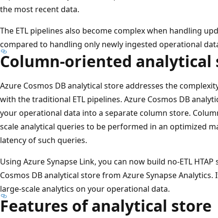
the most recent data.
The ETL pipelines also become complex when handling upd
compared to handling only newly ingested operational dat
Column-oriented analytical 
Azure Cosmos DB analytical store addresses the complexity
with the traditional ETL pipelines. Azure Cosmos DB analyti
your operational data into a separate column store. Column 
scale analytical queries to be performed in an optimized m
latency of such queries.
Using Azure Synapse Link, you can now build no-ETL HTAP so
Cosmos DB analytical store from Azure Synapse Analytics. I
large-scale analytics on your operational data.
Features of analytical store