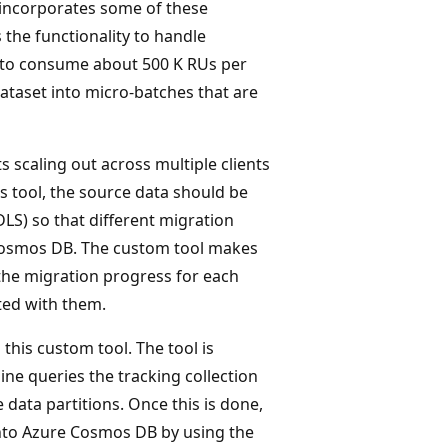
incorporates some of these
 the functionality to handle
e to consume about 500 K RUs per
dataset into micro-batches that are
 scaling out across multiple clients
is tool, the source data should be
DLS) so that different migration
 Cosmos DB. The custom tool makes
the migration progress for each
ated with them.
this custom tool. The tool is
ine queries the tracking collection
data partitions. Once this is done,
 into Azure Cosmos DB by using the