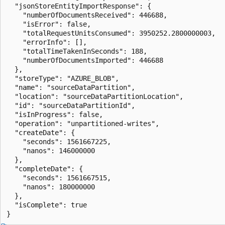
  "jsonStoreEntityImportResponse": { 

    "numberOfDocumentsReceived": 446688, 

    "isError": false, 

    "totalRequestUnitsConsumed": 3950252.2800000003, 

    "errorInfo": [], 

    "totalTimeTakenInSeconds": 188, 

    "numberOfDocumentsImported": 446688 

  }, 

  "storeType": "AZURE_BLOB", 

  "name": "sourceDataPartition", 

  "location": "sourceDataPartitionLocation", 

  "id": "sourceDataPartitionId", 

  "isInProgress": false, 

  "operation": "unpartitioned-writes", 

  "createDate": { 

    "seconds": 1561667225, 

    "nanos": 146000000 

  }, 

  "completeDate": { 

    "seconds": 1561667515, 

    "nanos": 180000000 

  }, 

  "isComplete": true 
