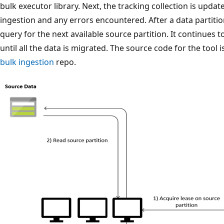
bulk executor library. Next, the tracking collection is upda
ingestion and any errors encountered. After a data partitio
query for the next available source partition. It continues 
until all the data is migrated. The source code for the tool i
bulk ingestion
repo.