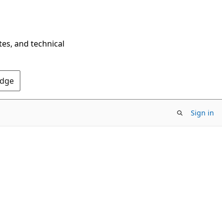
tes, and technical
Edge
Sign in