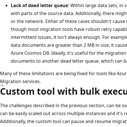
Lack of dead letter queue
: Within large data sets, in
with parts of the source data. Additionally, there might
or the network. Either of these cases shouldn't cause t
though most migration tools have robust retry capabil
intermittent issues, it isn't always enough. For exampl
data documents are greater than 2 MB in size, it cause
Azure Cosmos DB. Ideally, it's useful for the migration t
documents to another dead letter queue, which can b
Many of these limitations are being fixed for tools like Azu
Migration services.
Custom tool with bulk execu
The challenges described in the previous section, can be so
can be easily scaled out across multiple instances and it's re
Additionally, the custom tool can pause and resume migrat