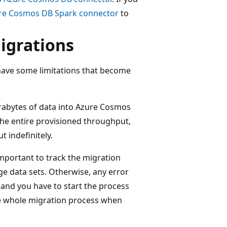
re Cosmos DB Spark connector
to
migrations
have some limitations that become
erabytes of data into Azure Cosmos
the entire provisioned throughput,
t indefinitely.
s important to track the migration
e data sets. Otherwise, any error
 and you have to start the process
the whole migration process when