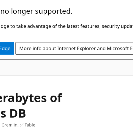
 no longer supported.
ge to take advantage of the latest features, security upda
 Edge
More info about Internet Explorer and Microsoft 
erabytes of
os DB
 Gremlin, ✅ Table