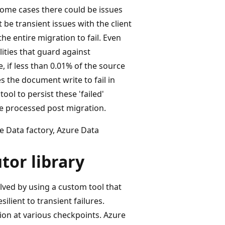
 some cases there could be issues
 be transient issues with the client
he entire migration to fail. Even
ities that guard against
e, if less than 0.01% of the source
s the document write to fail in
ool to persist these 'failed'
e processed post migration.
re Data factory, Azure Data
tor library
lved by using a custom tool that
silient to transient failures.
ion at various checkpoints. Azure