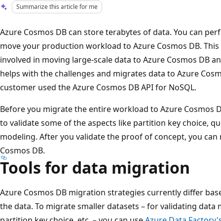
Summarize this article for me
Azure Cosmos DB can store terabytes of data. You can perf
move your production workload to Azure Cosmos DB. This a
involved in moving large-scale data to Azure Cosmos DB and
helps with the challenges and migrates data to Azure Cosmo
customer used the Azure Cosmos DB API for NoSQL.
Before you migrate the entire workload to Azure Cosmos D
to validate some of the aspects like partition key choice, 
modeling. After you validate the proof of concept, you can
Cosmos DB.
Tools for data migration
Azure Cosmos DB migration strategies currently differ base
the data. To migrate smaller datasets – for validating dat
partition key choice, etc. – you can use
Azure Data Factory