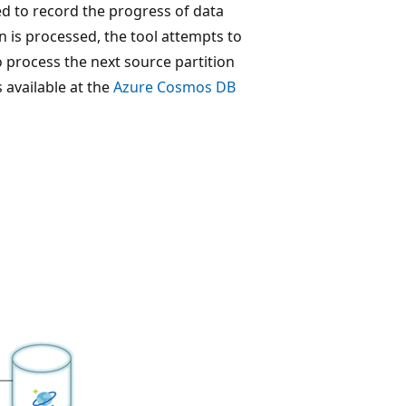
ted to record the progress of data
n is processed, the tool attempts to
to process the next source partition
s available at the
Azure Cosmos DB