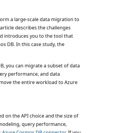
orm a large-scale data migration to
rticle describes the challenges
 introduces you to the tool that
s DB. In this case study, the
B, you can migrate a subset of data
query performance, and data
 move the entire workload to Azure
d on the API choice and the size of
a modeling, query performance,
's Azure Cosmos DB connector
. If you