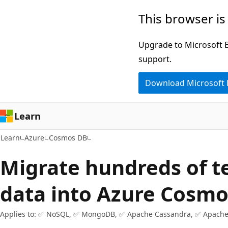
Skip
Skip
This browser is
to
to
main
Ask
Upgrade to Microsoft Ed
content
Learn
support.
chat
Download Microsoft
experience
Learn
Learn
Azure
Cosmos DB
Migrate hundreds of t
data into Azure Cosm
Applies to: ✅ NoSQL, ✅ MongoDB, ✅ Apache Cassandra, ✅ Apache