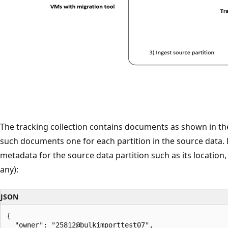
The tracking collection contains documents as shown in the
such documents one for each partition in the source data
metadata for the source data partition such as its location, 
any):
JSON
{ 

  "owner": "25812@bulkimporttest07", 
