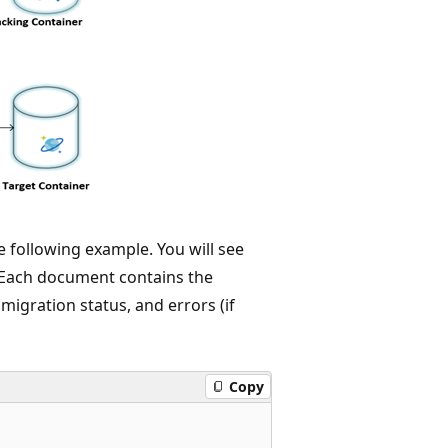
 following example. You will see
. Each document contains the
migration status, and errors (if
Copy