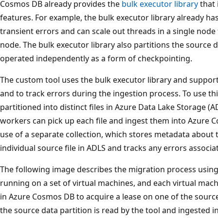
Cosmos DB already provides the
bulk executor library
that 
features. For example, the bulk executor library already has
transient errors and can scale out threads in a single nod
node. The bulk executor library also partitions the source 
operated independently as a form of checkpointing.
The custom tool uses the bulk executor library and supports
and to track errors during the ingestion process. To use th
partitioned into distinct files in Azure Data Lake Storage (A
workers can pick up each file and ingest them into Azure
use of a separate collection, which stores metadata about 
individual source file in ADLS and tracks any errors associ
The following image describes the migration process using 
running on a set of virtual machines, and each virtual mach
in Azure Cosmos DB to acquire a lease on one of the source 
the source data partition is read by the tool and ingested