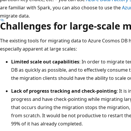
are familiar with Spark, you can also choose to use the
Azu
migrate data.
Challenges for large-scale 
The existing tools for migrating data to Azure Cosmos DB 
especially apparent at large scales:
Limited scale out capabilities
: In order to migrate t
DB as quickly as possible, and to effectively consume 
the migration clients should have the ability to scale ou
Lack of progress tracking and check-pointing
: It i
progress and have check-pointing while migrating larg
that occurs during the migration stops the migration,
from scratch. It would be not productive to restart 
99% of it has already completed.