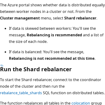
The Azure portal shows whether data is distributed equally
between worker nodes in a cluster or not. From the
Cluster management
menu, select
Shard rebalancer
.
If data is skewed between workers: You'll see the
message,
Rebalancing is recommended
and a list of
the size of each node.
If data is balanced: You'll see the message,
Rebalancing is not recommended at this time
.
Run the Shard rebalancer
To start the Shard rebalancer, connect to the coordinator
node of the cluster and then run the
rebalance_table_shards
SQL function on distributed tables.
The function rebalances all tables in the
colocation
group