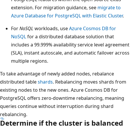
extension. For migration guidance, see
migrate to
Azure Database for PostgreSQL with Elastic Cluster
.
For
NoSQL
workloads, use
Azure Cosmos DB for
NoSQL
for a distributed database solution that
includes a 99.999% availability service level agreement
(SLA), instant autoscale, and automatic failover across
multiple regions.
To take advantage of newly added nodes, rebalance
distributed table
shards
. Rebalancing moves shards from
existing nodes to the new ones. Azure Cosmos DB for
PostgreSQL offers zero-downtime rebalancing, meaning
queries continue without interruption during shard
rebalancing.
Determine if the cluster is balanced