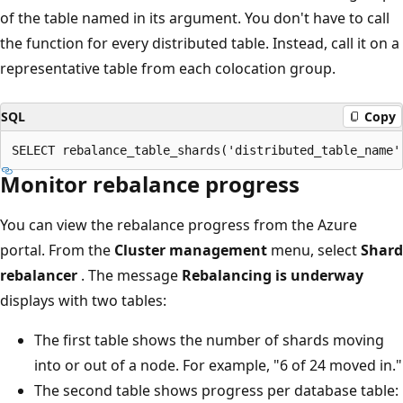
of the table named in its argument. You don't have to call
the function for every distributed table. Instead, call it on a
representative table from each colocation group.
SQL
Copy
Monitor rebalance progress
You can view the rebalance progress from the Azure
portal. From the
Cluster management
menu, select
Shard
rebalancer
. The message
Rebalancing is underway
displays with two tables:
The first table shows the number of shards moving
into or out of a node. For example, "6 of 24 moved in."
The second table shows progress per database table: