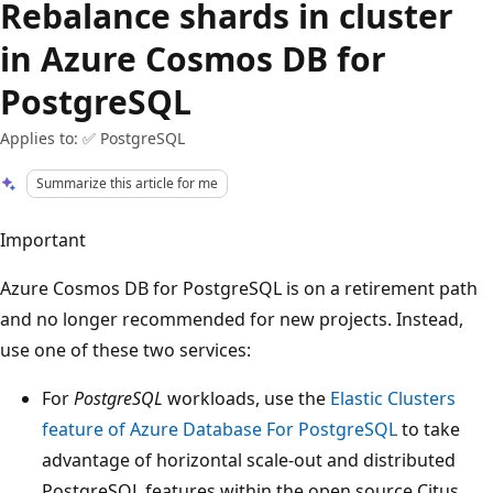
Rebalance shards in cluster
in Azure Cosmos DB for
PostgreSQL
Applies to: ✅ PostgreSQL
Summarize this article for me
Important
Azure Cosmos DB for PostgreSQL is on a retirement path
and no longer recommended for new projects. Instead,
use one of these two services:
For
PostgreSQL
workloads, use the
Elastic Clusters
feature of Azure Database For PostgreSQL
to take
advantage of horizontal scale-out and distributed
PostgreSQL features within the open source Citus