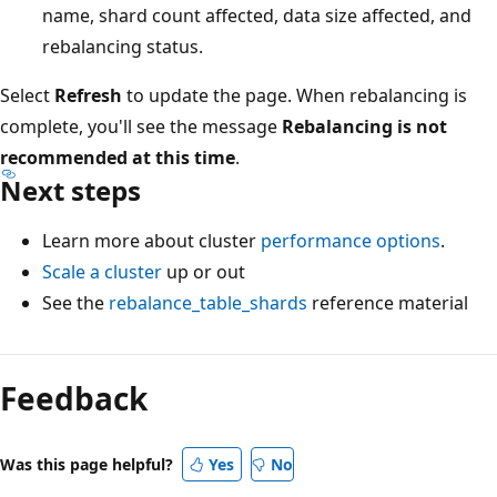
name, shard count affected, data size affected, and
rebalancing status.
Select
Refresh
to update the page. When rebalancing is
complete, you'll see the message
Rebalancing is not
recommended at this time
.
Next steps
Learn more about cluster
performance options
.
Scale a cluster
up or out
See the
rebalance_table_shards
reference material
Reading
mode
Feedback
disabled
Was this page helpful?
Yes
No