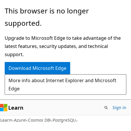
Skip
Skip
This browser is no longer
to
to
supported.
main
Ask
content
Learn
Upgrade to Microsoft Edge to take advantage of the
chat
latest features, security updates, and technical
experience
support.
Download Microsoft Edge
More info about Internet Explorer and Microsoft
Edge
Learn
Sign in
Learn
Azure
Cosmos DB
PostgreSQL