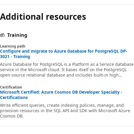
Additional resources
Training
Learning path
Configure and migrate to Azure Database for PostgreSQL DP-
3021 - Training
Azure Database for PostgreSQL is a Platform as a Service database
service in the Microsoft cloud. It bases itself on the PostgreSQL
open-source relational database and includes built-in high
availability, automatic backup and restore, as well as
comprehensive security features. The pay-as-you-go pricing
Certification
model provides predictable performance and near-instant
Microsoft Certified: Azure Cosmos DB Developer Specialty -
scaling. In this learning path, you're introduced to the main
Certifications
features of PostgreSQL and how they work in Azure Database for
Write efficient queries, create indexing policies, manage, and
PostgreSQL. You learn abou
provision resources in the SQL API and SDK with Microsoft Azure
Cosmos DB.