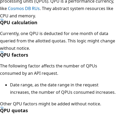
processing units (QPUs). QPU is a performance currency,
like
Cosmos DB RUs
. They abstract system resources like
CPU and memory.
QPU calculation
Currently, one QPU is deducted for one month of data
queried from the allotted quotas. This logic might change
without notice.
QPU factors
The following factor affects the number of QPUs
consumed by an API request.
Date range, as the date range in the request
increases, the number of QPUs consumed increases.
Other QPU factors might be added without notice.
QPU quotas