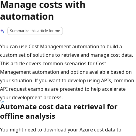
Manage costs with
automation
Summarize this article for me
You can use Cost Management automation to build a
custom set of solutions to retrieve and manage cost data.
This article covers common scenarios for Cost
Management automation and options available based on
your situation. If you want to develop using APIs, common
API request examples are presented to help accelerate
your development process.
Automate cost data retrieval for
offline analysis
You might need to download your Azure cost data to