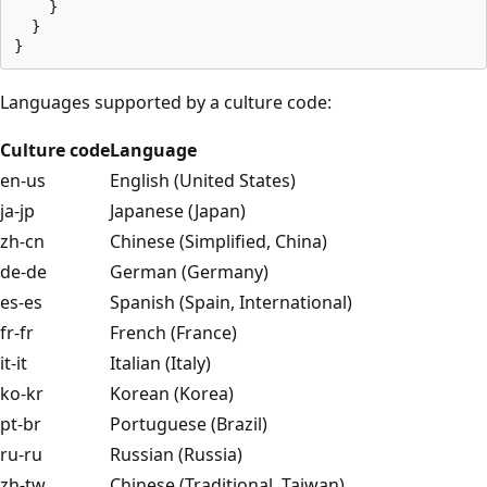
    }

  }

Languages supported by a culture code:
Culture code
Language
en-us
English (United States)
ja-jp
Japanese (Japan)
zh-cn
Chinese (Simplified, China)
de-de
German (Germany)
es-es
Spanish (Spain, International)
fr-fr
French (France)
it-it
Italian (Italy)
ko-kr
Korean (Korea)
pt-br
Portuguese (Brazil)
ru-ru
Russian (Russia)
zh-tw
Chinese (Traditional, Taiwan)