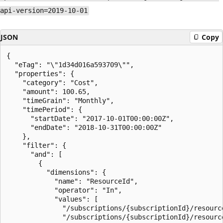
api-version=2019-10-01
JSON
Copy
{

  "eTag": "\"1d34d016a593709\"",

  "properties": {

    "category": "Cost",

    "amount": 100.65,

    "timeGrain": "Monthly",

    "timePeriod": {

      "startDate": "2017-10-01T00:00:00Z",

      "endDate": "2018-10-31T00:00:00Z"

    },

    "filter": {

      "and": [

        {

          "dimensions": {

            "name": "ResourceId",

            "operator": "In",

            "values": [

              "/subscriptions/{subscriptionId}/resourc
              "/subscriptions/{subscriptionId}/resourc