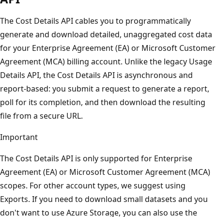
The Cost Details API cables you to programmatically
generate and download detailed, unaggregated cost data
for your Enterprise Agreement (EA) or Microsoft Customer
Agreement (MCA) billing account. Unlike the legacy Usage
Details API, the Cost Details API is asynchronous and
report-based: you submit a request to generate a report,
poll for its completion, and then download the resulting
file from a secure URL.
Important
The Cost Details API is only supported for Enterprise
Agreement (EA) or Microsoft Customer Agreement (MCA)
scopes. For other account types, we suggest using
Exports. If you need to download small datasets and you
don't want to use Azure Storage, you can also use the