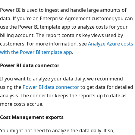
Power BI is used to ingest and handle large amounts of
data. If you're an Enterprise Agreement customer, you can
use the Power BI template app to analyze costs for your
billing account. The report contains key views used by
customers. For more information, see
Analyze Azure costs
with the Power BI template app
.
Power BI data connector
If you want to analyze your data daily, we recommend
using the
Power BI data connector
to get data for detailed
analysis. The connector keeps the reports up to date as
more costs accrue.
Cost Management exports
You might not need to analyze the data daily. If so,