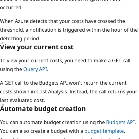
occurred.
When Azure detects that your costs have crossed the
threshold, a notification is triggered within the hour of the
detecting period.
View your current cost
To view your current costs, you need to make a GET call
using the
Query API
.
A GET call to the Budgets API won't return the current
costs shown in Cost Analysis. Instead, the call returns your
last evaluated cost.
Automate budget creation
You can automate budget creation using the
Budgets API
.
You can also create a budget with a
budget template
.