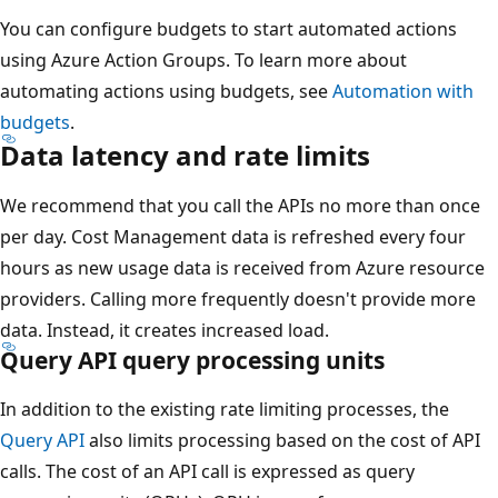
You can configure budgets to start automated actions
using Azure Action Groups. To learn more about
automating actions using budgets, see
Automation with
budgets
.
Data latency and rate limits
We recommend that you call the APIs no more than once
per day. Cost Management data is refreshed every four
hours as new usage data is received from Azure resource
providers. Calling more frequently doesn't provide more
data. Instead, it creates increased load.
Query API query processing units
In addition to the existing rate limiting processes, the
Query API
also limits processing based on the cost of API
calls. The cost of an API call is expressed as query