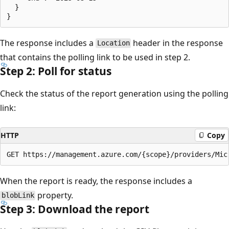
  }

The response includes a
header in the response
Location
that contains the polling link to be used in step 2.
Step 2: Poll for status
Check the status of the report generation using the polling
link:
HTTP
Copy
When the report is ready, the response includes a
property.
blobLink
Step 3: Download the report