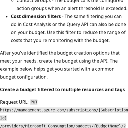
Contact Groups - The budget calls the configured
action groups when an alert threshold is exceeded.
Cost dimension filters
- The same filtering you can
do in Cost Analysis or the Query API can also be done
on your budget. Use this filter to reduce the range of
costs that you're monitoring with the budget.
After you've identified the budget creation options that
meet your needs, create the budget using the API. The
example below helps get you started with a common
budget configuration.
Create a budget filtered to multiple resources and tags
Request URL:
PUT
https://management.azure.com/subscriptions/{Subscription
Id}
/providers/Microsoft.Consumption/budgets/{BudgetName}/?