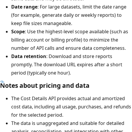
Date range
: For large datasets, limit the date range
(for example, generate daily or weekly reports) to
keep file sizes manageable.
Scope
: Use the highest-level scope available (such as
billing account or billing profile) to minimize the
number of API calls and ensure data completeness.
Data retention
: Download and store reports
promptly. The download URL expires after a short
period (typically one hour).
Notes about pricing and data
The Cost Details API provides actual and amortized
cost data, including all usage, purchases, and refunds
for the selected period.
The data is unaggregated and suitable for detailed
analysis, reconciliation, and integration with other