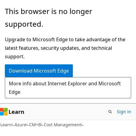
Skip
Skip
This browser is no longer
to
to
supported.
main
Ask
content
Learn
Upgrade to Microsoft Edge to take advantage of the
chat
latest features, security updates, and technical
experience
support.
Download Microsoft Edge
More info about Internet Explorer and Microsoft
Edge
Learn
Sign in
Learn
Azure
CM+B
Cost Management