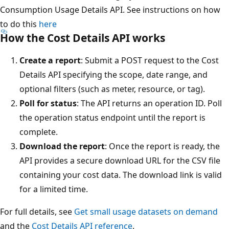
Consumption Usage Details API. See instructions on how
to do this
here
How the Cost Details API works
Create a report
: Submit a POST request to the Cost
Details API specifying the scope, date range, and
optional filters (such as meter, resource, or tag).
Poll for status
: The API returns an operation ID. Poll
the operation status endpoint until the report is
complete.
Download the report
: Once the report is ready, the
API provides a secure download URL for the CSV file
containing your cost data. The download link is valid
for a limited time.
For full details, see
Get small usage datasets on demand
and the
Cost Details API reference
.