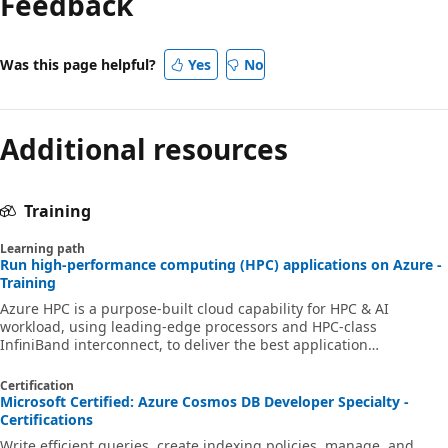
Feedback
Was this page helpful?
Yes
No
Additional resources
Training
Learning path
Run high-performance computing (HPC) applications on Azure -
Training
Azure HPC is a purpose-built cloud capability for HPC & AI
workload, using leading-edge processors and HPC-class
InfiniBand interconnect, to deliver the best application
performance, scalability, and value. Azure HPC enables users to
unlock innovation, productivity, and business agility, through a
Certification
highly available range of HPC & AI technologies that can be
Microsoft Certified: Azure Cosmos DB Developer Specialty -
dynamically allocated as your business and technical needs
Certifications
change. This learning path is a series of modules that help you
Write efficient queries, create indexing policies, manage, and