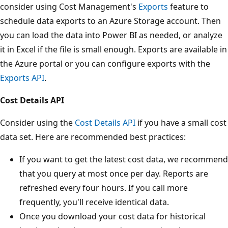
consider using Cost Management's
Exports
feature to
schedule data exports to an Azure Storage account. Then
you can load the data into Power BI as needed, or analyze
it in Excel if the file is small enough. Exports are available in
the Azure portal or you can configure exports with the
Exports API
.
Cost Details API
Consider using the
Cost Details API
if you have a small cost
data set. Here are recommended best practices:
If you want to get the latest cost data, we recommend
that you query at most once per day. Reports are
refreshed every four hours. If you call more
frequently, you'll receive identical data.
Once you download your cost data for historical