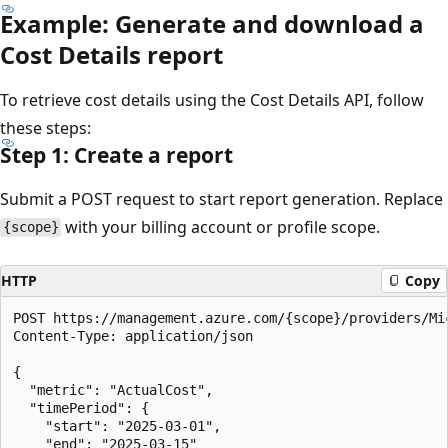
Example: Generate and download a
Cost Details report
To retrieve cost details using the Cost Details API, follow
these steps:
Step 1: Create a report
Submit a POST request to start report generation. Replace
with your billing account or profile scope.
{scope}
HTTP
Copy
POST https://management.azure.com/{scope}/providers/Mi
Content-Type: application/json

{

  "metric": "ActualCost",

  "timePeriod": {

    "start": "2025-03-01",

    "end": "2025-03-15"
