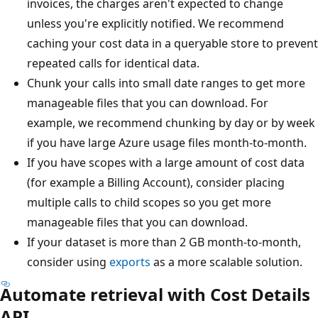
invoices, the charges aren't expected to change
unless you're explicitly notified. We recommend
caching your cost data in a queryable store to prevent
repeated calls for identical data.
Chunk your calls into small date ranges to get more
manageable files that you can download. For
example, we recommend chunking by day or by week
if you have large Azure usage files month-to-month.
If you have scopes with a large amount of cost data
(for example a Billing Account), consider placing
multiple calls to child scopes so you get more
manageable files that you can download.
If your dataset is more than 2 GB month-to-month,
consider using
exports
as a more scalable solution.
Automate retrieval with Cost Details
API