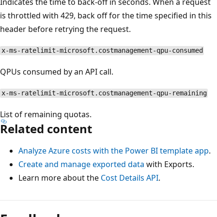
Indicates the time to back-off in seconds. When a request
is throttled with 429, back off for the time specified in this
header before retrying the request.
x-ms-ratelimit-microsoft.costmanagement-qpu-consumed
QPUs consumed by an API call.
x-ms-ratelimit-microsoft.costmanagement-qpu-remaining
List of remaining quotas.
Related content
Analyze Azure costs with the Power BI template app
.
Create and manage exported data
with Exports.
Learn more about the
Cost Details API
.