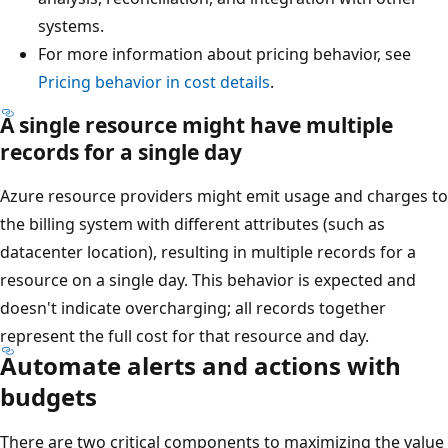
systems.
For more information about pricing behavior, see
Pricing behavior in cost details
.
A single resource might have multiple
records for a single day
Azure resource providers might emit usage and charges to
the billing system with different attributes (such as
datacenter location), resulting in multiple records for a
resource on a single day. This behavior is expected and
doesn't indicate overcharging; all records together
represent the full cost for that resource and day.
Automate alerts and actions with
budgets
There are two critical components to maximizing the value