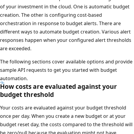
of your investment in the cloud. One is automatic budget
creation. The other is configuring cost-based
orchestration in response to budget alerts. There are
different ways to automate budget creation. Various alert
responses happen when your configured alert thresholds
are exceeded.
The following sections cover available options and provide
sample API requests to get you started with budget
automation.
How costs are evaluated against your
budget threshold
Your costs are evaluated against your budget threshold
once per day. When you create a new budget or at your
budget reset day, the costs compared to the threshold will
be zero/null because the evaluation might not have