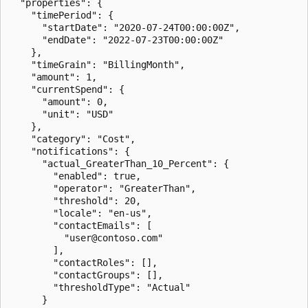
  "properties": {

    "timePeriod": {

      "startDate": "2020-07-24T00:00:00Z",

      "endDate": "2022-07-23T00:00:00Z"

    },

    "timeGrain": "BillingMonth",

    "amount": 1,

    "currentSpend": {

      "amount": 0,

      "unit": "USD"

    },

    "category": "Cost",

    "notifications": {

      "actual_GreaterThan_10_Percent": {

        "enabled": true,

        "operator": "GreaterThan",

        "threshold": 20,

        "locale": "en-us",

        "contactEmails": [

          "user@contoso.com"

        ],

        "contactRoles": [],

        "contactGroups": [],

        "thresholdType": "Actual"

      }
