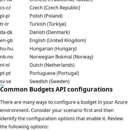
cs-cz
Czech (Czech Republic)
pl-pl
Polish (Poland)
tr-tr
Turkish (Türkiye)
da-dk
Danish (Denmark)
en-gb
English (United Kingdom)
hu-hu
Hungarian (Hungary)
nb-no
Norwegian Bokmal (Norway)
nl-nl
Dutch (Netherlands)
pt-pt
Portuguese (Portugal)
sv-se
Swedish (Sweden)
Common Budgets API configurations
There are many ways to configure a budget in your Azure
environment. Consider your scenario first and then
identify the configuration options that enable it. Review
the following options: