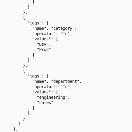
            ]

          }

        },

        {

          "tags": {

            "name": "category",

            "operator": "In",

            "values": [

              "Dev",

              "Prod"

            ]

          }

        },

        {

          "tags": {

            "name": "department",

            "operator": "In",

            "values": [

              "engineering",

              "sales"

            ]

          }

        }

      ]

    },
