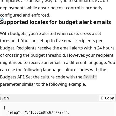
Templates are an easy way for you to standardize Azure
deployments while ensuring cost control is properly
configured and enforced.
Supported locales for budget alert emails
With budgets, you're alerted when costs cross a set
threshold. You can set up to five email recipients per
budget. Recipients receive the email alerts within 24 hours
of crossing the budget threshold. However, your recipient
might need to receive an email in a different language. You
can use the following language culture codes with the
Budgets API. Set the culture code with the
locale
parameter similar to the following example.
JSON
Copy
{

  "eTag": "\"1d681a8fc67f77a\"",
