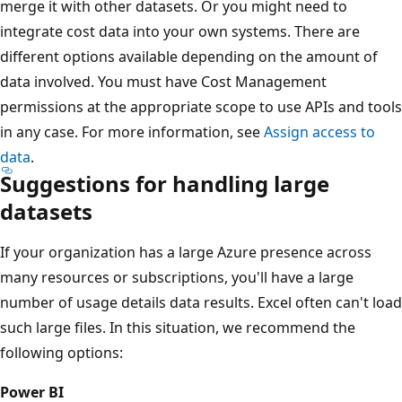
merge it with other datasets. Or you might need to
integrate cost data into your own systems. There are
different options available depending on the amount of
data involved. You must have Cost Management
permissions at the appropriate scope to use APIs and tools
in any case. For more information, see
Assign access to
data
.
Suggestions for handling large
datasets
If your organization has a large Azure presence across
many resources or subscriptions, you'll have a large
number of usage details data results. Excel often can't load
such large files. In this situation, we recommend the
following options:
Power BI