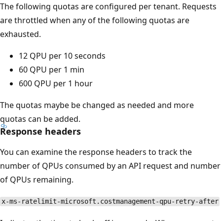
The following quotas are configured per tenant. Requests
are throttled when any of the following quotas are
exhausted.
12 QPU per 10 seconds
60 QPU per 1 min
600 QPU per 1 hour
The quotas maybe be changed as needed and more
quotas can be added.
Response headers
You can examine the response headers to track the
number of QPUs consumed by an API request and number
of QPUs remaining.
x-ms-ratelimit-microsoft.costmanagement-qpu-retry-after