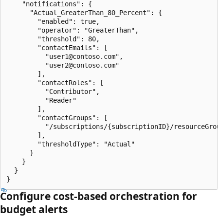
    "notifications": {

      "Actual_GreaterThan_80_Percent": {

        "enabled": true,

        "operator": "GreaterThan",

        "threshold": 80,

        "contactEmails": [

          "user1@contoso.com",

          "user2@contoso.com"

        ],

        "contactRoles": [

          "Contributor",

          "Reader"

        ],

        "contactGroups": [

          "/subscriptions/{subscriptionID}/resourceGro
        ],

        "thresholdType": "Actual"

      }

    }

  }

Configure cost-based orchestration for
budget alerts