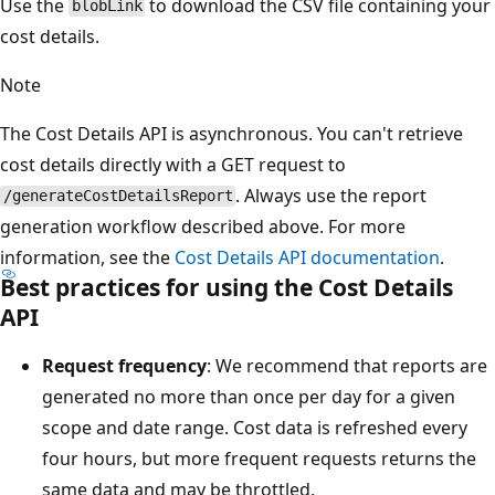
Use the
to download the CSV file containing your
blobLink
cost details.
Note
The Cost Details API is asynchronous. You can't retrieve
cost details directly with a GET request to
. Always use the report
/generateCostDetailsReport
generation workflow described above. For more
information, see the
Cost Details API documentation
.
Best practices for using the Cost Details
API
Request frequency
: We recommend that reports are
generated no more than once per day for a given
scope and date range. Cost data is refreshed every
four hours, but more frequent requests returns the
same data and may be throttled.