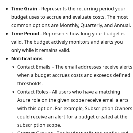
Time Grain
- Represents the recurring period your
budget uses to accrue and evaluate costs. The most
common options are Monthly, Quarterly, and Annual.
Time Period
- Represents how long your budget is
valid. The budget actively monitors and alerts you
only while it remains valid.
Notifications
Contact Emails – The email addresses receive alerts
when a budget accrues costs and exceeds defined
thresholds.
Contact Roles - All users who have a matching
Azure role on the given scope receive email alerts
with this option. For example, Subscription Owners
could receive an alert for a budget created at the
subscription scope.