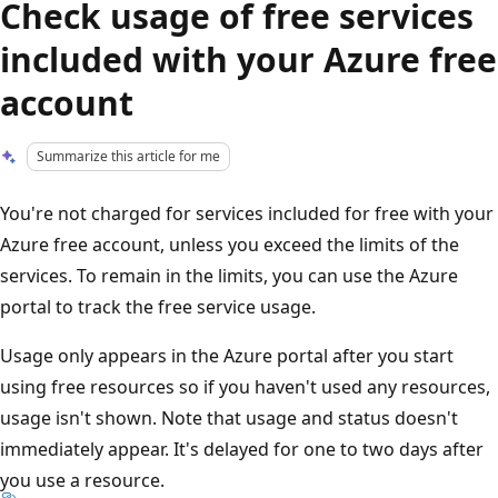
Check usage of free services
included with your Azure free
account
Summarize this article for me
You're not charged for services included for free with your
Azure free account, unless you exceed the limits of the
services. To remain in the limits, you can use the Azure
portal to track the free service usage.
Usage only appears in the Azure portal after you start
using free resources so if you haven't used any resources,
usage isn't shown. Note that usage and status doesn't
immediately appear. It's delayed for one to two days after
you use a resource.