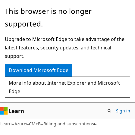
Skip
Skip
This browser is no longer
to
to
supported.
main
Ask
content
Learn
Upgrade to Microsoft Edge to take advantage of the
chat
latest features, security updates, and technical
experience
support.
Download Microsoft Edge
More info about Internet Explorer and Microsoft
Edge
Learn
Sign in
Learn
Azure
CM+B
Billing and subscriptions