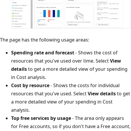
The page has the following usage areas:
Spending rate and forecast
- Shows the cost of
resources that you've used over time. Select
View
details
to get a more detailed view of your spending
in Cost analysis.
Cost by resource
- Shows the costs for individual
resources that you've used. Select
View details
to get
a more detailed view of your spending in Cost
analysis.
Top free services by usage
- The area only appears
for Free accounts, so if you don't have a Free account,