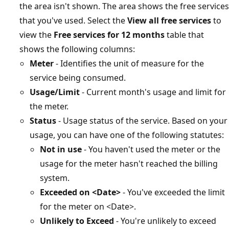
the area isn't shown. The area shows the free services
that you've used. Select the
View all free services
to
view the
Free services for 12 months
table that
shows the following columns:
Meter
- Identifies the unit of measure for the
service being consumed.
Usage/Limit
- Current month's usage and limit for
the meter.
Status
- Usage status of the service. Based on your
usage, you can have one of the following statutes:
Not in use
- You haven't used the meter or the
usage for the meter hasn't reached the billing
system.
Exceeded on <Date>
- You've exceeded the limit
for the meter on <Date>.
Unlikely to Exceed
- You're unlikely to exceed