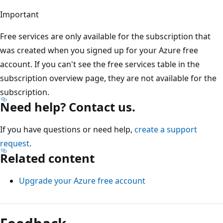
Important
Free services are only available for the subscription that
was created when you signed up for your Azure free
account. If you can't see the free services table in the
subscription overview page, they are not available for the
subscription.
Need help? Contact us.
If you have questions or need help,
create a support
request
.
Related content
Upgrade your Azure free account