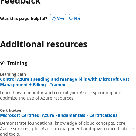
Feedback
Was this page helpful?
Yes
No
Additional resources
Training
Learning path
Control Azure spending and manage bills with Microsoft Cost
Management + Billing - Training
Learn how to monitor and control your Azure spending and
optimize the use of Azure resources.
Certification
Microsoft Certified: Azure Fundamentals - Certifications
Demonstrate foundational knowledge of cloud concepts, core
Azure services, plus Azure management and governance features
and tools.