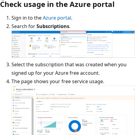
Check usage in the Azure portal
Sign in to the
Azure portal
.
Search for
Subscriptions
.
Select the subscription that was created when you
signed up for your Azure free account.
The page shows your free service usage.