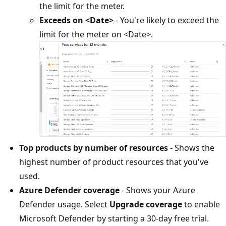
the limit for the meter.
Exceeds on <Date>
- You're likely to exceed the
limit for the meter on <Date>.
Top products by number of resources
- Shows the
highest number of product resources that you've
used.
Azure Defender coverage
- Shows your Azure
Defender usage. Select
Upgrade coverage
to enable
Microsoft Defender by starting a 30-day free trial.