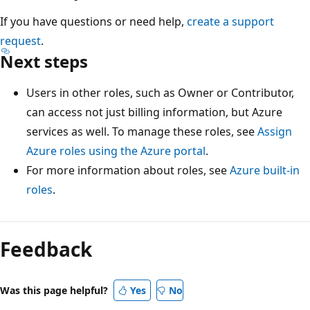
If you have questions or need help,
create a support
request
.
Next steps
Users in other roles, such as Owner or Contributor,
can access not just billing information, but Azure
services as well. To manage these roles, see
Assign
Azure roles using the Azure portal
.
For more information about roles, see
Azure built-in
roles
.
Feedback
Was this page helpful?
Yes
No