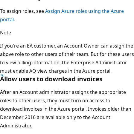
To assign roles, see
Assign Azure roles using the Azure
portal
.
Note
If you're an EA customer, an Account Owner can assign the
above role to other users of their team. But for these users
to view billing information, the Enterprise Administrator
must enable AO view charges in the Azure portal.
Allow users to download invoices
After an Account administrator assigns the appropriate
roles to other users, they must turn on access to
download invoices in the Azure portal. Invoices older than
December 2016 are available only to the Account
Administrator.