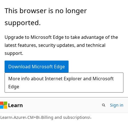
Skip
Skip
This browser is no longer
to
to
supported.
main
Ask
content
Learn
Upgrade to Microsoft Edge to take advantage of the
chat
latest features, security updates, and technical
experience
support.
Download Microsoft Edge
More info about Internet Explorer and Microsoft
Edge
Learn
Sign in
Learn
Azure
CM+B
Billing and subscriptions