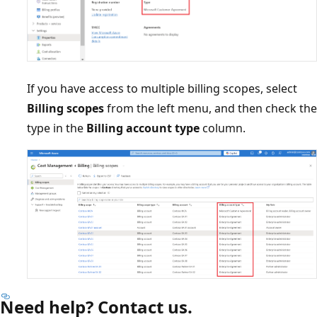
If you have access to multiple billing scopes, select
Billing scopes
from the left menu, and then check the
type in the
Billing account type
column.
Need help? Contact us.