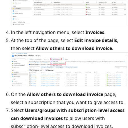
In the left navigation menu, select
Invoices
.
At the top of the page, select
Edit invoice details
,
then select
Allow others to download invoice
.
On the
Allow others to download invoice
page,
select a subscription that you want to give access to.
Select
Users/groups with subscription-level access
can download invoices
to allow users with
subscription-level access to download invoices.