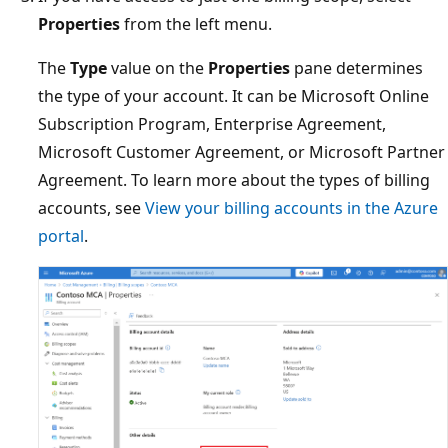
Properties
from the left menu.
The
Type
value on the
Properties
pane determines
the type of your account. It can be Microsoft Online
Subscription Program, Enterprise Agreement,
Microsoft Customer Agreement, or Microsoft Partner
Agreement. To learn more about the types of billing
accounts, see
View your billing accounts in the Azure
portal
.