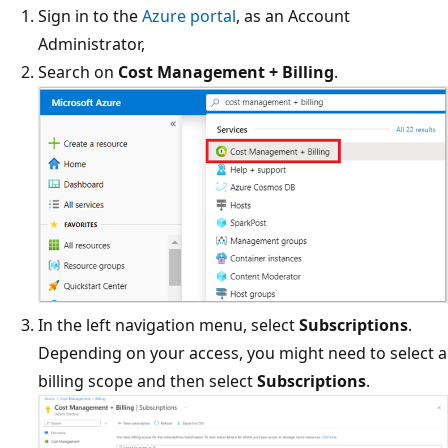
Sign in to the
Azure portal
, as an Account
Administrator,
Search on
Cost Management + Billing
.
In the left navigation menu, select
Subscriptions
.
Depending on your access, you might need to select a
billing scope and then select
Subscriptions
.