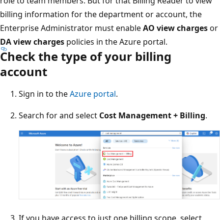
role to team members. But for that Billing Reader to view
billing information for the department or account, the
Enterprise Administrator must enable
AO view charges
or
DA view charges
policies in the Azure portal.
Check the type of your billing
account
Sign in to the
Azure portal
.
Search for and select
Cost Management + Billing
.
If you have access to just one billing scope, select