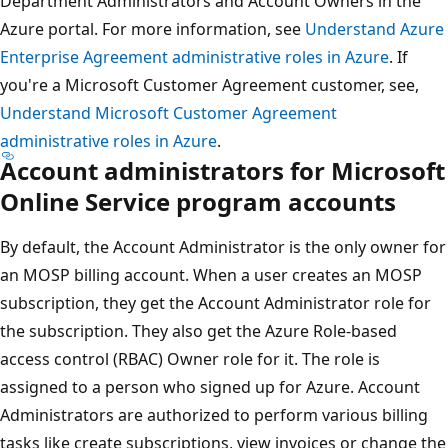
Department Administrators and Account Owners in the
Azure portal. For more information, see
Understand Azure
Enterprise Agreement administrative roles in Azure
. If
you're a Microsoft Customer Agreement customer, see,
Understand Microsoft Customer Agreement
administrative roles in Azure
.
Account administrators for Microsoft
Online Service program accounts
By default, the Account Administrator is the only owner for
an MOSP billing account. When a user creates an MOSP
subscription, they get the Account Administrator role for
the subscription. They also get the Azure Role-based
access control (RBAC) Owner role for it. The role is
assigned to a person who signed up for Azure. Account
Administrators are authorized to perform various billing
tasks like create subscriptions, view invoices or change the