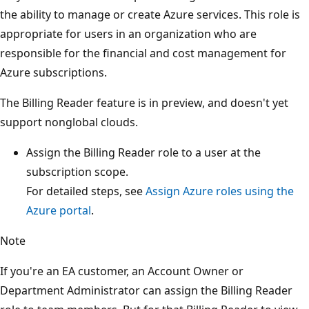
the ability to manage or create Azure services. This role is
appropriate for users in an organization who are
responsible for the financial and cost management for
Azure subscriptions.
The Billing Reader feature is in preview, and doesn't yet
support nonglobal clouds.
Assign the Billing Reader role to a user at the
subscription scope.
For detailed steps, see
Assign Azure roles using the
Azure portal
.
Note
If you're an EA customer, an Account Owner or
Department Administrator can assign the Billing Reader