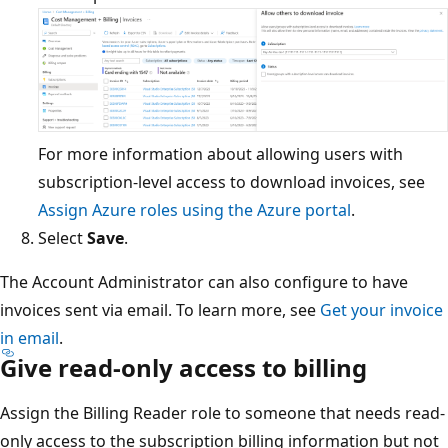
For more information about allowing users with
subscription-level access to download invoices, see
Assign Azure roles using the Azure portal
.
Select
Save
.
The Account Administrator can also configure to have
invoices sent via email. To learn more, see
Get your invoice
in email
.
Give read-only access to billing
Assign the Billing Reader role to someone that needs read-
only access to the subscription billing information but not