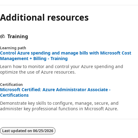
Additional resources
Training
Learning path
Control Azure spending and manage bills with Microsoft Cost
Management + Billing - Training
Learn how to monitor and control your Azure spending and
optimize the use of Azure resources.
Certification
Microsoft Certified: Azure Administrator Associate -
Certifications
Demonstrate key skills to configure, manage, secure, and
administer key professional functions in Microsoft Azure.
Last updated on
06/25/2026