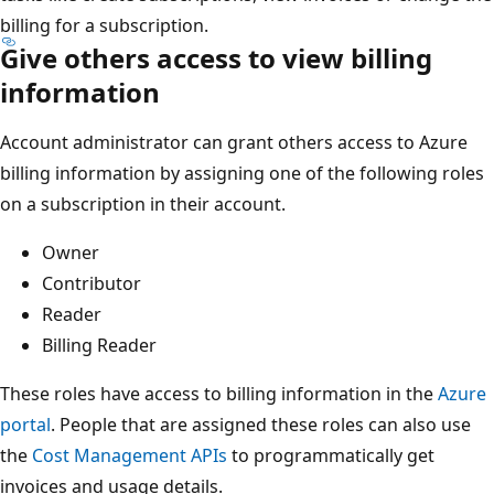
billing for a subscription.
Give others access to view billing
information
Account administrator can grant others access to Azure
billing information by assigning one of the following roles
on a subscription in their account.
Owner
Contributor
Reader
Billing Reader
These roles have access to billing information in the
Azure
portal
. People that are assigned these roles can also use
the
Cost Management APIs
to programmatically get
invoices and usage details.