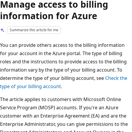
Manage access to billing
information for Azure
Summarize this article for me
You can provide others access to the billing information
for your account in the Azure portal. The type of billing
roles and the instructions to provide access to the billing
information vary by the type of your billing account. To
determine the type of your billing account, see
Check the
type of your billing account
.
The article applies to customers with Microsoft Online
Service Program (MOSP) accounts. If you're an Azure
customer with an Enterprise Agreement (EA) and are the
Enterprise Administrator, you can give permissions to the