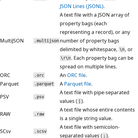
JSON Lines (JSONL)
.
A text file with a JSON array of
property bags (each
representing a record), or any
MultiJSON
number of property bags
.multijson
delimited by whitespace,
, or
\n
. Each property bag can be
\r\n
spread on multiple lines.
ORC
An
ORC file
.
.orc
Parquet
A
Parquet file
.
.parquet
A text file with pipe-separated
PSV
.psv
values (
).
|
A text file whose entire contents
RAW
.raw
is a single string value.
A text file with semicolon-
SCsv
.scsv
separated values (
).
;