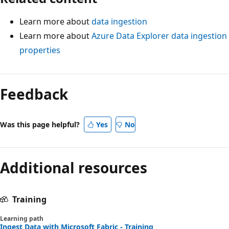
Learn more about
data ingestion
Learn more about
Azure Data Explorer data ingestion
properties
Feedback
Was this page helpful?
Yes
No
Additional resources
Training
Learning path
Ingest Data with Microsoft Fabric - Training