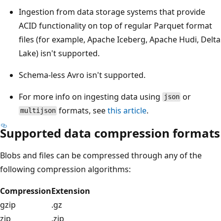
Ingestion from data storage systems that provide
ACID functionality on top of regular Parquet format
files (for example, Apache Iceberg, Apache Hudi, Delta
Lake) isn't supported.
Schema-less Avro isn't supported.
For more info on ingesting data using
or
json
formats, see
this article
.
multijson
Supported data compression formats
Blobs and files can be compressed through any of the
following compression algorithms:
Compression
Extension
gzip
.gz
zip
.zip