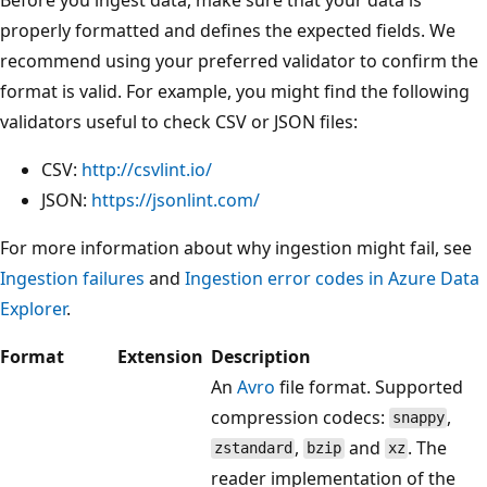
properly formatted and defines the expected fields. We
recommend using your preferred validator to confirm the
format is valid. For example, you might find the following
validators useful to check CSV or JSON files:
CSV:
http://csvlint.io/
JSON:
https://jsonlint.com/
For more information about why ingestion might fail, see
Ingestion failures
and
Ingestion error codes in Azure Data
Explorer
.
Format
Extension
Description
An
Avro
file format. Supported
compression codecs:
,
snappy
,
and
. The
zstandard
bzip
xz
reader implementation of the