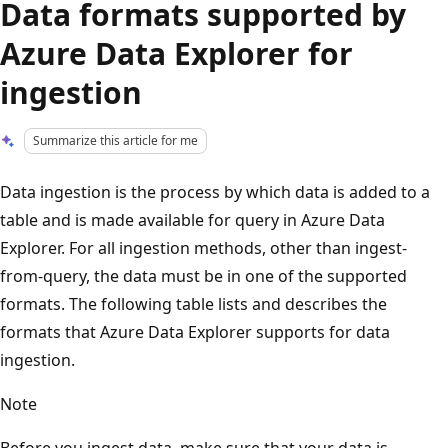
Data formats supported by
Azure Data Explorer for
ingestion
Summarize this article for me
Data ingestion is the process by which data is added to a
table and is made available for query in Azure Data
Explorer. For all ingestion methods, other than ingest-
from-query, the data must be in one of the supported
formats. The following table lists and describes the
formats that Azure Data Explorer supports for data
ingestion.
Note
Before you ingest data, make sure that your data is