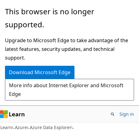
Skip
Skip
This browser is no longer
to
to
supported.
main
Ask
content
Learn
Upgrade to Microsoft Edge to take advantage of the
chat
latest features, security updates, and technical
experience
support.
Download Microsoft Edge
More info about Internet Explorer and Microsoft
Edge
Learn
Sign in
Learn
Azure
Azure Data Explorer