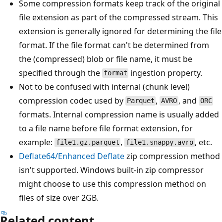
Some compression formats keep track of the original
file extension as part of the compressed stream. This
extension is generally ignored for determining the file
format. If the file format can't be determined from
the (compressed) blob or file name, it must be
specified through the
ingestion property.
format
Not to be confused with internal (chunk level)
compression codec used by
,
, and
Parquet
AVRO
ORC
formats. Internal compression name is usually added
to a file name before file format extension, for
example:
,
, etc.
file1.gz.parquet
file1.snappy.avro
Deflate64/Enhanced Deflate
zip compression method
isn't supported. Windows built-in zip compressor
might choose to use this compression method on
files of size over 2GB.
Related content