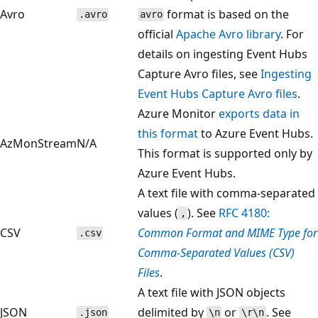
Avro
format is based on the
.avro
avro
official
Apache Avro library
. For
details on ingesting Event Hubs
Capture Avro files, see
Ingesting
Event Hubs Capture Avro files
.
Azure Monitor
exports data in
this format
to Azure Event Hubs.
AzMonStream
N/A
This format is supported only by
Azure Event Hubs.
A text file with comma-separated
values (
). See
RFC 4180:
,
CSV
Common Format and MIME Type for
.csv
Comma-Separated Values (CSV)
Files
.
A text file with JSON objects
JSON
delimited by
or
. See
.json
\n
\r\n