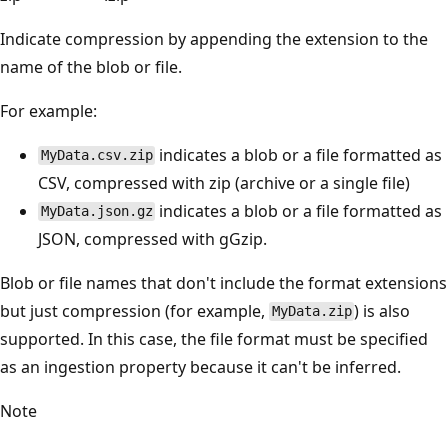
Indicate compression by appending the extension to the
name of the blob or file.
For example:
indicates a blob or a file formatted as
MyData.csv.zip
CSV, compressed with zip (archive or a single file)
indicates a blob or a file formatted as
MyData.json.gz
JSON, compressed with gGzip.
Blob or file names that don't include the format extensions
but just compression (for example,
) is also
MyData.zip
supported. In this case, the file format must be specified
as an ingestion property because it can't be inferred.
Note