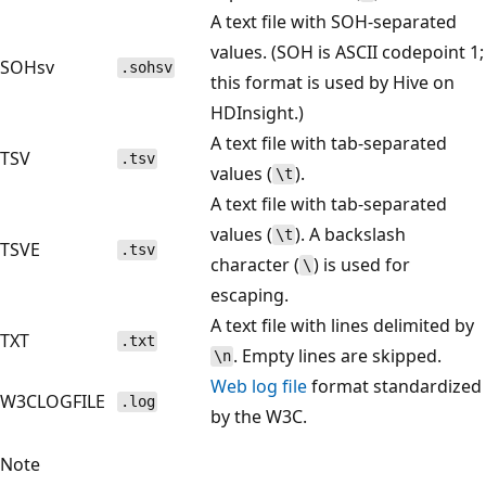
A text file with SOH-separated
values. (SOH is ASCII codepoint 1;
SOHsv
.sohsv
this format is used by Hive on
HDInsight.)
A text file with tab-separated
TSV
.tsv
values (
).
\t
A text file with tab-separated
values (
). A backslash
\t
TSVE
.tsv
character (
) is used for
\
escaping.
A text file with lines delimited by
TXT
.txt
. Empty lines are skipped.
\n
Web log file
format standardized
W3CLOGFILE
.log
by the W3C.
Note