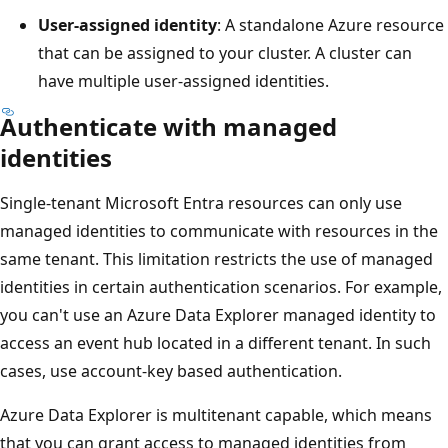
User-assigned identity
: A standalone Azure resource
that can be assigned to your cluster. A cluster can
have multiple user-assigned identities.
Authenticate with managed
identities
Single-tenant Microsoft Entra resources can only use
managed identities to communicate with resources in the
same tenant. This limitation restricts the use of managed
identities in certain authentication scenarios. For example,
you can't use an Azure Data Explorer managed identity to
access an event hub located in a different tenant. In such
cases, use account-key based authentication.
Azure Data Explorer is multitenant capable, which means
that you can grant access to managed identities from