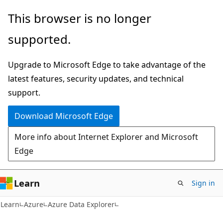
Skip
Skip
This browser is no longer
to
to
supported.
main
Ask
content
Learn
Upgrade to Microsoft Edge to take advantage of the
chat
latest features, security updates, and technical
experience
support.
Download Microsoft Edge
More info about Internet Explorer and Microsoft
Edge
Learn
Sign in
Learn
Azure
Azure Data Explorer