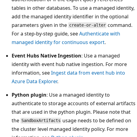
tables in other databases. To use a managed identity,
add the managed identity identifier in the optional
parameters given in the
command.
create-or-alter
For a step-by-step guide, see
Authenticate with
managed identity for continuous export
.
Event Hubs Native Ingestion
: Use a managed
identity with event hub native ingestion. For more
information, see
Ingest data from event hub into
Azure Data Explorer
.
Python plugin
: Use a managed identity to
authenticate to storage accounts of external artifacts
that are used in the python plugin. Please note that
the
usage needs to be defined on
SandboxArtifacts
the cluster level managed identity policy. For more