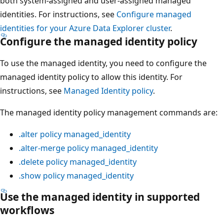
both system-assigned and user-assigned managed
identities. For instructions, see
Configure managed
identities for your Azure Data Explorer cluster
.
Configure the managed identity policy
To use the managed identity, you need to configure the
managed identity policy to allow this identity. For
instructions, see
Managed Identity policy
.
The managed identity policy management commands are:
.alter policy managed_identity
.alter-merge policy managed_identity
.delete policy managed_identity
.show policy managed_identity
Use the managed identity in supported
workflows