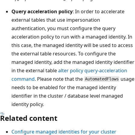
Query acceleration policy
: In order to accelerate
external tables that use impersonation
authentication, you must configure the query
acceleration policy to run with a managed identity. In
this case, the managed identity will be used to access
the external table resources. To configure the
managed identity, add the managed identity identifier
in the external table
alter policy query-acceleration
command
. Please note that the
usage
AutomatedFlows
needs to be enabled for the managed identity
identifier in the cluster / database level managed
identity policy.
Related content
Configure managed identities for your cluster