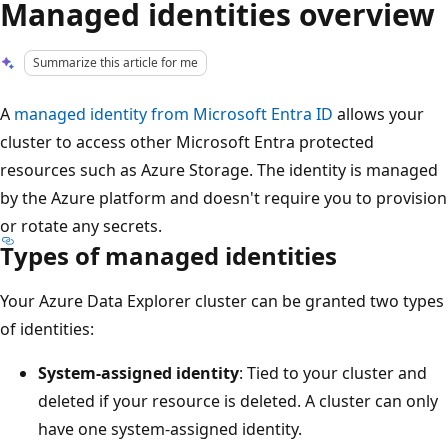
Managed identities overview
Summarize this article for me
A
managed identity from Microsoft Entra ID
allows your
cluster to access other Microsoft Entra protected
resources such as Azure Storage. The identity is managed
by the Azure platform and doesn't require you to provision
or rotate any secrets.
Types of managed identities
Your Azure Data Explorer cluster can be granted two types
of identities:
System-assigned identity
: Tied to your cluster and
deleted if your resource is deleted. A cluster can only
have one system-assigned identity.