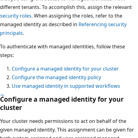
different tenants. To accomplish this, assign the relevant
security roles
. When assigning the roles, refer to the
managed identity as described in
Referencing security
principals
.
To authenticate with managed identities, follow these
steps:
Configure a managed identity for your cluster
Configure the managed identity policy
Use managed identity in supported workflows
Configure a managed identity for your
cluster
Your cluster needs permissions to act on behalf of the
given managed identity. This assignment can be given for