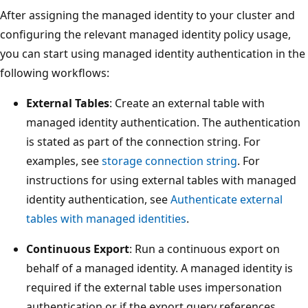
After assigning the managed identity to your cluster and
configuring the relevant managed identity policy usage,
you can start using managed identity authentication in the
following workflows:
External Tables
: Create an external table with
managed identity authentication. The authentication
is stated as part of the connection string. For
examples, see
storage connection string
. For
instructions for using external tables with managed
identity authentication, see
Authenticate external
tables with managed identities
.
Continuous Export
: Run a continuous export on
behalf of a managed identity. A managed identity is
required if the external table uses impersonation
authentication or if the export query references