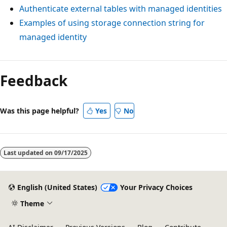
Authenticate external tables with managed identities
Examples of using storage connection string for
managed identity
Feedback
Was this page helpful?
Yes
No
Last updated on
09/17/2025
English (United States)
Your Privacy Choices
Theme