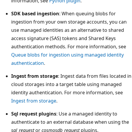
information, see
Python plugin
.
SDK based ingestion
: When queuing blobs for
ingestion from your own storage accounts, you can
use managed identities as an alternative to shared
access signature (SAS) tokens and Shared Keys
authentication methods. For more information, see
Queue blobs for ingestion using managed identity
authentication
.
Ingest from storage
: Ingest data from files located in
cloud storages into a target table using managed
identity authentication. For more information, see
Ingest from storage
.
Sql request plugins
: Use a managed identity to
authenticate to an external database when using the
sql_request
or
cosmosdb_request
plugins.