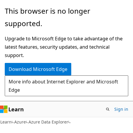
Skip
Skip
This browser is no longer
to
to
supported.
main
Ask
content
Learn
Upgrade to Microsoft Edge to take advantage of the
chat
latest features, security updates, and technical
experience
support.
Download Microsoft Edge
More info about Internet Explorer and Microsoft
Edge
Learn
Sign in
Learn
Azure
Azure Data Explorer