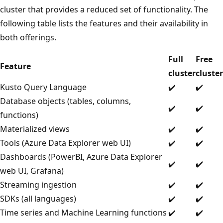
cluster that provides a reduced set of functionality. The
following table lists the features and their availability in
both offerings.
Full
Free
Feature
cluster
cluster
Kusto Query Language
✔️
✔️
Database objects (tables, columns,
✔️
✔️
functions)
Materialized views
✔️
✔️
Tools (Azure Data Explorer web UI)
✔️
✔️
Dashboards (PowerBI, Azure Data Explorer
✔️
✔️
web UI, Grafana)
Streaming ingestion
✔️
✔️
SDKs (all languages)
✔️
✔️
Time series and Machine Learning functions
✔️
✔️