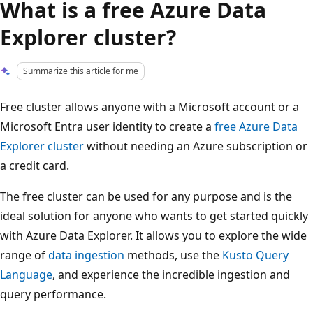
What is a free Azure Data
Explorer cluster?
Summarize this article for me
Free cluster allows anyone with a Microsoft account or a
Microsoft Entra user identity to create a
free Azure Data
Explorer cluster
without needing an Azure subscription or
a credit card.
The free cluster can be used for any purpose and is the
ideal solution for anyone who wants to get started quickly
with Azure Data Explorer. It allows you to explore the wide
range of
data ingestion
methods, use the
Kusto Query
Language
, and experience the incredible ingestion and
query performance.