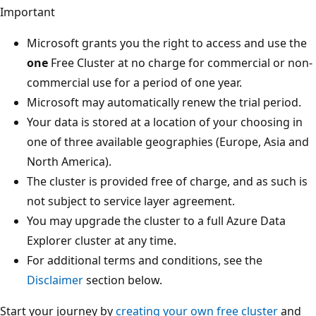
Important
Microsoft grants you the right to access and use the
one
Free Cluster at no charge for commercial or non-
commercial use for a period of one year.
Microsoft may automatically renew the trial period.
Your data is stored at a location of your choosing in
one of three available geographies (Europe, Asia and
North America).
The cluster is provided free of charge, and as such is
not subject to service layer agreement.
You may upgrade the cluster to a full Azure Data
Explorer cluster at any time.
For additional terms and conditions, see the
Disclaimer
section below.
Start your journey by
creating your own free cluster
and