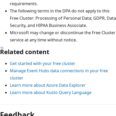
requirements.
The following terms in the DPA do not apply to this
Free Cluster: Processing of Personal Data; GDPR, Data
Security, and HIPAA Business Associate.
Microsoft may change or discontinue the Free Cluster
service at any time without notice.
Related content
Get started with your free cluster
Manage Event Hubs data connections in your free
cluster
Learn more about Azure Data Explorer
Learn more about Kusto Query Language
Feedback