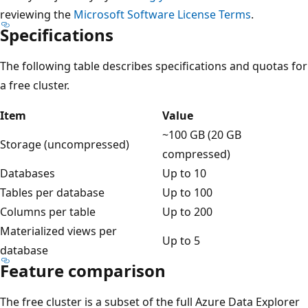
reviewing the
Microsoft Software License Terms
.
Specifications
The following table describes specifications and quotas for
a free cluster.
Item
Value
~100 GB (20 GB
Storage (uncompressed)
compressed)
Databases
Up to 10
Tables per database
Up to 100
Columns per table
Up to 200
Materialized views per
Up to 5
database
Feature comparison
The free cluster is a subset of the full Azure Data Explorer