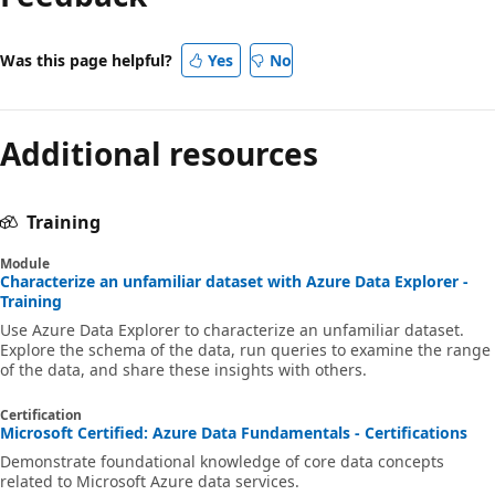
Was this page helpful?
Yes
No
Additional resources
Training
Module
Characterize an unfamiliar dataset with Azure Data Explorer -
Training
Use Azure Data Explorer to characterize an unfamiliar dataset.
Explore the schema of the data, run queries to examine the range
of the data, and share these insights with others.
Certification
Microsoft Certified: Azure Data Fundamentals - Certifications
Demonstrate foundational knowledge of core data concepts
related to Microsoft Azure data services.