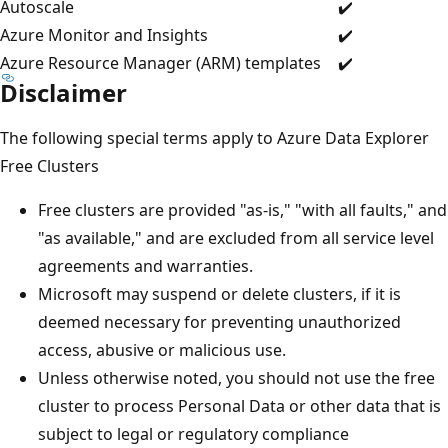
Autoscale
✔️
Azure Monitor and Insights
✔️
Azure Resource Manager (ARM) templates
✔️
Disclaimer
The following special terms apply to Azure Data Explorer
Free Clusters
Free clusters are provided "as-is," "with all faults," and
"as available," and are excluded from all service level
agreements and warranties.
Microsoft may suspend or delete clusters, if it is
deemed necessary for preventing unauthorized
access, abusive or malicious use.
Unless otherwise noted, you should not use the free
cluster to process Personal Data or other data that is
subject to legal or regulatory compliance