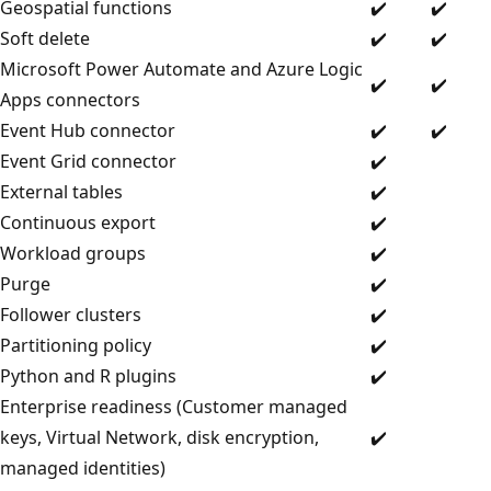
Geospatial functions
✔️
✔️
Soft delete
✔️
✔️
Microsoft Power Automate and Azure Logic
✔️
✔️
Apps connectors
Event Hub connector
✔️
✔️
Event Grid connector
✔️
External tables
✔️
Continuous export
✔️
Workload groups
✔️
Purge
✔️
Follower clusters
✔️
Partitioning policy
✔️
Python and R plugins
✔️
Enterprise readiness (Customer managed
keys, Virtual Network, disk encryption,
✔️
managed identities)