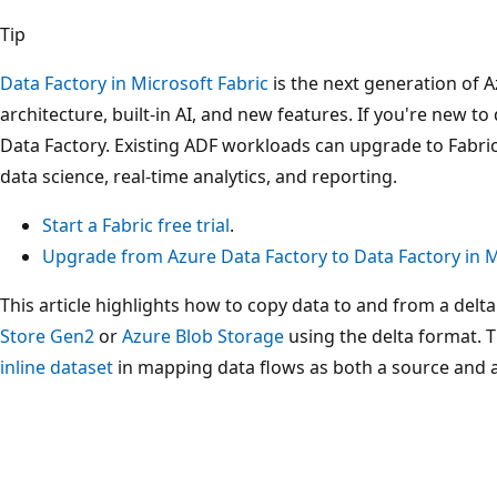
Tip
Data Factory in Microsoft Fabric
is the next generation of A
architecture, built-in AI, and new features. If you're new to 
Data Factory. Existing ADF workloads can upgrade to Fabric
data science, real-time analytics, and reporting.
Start a Fabric free trial
.
Upgrade from Azure Data Factory to Data Factory in M
This article highlights how to copy data to and from a delta
Store Gen2
or
Azure Blob Storage
using the delta format. T
inline dataset
in mapping data flows as both a source and a