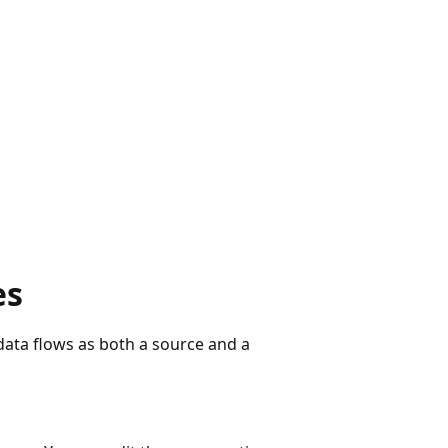
es
ata flows as both a source and a