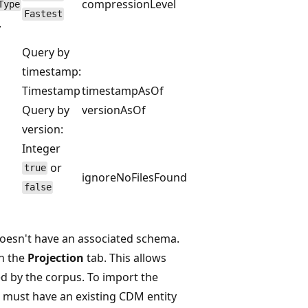
compressionLevel
Type
Fastest
.
Query by
timestamp:
Timestamp
timestampAsOf
Query by
versionAsOf
version:
Integer
or
true
ignoreNoFilesFound
false
, doesn't have an associated schema.
n the
Projection
tab. This allows
d by the corpus. To import the
 must have an existing CDM entity