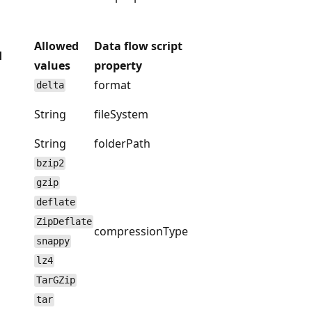
Allowed
Data flow script
d
values
property
format
delta
String
fileSystem
String
folderPath
bzip2
gzip
deflate
ZipDeflate
compressionType
snappy
lz4
TarGZip
tar