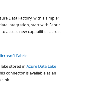
zure Data Factory, with a simpler
data integration, start with Fabric
 to access new capabilities across
icrosoft Fabric
.
 lake stored in
Azure Data Lake
his connector is available as an
 sink.