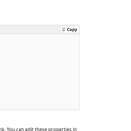
Copy
nk. You can edit these properties in