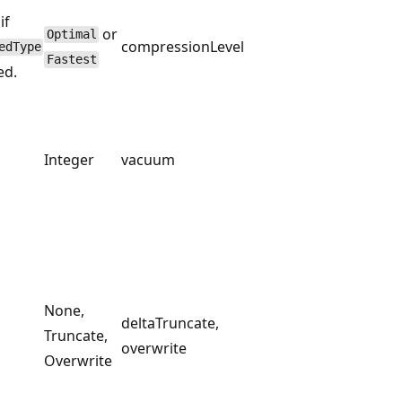
if
or
Optimal
compressionLevel
edType
Fastest
ed.
Integer
vacuum
None,
deltaTruncate,
Truncate,
overwrite
Overwrite