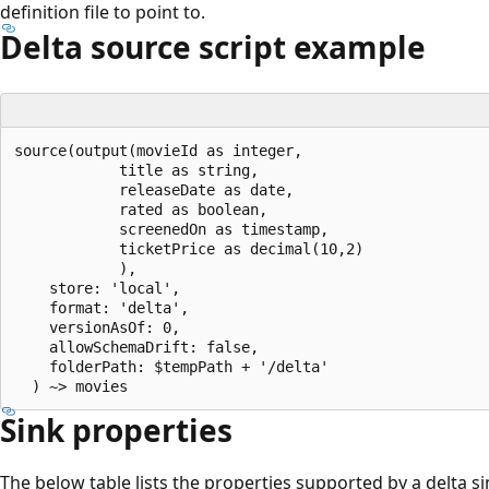
definition file to point to.
Delta source script example
source(output(movieId as integer,

            title as string,

            releaseDate as date,

            rated as boolean,

            screenedOn as timestamp,

            ticketPrice as decimal(10,2)

            ),

    store: 'local',

    format: 'delta',

    versionAsOf: 0,

    allowSchemaDrift: false,

    folderPath: $tempPath + '/delta'

Sink properties
The below table lists the properties supported by a delta si