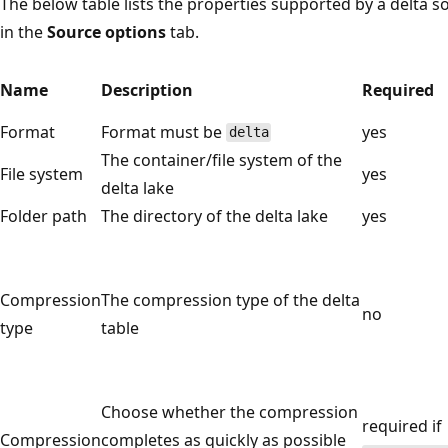
The below table lists the properties supported by a delta s
in the
Source options
tab.
Name
Description
Required
Format
Format must be
yes
delta
The container/file system of the
File system
yes
delta lake
Folder path
The directory of the delta lake
yes
Compression
The compression type of the delta
no
type
table
Choose whether the compression
required if
Compression
completes as quickly as possible