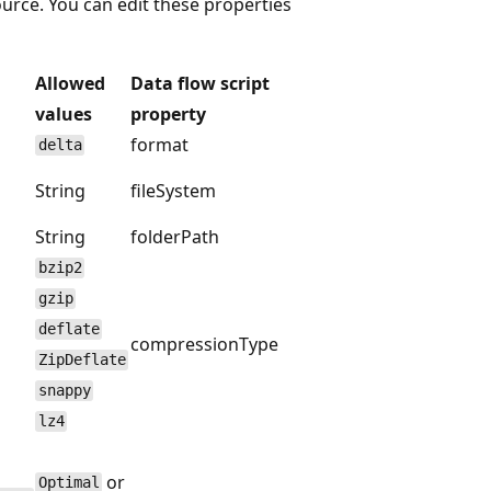
ource. You can edit these properties
Allowed
Data flow script
values
property
format
delta
String
fileSystem
String
folderPath
bzip2
gzip
deflate
compressionType
ZipDeflate
snappy
lz4
or
Optimal