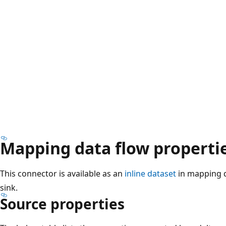
Mapping data flow properti
This connector is available as an
inline dataset
in mapping d
sink.
Source properties