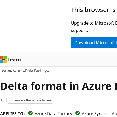
Skip
Skip
This browser is
to
to
main
Ask
Upgrade to Microsoft Ed
content
Learn
support.
chat
Download Microsoft
experience
Learn
Learn
Azure
Data Factory
Delta format in Azure
Summarize this article for me
APPLIES TO:
Azure Data Factory
Azure Synapse Ana