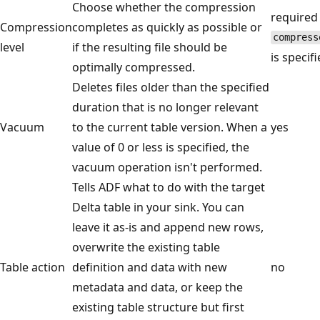
Choose whether the compression
required 
Compression
completes as quickly as possible or
compress
level
if the resulting file should be
is specifi
optimally compressed.
Deletes files older than the specified
duration that is no longer relevant
Vacuum
to the current table version. When a
yes
value of 0 or less is specified, the
vacuum operation isn't performed.
Tells ADF what to do with the target
Delta table in your sink. You can
leave it as-is and append new rows,
overwrite the existing table
Table action
definition and data with new
no
metadata and data, or keep the
existing table structure but first