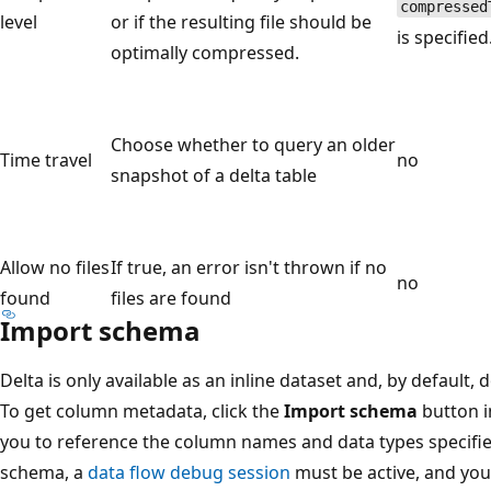
compressed
level
or if the resulting file should be
is specified
optimally compressed.
Choose whether to query an older
Time travel
no
snapshot of a delta table
Allow no files
If true, an error isn't thrown if no
no
found
files are found
Import schema
Delta is only available as an inline dataset and, by default
To get column metadata, click the
Import schema
button i
you to reference the column names and data types specifie
schema, a
data flow debug session
must be active, and you