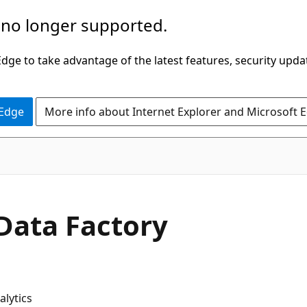
 no longer supported.
ge to take advantage of the latest features, security upda
 Edge
More info about Internet Explorer and Microsoft 
 Data Factory
lytics