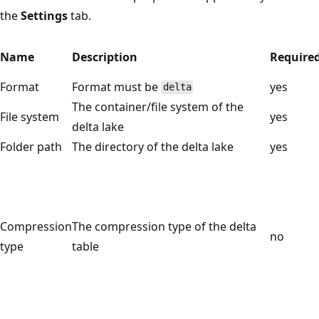
the
Settings
tab.
Name
Description
Require
Format
Format must be
yes
delta
The container/file system of the
File system
yes
delta lake
Folder path
The directory of the delta lake
yes
Compression
The compression type of the delta
no
type
table