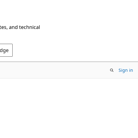
tes, and technical
Edge
Sign in