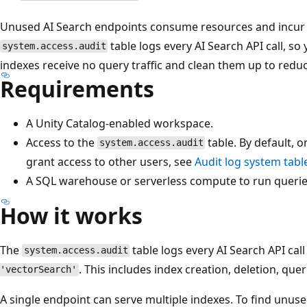
Unused AI Search endpoints consume resources and incur c
table logs every AI Search API call, s
system.access.audit
indexes receive no query traffic and clean them up to reduc
Requirements
A Unity Catalog-enabled workspace.
Access to the
table. By default, 
system.access.audit
grant access to other users, see
Audit log system tabl
A SQL warehouse or serverless compute to run querie
How it works
The
table logs every AI Search API cal
system.access.audit
. This includes index creation, deletion, quer
'vectorSearch'
A single endpoint can serve multiple indexes. To find unus