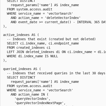
  SELECT DISTINCT

    request_params['name'] AS index_name

  FROM system.access.audit

  WHERE service_name = 'vectorSearch'

    AND action_name = 'deleteVectorIndex'

    AND event_date >= current_date() - INTERVAL 365 DAY
),

active_indexes AS (

  -- Indexes that exist (created but not deleted)

  SELECT ci.index_name, ci.endpoint_name

  FROM created_indexes ci

  LEFT JOIN deleted_indexes di ON ci.index_name = di.in
  WHERE di.index_name IS NULL

),

queried_indexes AS (

  -- Indexes that received queries in the last 30 days

  SELECT DISTINCT

    request_params['name'] AS index_name

  FROM system.access.audit

  WHERE service_name = 'vectorSearch'

    AND action_name IN (

      'queryVectorIndex',

      'queryVectorIndexNextPage',
