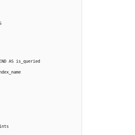


ND AS is_queried

dex_name

nts
