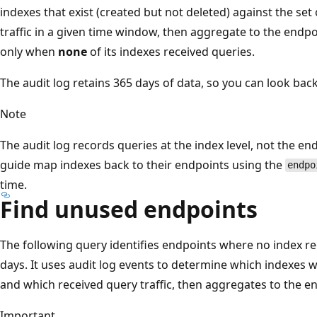
indexes that exist (created but not deleted) against the set
traffic in a given time window, then aggregate to the endpo
only when
none
of its indexes received queries.
The audit log retains 365 days of data, so you can look back
Note
The audit log records queries at the index level, not the end
guide map indexes back to their endpoints using the
endpo
time.
Find unused endpoints
The following query identifies endpoints where no index rec
days. It uses audit log events to determine which indexes 
and which received query traffic, then aggregates to the en
Important