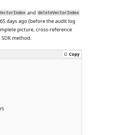
and
VectorIndex
deleteVectorIndex
365 days ago (before the audit log
complete picture, cross-reference
SDK method.
Copy
S
