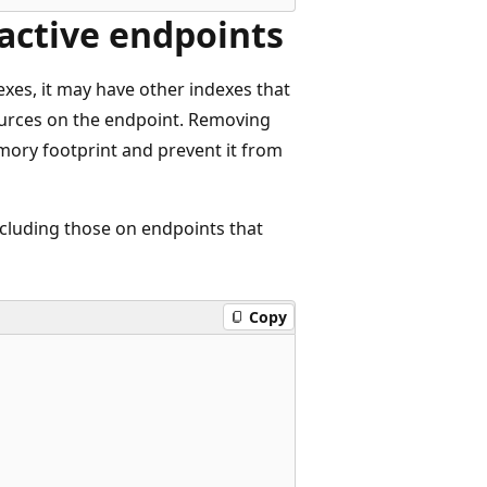
active endpoints
exes, it may have other indexes that
sources on the endpoint. Removing
mory footprint and prevent it from
ncluding those on endpoints that
Copy