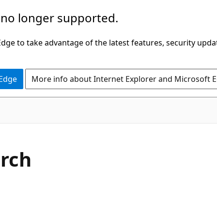
 no longer supported.
ge to take advantage of the latest features, security upda
 Edge
More info about Internet Explorer and Microsoft 
arch