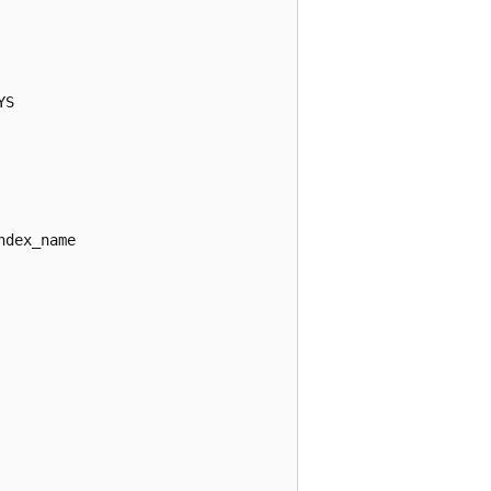
S

dex_name
