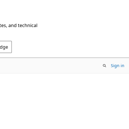
tes, and technical
Edge
Sign in