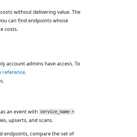
osts without delivering value. The
o you can find endpoints whose
e costs.
only account admins have access. To
e reference
.
s.
l as an event with
service_name =
ies, upserts, and scans.
ed endpoints, compare the set of