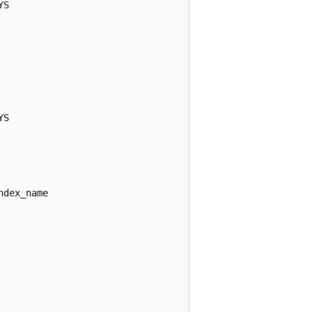
S

S

dex_name
