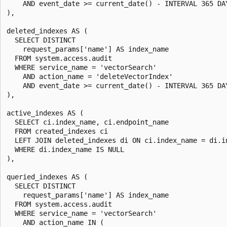
    AND event_date >= current_date() - INTERVAL 365 DAY
),

deleted_indexes AS (

  SELECT DISTINCT

    request_params['name'] AS index_name

  FROM system.access.audit

  WHERE service_name = 'vectorSearch'

    AND action_name = 'deleteVectorIndex'

    AND event_date >= current_date() - INTERVAL 365 DAY
),

active_indexes AS (

  SELECT ci.index_name, ci.endpoint_name

  FROM created_indexes ci

  LEFT JOIN deleted_indexes di ON ci.index_name = di.in
  WHERE di.index_name IS NULL

),

queried_indexes AS (

  SELECT DISTINCT

    request_params['name'] AS index_name

  FROM system.access.audit

  WHERE service_name = 'vectorSearch'

    AND action_name IN (
