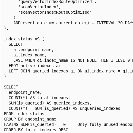
      'queryVectorIndexRouteOptimized',

      'scanVectorIndex',

      'scanVectorIndexRouteOptimized'

    )

    AND event_date >= current_date() - INTERVAL 30 DAYS
),

index_status AS (

  SELECT

    ai.endpoint_name,

    ai.index_name,

    CASE WHEN qi.index_name IS NOT NULL THEN 1 ELSE 0 E
  FROM active_indexes ai

  LEFT JOIN queried_indexes qi ON ai.index_name = qi.in
)

SELECT

  endpoint_name,

  COUNT(*) AS total_indexes,

  SUM(is_queried) AS queried_indexes,

  COUNT(*) - SUM(is_queried) AS unqueried_indexes

FROM index_status

GROUP BY endpoint_name

HAVING SUM(is_queried) = 0  -- Only fully unused endpoi