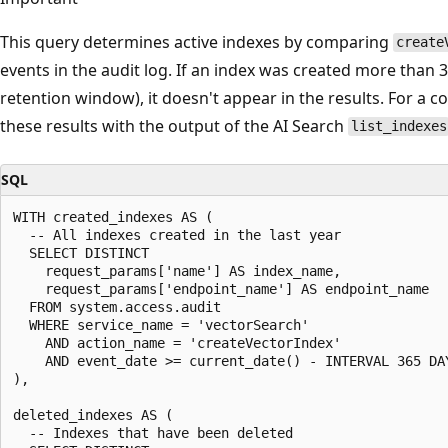
This query determines active indexes by comparing
create
events in the audit log. If an index was created more than 
retention window), it doesn't appear in the results. For a 
these results with the output of the AI Search
list_indexes
SQL
WITH created_indexes AS (

  -- All indexes created in the last year

  SELECT DISTINCT

    request_params['name'] AS index_name,

    request_params['endpoint_name'] AS endpoint_name

  FROM system.access.audit

  WHERE service_name = 'vectorSearch'

    AND action_name = 'createVectorIndex'

    AND event_date >= current_date() - INTERVAL 365 DAY
),

deleted_indexes AS (

  -- Indexes that have been deleted
