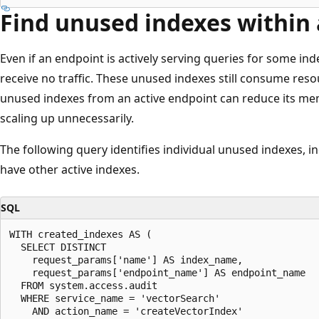
Find unused indexes within 
Even if an endpoint is actively serving queries for some ind
receive no traffic. These unused indexes still consume re
unused indexes from an active endpoint can reduce its me
scaling up unnecessarily.
The following query identifies individual unused indexes, i
have other active indexes.
SQL
WITH created_indexes AS (

  SELECT DISTINCT

    request_params['name'] AS index_name,

    request_params['endpoint_name'] AS endpoint_name

  FROM system.access.audit

  WHERE service_name = 'vectorSearch'

    AND action_name = 'createVectorIndex'
