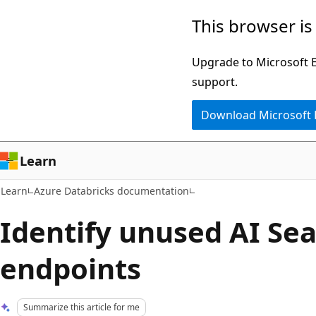
Skip
Skip
This browser is
to
to
main
Ask
Upgrade to Microsoft Ed
content
Learn
support.
chat
Download Microsoft
experience
Learn
Learn
Azure Databricks documentation
Identify unused AI Se
endpoints
Summarize this article for me