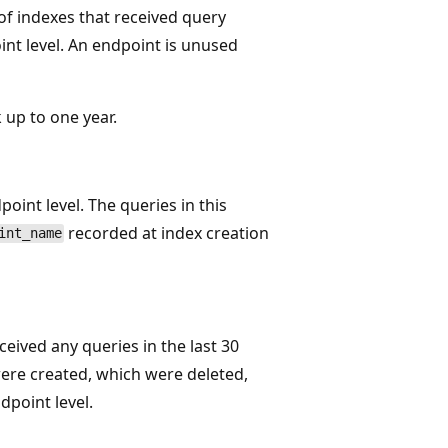
 of indexes that received query
int level. An endpoint is unused
 up to one year.
point level. The queries in this
recorded at index creation
int_name
eived any queries in the last 30
were created, which were deleted,
dpoint level.