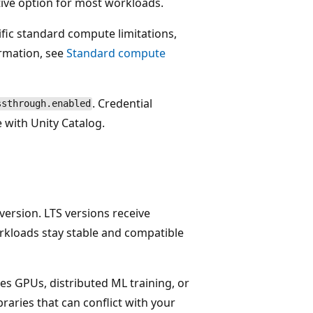
tive option for most workloads.
fic standard compute limitations,
rmation, see
Standard compute
. Credential
ssthrough.enabled
 with Unity Catalog.
version. LTS versions receive
rkloads stay stable and compatible
es GPUs, distributed ML training, or
braries that can conflict with your