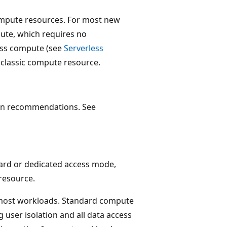
compute resources. For most new
te, which requires no
less compute (see
Serverless
a classic compute resource.
ion recommendations. See
dard or dedicated access mode,
resource.
most workloads. Standard compute
 user isolation and all data access