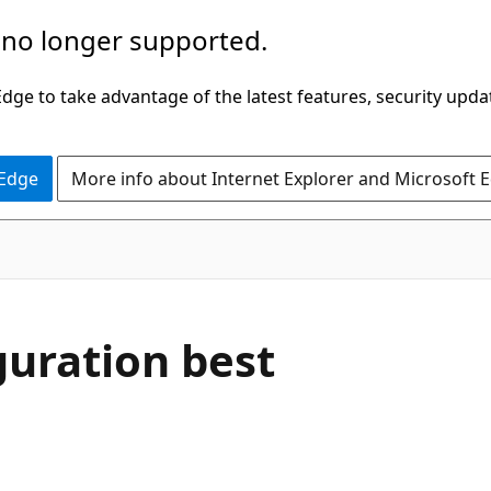
 no longer supported.
ge to take advantage of the latest features, security upda
 Edge
More info about Internet Explorer and Microsoft 
guration best