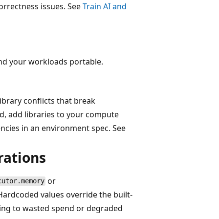
orrectness issues. See
Train AI and
nd your workloads portable.
ibrary conflicts that break
, add libraries to your compute
ncies in an environment spec. See
rations
or
cutor.memory
 Hardcoded values override the built-
ading to wasted spend or degraded