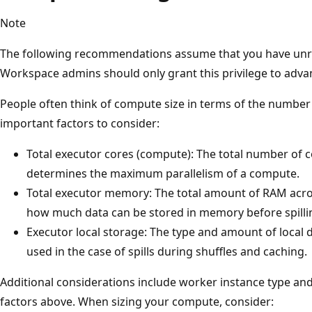
Note
The following recommendations assume that you have unres
Workspace admins should only grant this privilege to adva
People often think of compute size in terms of the number 
important factors to consider:
Total executor cores (compute): The total number of co
determines the maximum parallelism of a compute.
Total executor memory: The total amount of RAM acros
how much data can be stored in memory before spilling
Executor local storage: The type and amount of local di
used in the case of spills during shuffles and caching.
Additional considerations include worker instance type and 
factors above. When sizing your compute, consider: