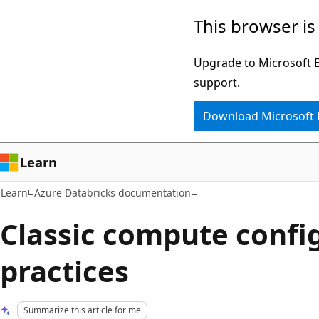
Skip
Skip
This browser is
to
to
main
Ask
Upgrade to Microsoft Ed
content
Learn
support.
chat
Download Microsoft
experience
Learn
Learn
Azure Databricks documentation
Classic compute confi
practices
Summarize this article for me