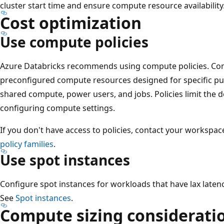
cluster start time and ensure compute resource availability
Cost optimization
Use compute policies
Azure Databricks recommends using compute policies. Comp
preconfigured compute resources designed for specific pu
shared compute, power users, and jobs. Policies limit the
configuring compute settings.
If you don't have access to policies, contact your workspa
policy families
.
Use spot instances
Configure spot instances for workloads that have lax laten
See
Spot instances
.
Compute sizing considerati