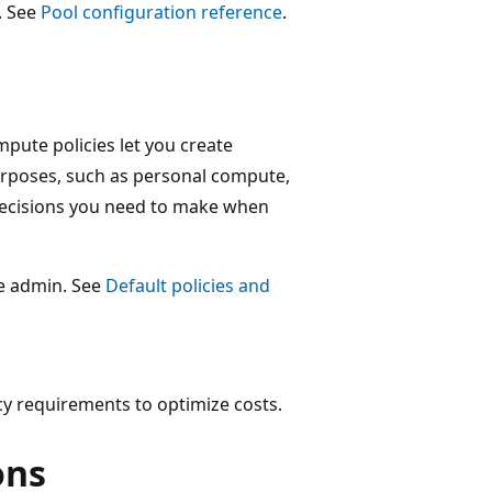
. See
Pool configuration reference
.
ute policies let you create
rposes, such as personal compute,
 decisions you need to make when
ce admin. See
Default policies and
cy requirements to optimize costs.
ons