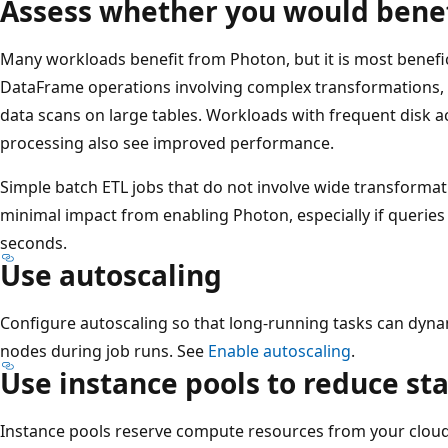
Assess whether you would bene
Many workloads benefit from Photon, but it is most benefi
DataFrame operations involving complex transformations, 
data scans on large tables. Workloads with frequent disk a
processing also see improved performance.
Simple batch ETL jobs that do not involve wide transforma
minimal impact from enabling Photon, especially if queries
seconds.
Use autoscaling
Configure autoscaling so that long-running tasks can dyn
nodes during job runs. See
Enable autoscaling
.
Use instance pools to reduce st
Instance pools reserve compute resources from your cloud