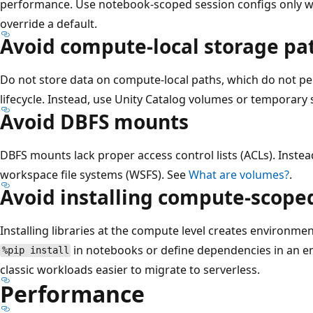
performance. Use notebook-scoped session configs only wh
override a default.
Avoid compute-local storage pa
Do not store data on compute-local paths, which do not p
lifecycle. Instead, use Unity Catalog volumes or temporary
Avoid DBFS mounts
DBFS mounts lack proper access control lists (ACLs). Inste
workspace file systems (WSFS). See
What are volumes?
.
Avoid installing compute-scoped
Installing libraries at the compute level creates environment
in notebooks or define dependencies in an e
%pip install
classic workloads easier to migrate to serverless.
Performance