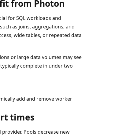
fit from Photon
cial for SQL workloads and
such as joins, aggregations, and
ccess, wide tables, or repeated data
tions or large data volumes may see
 typically complete in under two
amically add and remove worker
art times
 provider. Pools decrease new