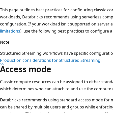
This page outlines best practices for configuring classic 
workloads, Databricks recommends using serverless compu
configuration. If your workload isn't supported on server
limitations
), use the following best practices to configure 
Note
Structured Streaming workflows have specific configurat
Production considerations for Structured Streaming
.
Access mode
Classic compute resources can be assigned to either stan
which determines who can attach to and use the compute 
Databricks recommends using standard access mode for 
can be shared by multiple users and groups while enforcing