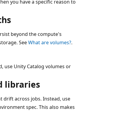
en you have a specific reason to
ths
ersist beyond the compute's
 storage. See
What are volumes?
.
ad, use Unity Catalog volumes or
 libraries
 drift across jobs. Instead, use
nvironment spec. This also makes