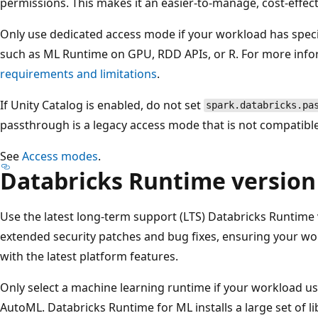
permissions. This makes it an easier-to-manage, cost-effec
Only use dedicated access mode if your workload has speci
such as ML Runtime on GPU, RDD APIs, or R. For more info
requirements and limitations
.
If Unity Catalog is enabled, do not set
spark.databricks.pa
passthrough is a legacy access mode that is not compatible
See
Access modes
.
Databricks Runtime version
Use the latest long-term support (LTS) Databricks Runtime 
extended security patches and bug fixes, ensuring your wo
with the latest platform features.
Only select a machine learning runtime if your workload us
AutoML. Databricks Runtime for ML installs a large set of li