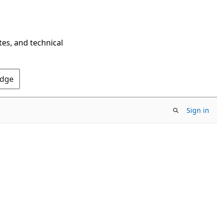
tes, and technical
Edge
Sign in