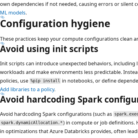
own dependencies if not needed, causing errors or silent c
ML models
.
Configuration hygiene
These practices keep your compute configurations clean a
Avoid using init scripts
Init scripts can introduce unexpected behaviors, including l
workloads and make environments less predictable. Instead
policies, use
in notebooks, or define depende
%pip install
Add libraries to a policy
.
Avoid hardcoding Spark configu
Avoid hardcoding Spark configurations (such as
spark.exe
) in compute or job definitions.
spark.dynamicAllocation.*
in optimizations that Azure Databricks provides, often le