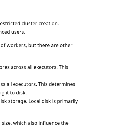
tricted cluster creation.
nced users.
of workers, but there are other
res across all executors. This
s all executors. This determines
 it to disk.
sk storage. Local disk is primarily
size, which also influence the