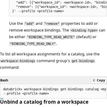
  "add": [{"workspace_id": <workspace-id>, "bindin
  "remove": [{"workspace_id": <workspace-id>, "bin
Use the
and
properties to add or
"add"
"remove"
remove workspace bindings. The
can
<binding-type>
be either
(default) or
"BINDING_TYPE_READ_WRITE"
.
"BINDING_TYPE_READ_ONLY"
To list all workspace assignments for a catalog, use the
command group's
workspace-bindings
get-bindings
command:
Bash
Copy
databricks workspace-bindings get-bindings catalog <my-
Unbind a catalog from a workspace