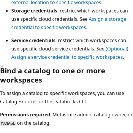
external location to specific workspaces
.
Storage credentials
: restrict which workspaces can
use specific cloud credentials. See
Assign a storage
credential to specific workspaces
.
Service credentials
: restrict which workspaces can
use specific cloud service credentials. See
(Optional)
Assign a service credential to specific workspaces
.
Bind a catalog to one or more
workspaces
To assign a catalog to specific workspaces, you can use
Catalog Explorer or the Databricks CLI.
Permissions required
: Metastore admin, catalog owner, or
on the catalog.
MANAGE