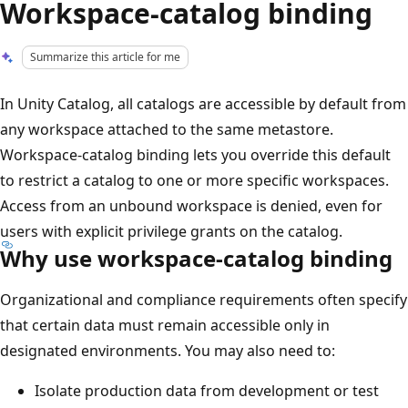
Workspace-catalog binding
Summarize this article for me
In Unity Catalog, all catalogs are accessible by default from
any workspace attached to the same metastore.
Workspace-catalog binding lets you override this default
to restrict a catalog to one or more specific workspaces.
Access from an unbound workspace is denied, even for
users with explicit privilege grants on the catalog.
Why use workspace-catalog binding
Organizational and compliance requirements often specify
that certain data must remain accessible only in
designated environments. You may also need to:
Isolate production data from development or test