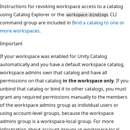
Instructions for revoking workspace access to a catalog
using Catalog Explorer or the
CLI
workspace-bindings
command group are included in
Bind a catalog to one or
more workspaces
.
Important
If your workspace was enabled for Unity Catalog
automatically and you have a default workspace catalog,
workspace admins own that catalog and have all
permissions on that catalog
in the workspace only
. If you
unbind that catalog or bind it to other catalogs, you must
grant any required permissions manually to the members
of the workspace admins group as individual users or
using account-level groups, because the workspace
admins group is a workspace-local group. For more
information about account groups vs workspace-local