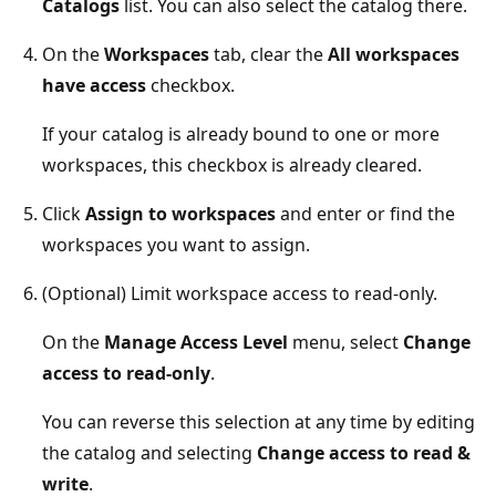
Catalogs
list. You can also select the catalog there.
On the
Workspaces
tab, clear the
All workspaces
have access
checkbox.
If your catalog is already bound to one or more
workspaces, this checkbox is already cleared.
Click
Assign to workspaces
and enter or find the
workspaces you want to assign.
(Optional) Limit workspace access to read-only.
On the
Manage Access Level
menu, select
Change
access to read-only
.
You can reverse this selection at any time by editing
the catalog and selecting
Change access to read &
write
.