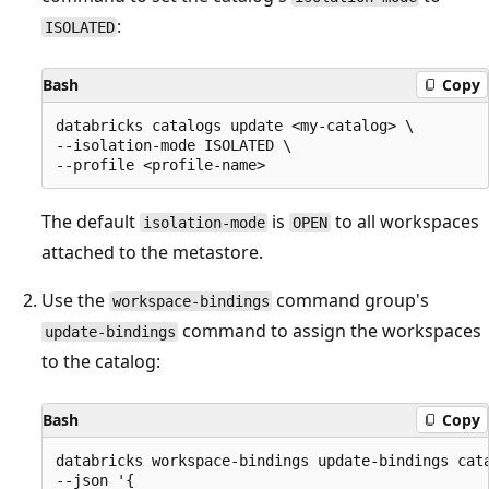
:
ISOLATED
Bash
Copy
databricks catalogs update <my-catalog> \

--isolation-mode ISOLATED \

The default
is
to all workspaces
isolation-mode
OPEN
attached to the metastore.
Use the
command group's
workspace-bindings
command to assign the workspaces
update-bindings
to the catalog:
Bash
Copy
databricks workspace-bindings update-bindings cata
--json '{
