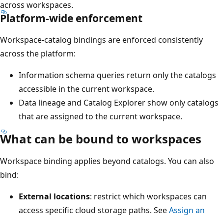
across workspaces.
Platform-wide enforcement
Workspace-catalog bindings are enforced consistently
across the platform:
Information schema queries return only the catalogs
accessible in the current workspace.
Data lineage and Catalog Explorer show only catalogs
that are assigned to the current workspace.
What can be bound to workspaces
Workspace binding applies beyond catalogs. You can also
bind:
External locations
: restrict which workspaces can
access specific cloud storage paths. See
Assign an