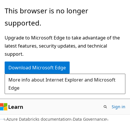
Skip
Skip
This browser is no longer
to
to
supported.
main
Ask
content
Learn
Upgrade to Microsoft Edge to take advantage of the
chat
latest features, security updates, and technical
experience
support.
Download Microsoft Edge
More info about Internet Explorer and Microsoft
Edge
Learn
Sign in
Azure Databricks documentation
Data Governance