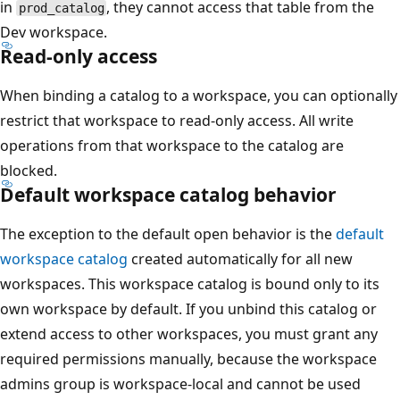
in
, they cannot access that table from the
prod_catalog
Dev workspace.
Read-only access
When binding a catalog to a workspace, you can optionally
restrict that workspace to read-only access. All write
operations from that workspace to the catalog are
blocked.
Default workspace catalog behavior
The exception to the default open behavior is the
default
workspace catalog
created automatically for all new
workspaces. This workspace catalog is bound only to its
own workspace by default. If you unbind this catalog or
extend access to other workspaces, you must grant any
required permissions manually, because the workspace
admins group is workspace-local and cannot be used