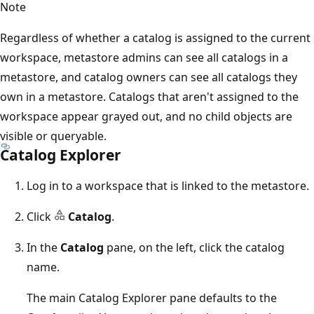
Note
Regardless of whether a catalog is assigned to the current
workspace, metastore admins can see all catalogs in a
metastore, and catalog owners can see all catalogs they
own in a metastore. Catalogs that aren't assigned to the
workspace appear grayed out, and no child objects are
visible or queryable.
Catalog Explorer
Log in to a workspace that is linked to the metastore.
Click
Catalog
.
In the
Catalog
pane, on the left, click the catalog
name.
The main Catalog Explorer pane defaults to the