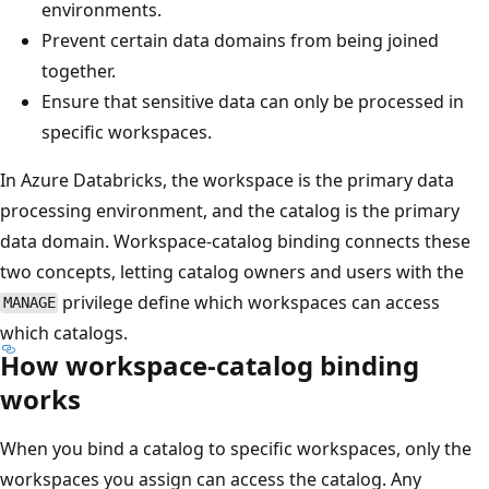
environments.
Prevent certain data domains from being joined
together.
Ensure that sensitive data can only be processed in
specific workspaces.
In Azure Databricks, the workspace is the primary data
processing environment, and the catalog is the primary
data domain. Workspace-catalog binding connects these
two concepts, letting catalog owners and users with the
privilege define which workspaces can access
MANAGE
which catalogs.
How workspace-catalog binding
works
When you bind a catalog to specific workspaces, only the
workspaces you assign can access the catalog. Any