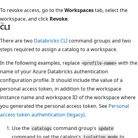
To revoke access, go to the
Workspaces
tab, select the
workspace, and click
Revoke
.
CLI
There are two
Databricks CLI
command groups and two
steps required to assign a catalog to a workspace.
In the following examples, replace
with the
<profile-name>
name of your Azure Databricks authentication
configuration profile. It should include the value of a
personal access token, in addition to the workspace
instance name and workspace ID of the workspace where
you generated the personal access token. See
Personal
access token authentication (legacy)
.
Use the
command group's
catalogs
update
command to set the catalog's
to
isolation mode