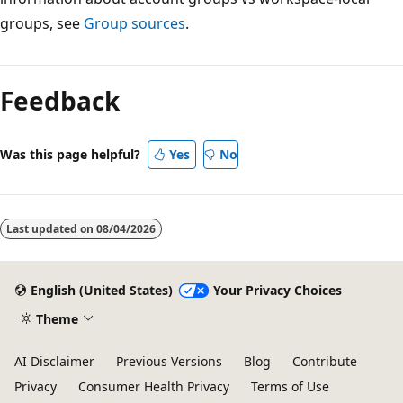
groups, see
Group sources
.
Feedback
Was this page helpful?
Yes
No
Last updated on
08/04/2026
English (United States)
Your Privacy Choices
Theme
AI Disclaimer
Previous Versions
Blog
Contribute
Privacy
Consumer Health Privacy
Terms of Use