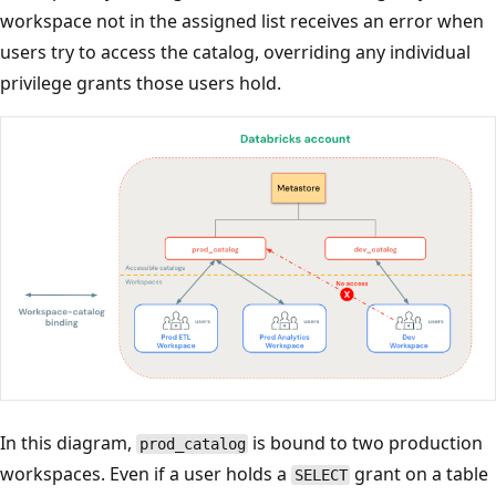
workspace not in the assigned list receives an error when
users try to access the catalog, overriding any individual
privilege grants those users hold.
In this diagram,
is bound to two production
prod_catalog
workspaces. Even if a user holds a
grant on a table
SELECT