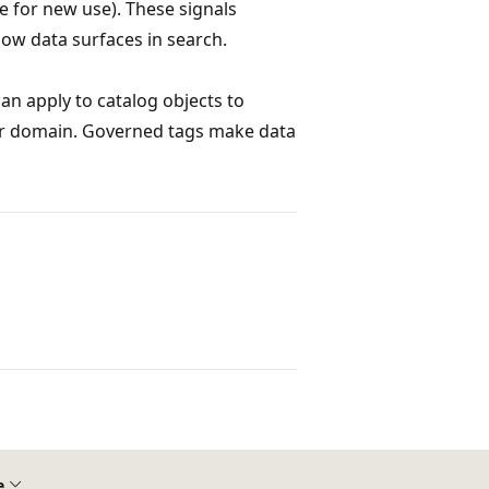
e for new use). These signals
how data surfaces in search.
an apply to catalog objects to
 or domain. Governed tags make data
e