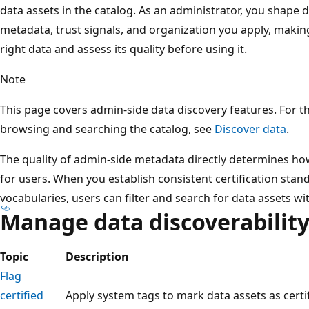
data assets in the catalog. As an administrator, you shape 
metadata, trust signals, and organization you apply, making 
right data and assess its quality before using it.
Note
This page covers admin-side data discovery features. For t
browsing and searching the catalog, see
Discover data
.
The quality of admin-side metadata directly determines how
for users. When you establish consistent certification sta
vocabularies, users can filter and search for data assets wi
Manage data discoverabilit
Topic
Description
Flag
certified
Apply system tags to mark data assets as certif