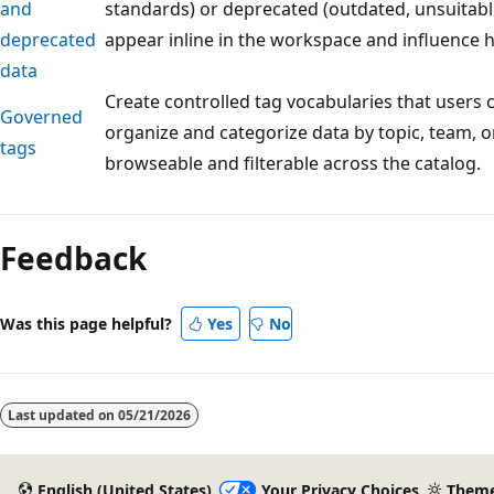
and
standards) or deprecated (outdated, unsuitabl
deprecated
appear inline in the workspace and influence 
data
Create controlled tag vocabularies that users c
Governed
organize and categorize data by topic, team,
tags
browseable and filterable across the catalog.
Reading
mode
Feedback
disabled
Was this page helpful?
Yes
No
Last updated on
05/21/2026
English (United States)
Your Privacy Choices
Them