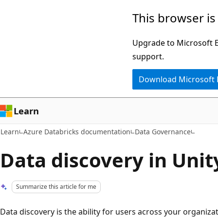
Skip
Skip
This browser is
to
to
main
Ask
Upgrade to Microsoft Ed
content
Learn
support.
chat
Download Microsoft
experience
Learn
Learn
Azure Databricks documentation
Data Governance
Data discovery in Unit
Summarize this article for me
Data discovery is the ability for users across your organiza