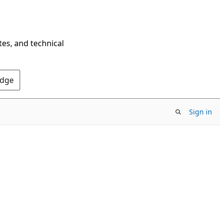
tes, and technical
Edge
Sign in