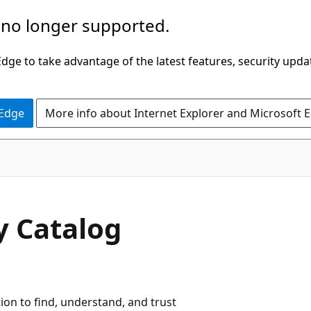
 no longer supported.
ge to take advantage of the latest features, security upda
 Edge
More info about Internet Explorer and Microsoft 
y Catalog
tion to find, understand, and trust