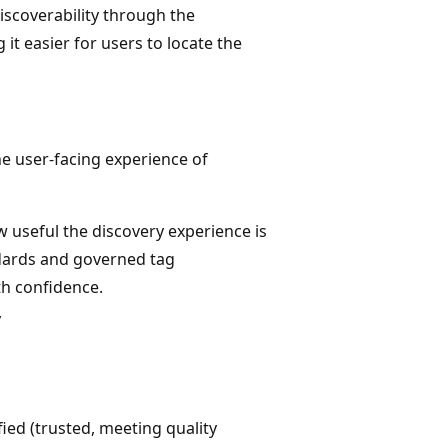
discoverability through the
it easier for users to locate the
he user-facing experience of
 useful the discovery experience is
ndards and governed tag
th confidence.
y
ied (trusted, meeting quality