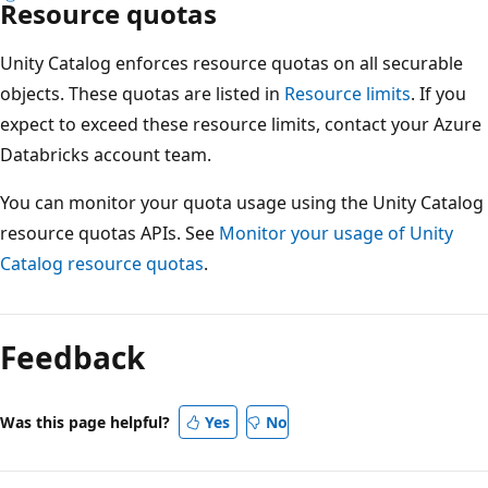
Resource quotas
Unity Catalog enforces resource quotas on all securable
objects. These quotas are listed in
Resource limits
. If you
expect to exceed these resource limits, contact your Azure
Databricks account team.
You can monitor your quota usage using the Unity Catalog
resource quotas APIs. See
Monitor your usage of Unity
Catalog resource quotas
.
Feedback
Was this page helpful?
Yes
No