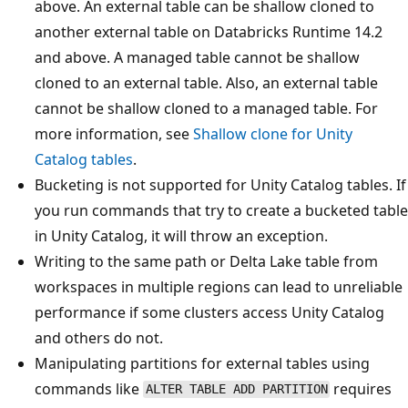
above. An external table can be shallow cloned to
another external table on Databricks Runtime 14.2
and above. A managed table cannot be shallow
cloned to an external table. Also, an external table
cannot be shallow cloned to a managed table. For
more information, see
Shallow clone for Unity
Catalog tables
.
Bucketing is not supported for Unity Catalog tables. If
you run commands that try to create a bucketed table
in Unity Catalog, it will throw an exception.
Writing to the same path or Delta Lake table from
workspaces in multiple regions can lead to unreliable
performance if some clusters access Unity Catalog
and others do not.
Manipulating partitions for external tables using
commands like
requires
ALTER TABLE ADD PARTITION