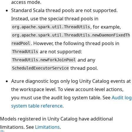
access mode.
Standard Scala thread pools are not supported.
Instead, use the special thread pools in
, for example,
org.apache.spark.util.ThreadUtils
org.apache.spark.util.ThreadUtils.newDaemonFixedTh
. However, the following thread pools in
readPool
are not supported:
ThreadUtils
and any
ThreadUtils.newForkJoinPool
thread pool.
ScheduledExecutorService
Azure diagnostic logs only log Unity Catalog events at
the workspace level. To view account-level actions,
you must use the audit log system table. See
Audit log
system table reference
.
Models registered in Unity Catalog have additional
limitations. See
Limitations
.