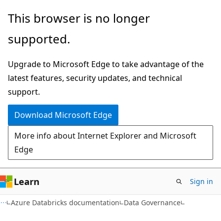
Skip
Skip
This browser is no longer
to
to
supported.
main
Ask
content
Learn
Upgrade to Microsoft Edge to take advantage of the
chat
latest features, security updates, and technical
experience
support.
Download Microsoft Edge
More info about Internet Explorer and Microsoft
Edge
Learn
Sign in
Azure Databricks documentation
Data Governance