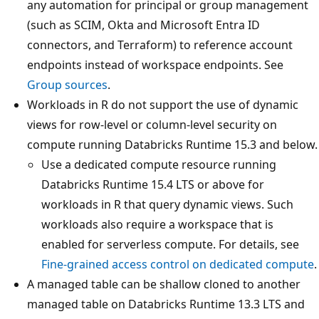
any automation for principal or group management
(such as SCIM, Okta and Microsoft Entra ID
connectors, and Terraform) to reference account
endpoints instead of workspace endpoints. See
Group sources
.
Workloads in R do not support the use of dynamic
views for row-level or column-level security on
compute running Databricks Runtime 15.3 and below.
Use a dedicated compute resource running
Databricks Runtime 15.4 LTS or above for
workloads in R that query dynamic views. Such
workloads also require a workspace that is
enabled for serverless compute. For details, see
Fine-grained access control on dedicated compute
.
A managed table can be shallow cloned to another
managed table on Databricks Runtime 13.3 LTS and