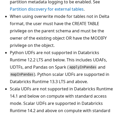
partition metadata logging to be enabled. See
Partition discovery for external tables
.
When using overwrite mode for tables not in Delta
format, the user must have the CREATE TABLE
privilege on the parent schema and must be the
owner of the existing object OR have the MODIFY
privilege on the object.
Python UDFs are not supported in Databricks
Runtime 12.2 LTS and below. This includes UDAFs,
UDTFs, and Pandas on Spark (
and
applyInPandas
). Python scalar UDFs are supported in
mapInPandas
Databricks Runtime 13.3 LTS and above.
Scala UDFs are not supported in Databricks Runtime
14.1 and below on compute with standard access
mode. Scalar UDFs are supported in Databricks
Runtime 14.2 and above on compute with standard