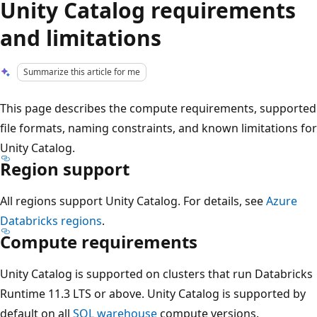
Unity Catalog requirements
and limitations
Summarize this article for me
This page describes the compute requirements, supported
file formats, naming constraints, and known limitations for
Unity Catalog.
Region support
All regions support Unity Catalog. For details, see
Azure
Databricks regions
.
Compute requirements
Unity Catalog is supported on clusters that run Databricks
Runtime 11.3 LTS or above. Unity Catalog is supported by
default on all
SQL warehouse
compute versions.