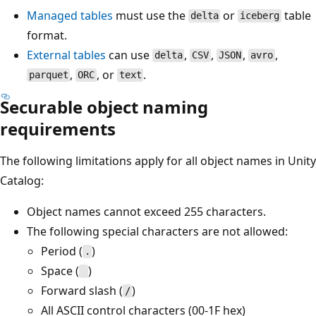
Managed tables
must use the
or
table
delta
iceberg
format.
External tables
can use
,
,
,
,
delta
CSV
JSON
avro
,
, or
.
parquet
ORC
text
Securable object naming
requirements
The following limitations apply for all object names in Unity
Catalog:
Object names cannot exceed 255 characters.
The following special characters are not allowed:
Period (
)
.
Space (
)
Forward slash (
)
/
All ASCII control characters (00-1F hex)