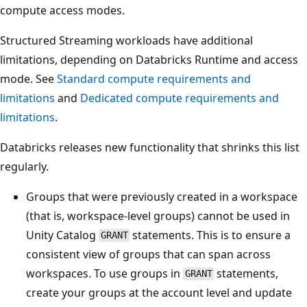
compute access modes.
Structured Streaming workloads have additional
limitations, depending on Databricks Runtime and access
mode. See
Standard compute requirements and
limitations
and
Dedicated compute requirements and
limitations
.
Databricks releases new functionality that shrinks this list
regularly.
Groups that were previously created in a workspace
(that is, workspace-level groups) cannot be used in
Unity Catalog
statements. This is to ensure a
GRANT
consistent view of groups that can span across
workspaces. To use groups in
statements,
GRANT
create your groups at the account level and update