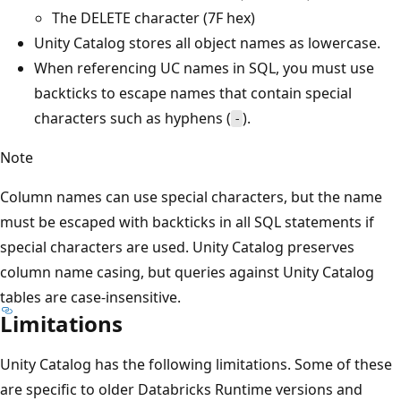
The DELETE character (7F hex)
Unity Catalog stores all object names as lowercase.
When referencing UC names in SQL, you must use
backticks to escape names that contain special
characters such as hyphens (
).
-
Note
Column names can use special characters, but the name
must be escaped with backticks in all SQL statements if
special characters are used. Unity Catalog preserves
column name casing, but queries against Unity Catalog
tables are case-insensitive.
Limitations
Unity Catalog has the following limitations. Some of these
are specific to older Databricks Runtime versions and