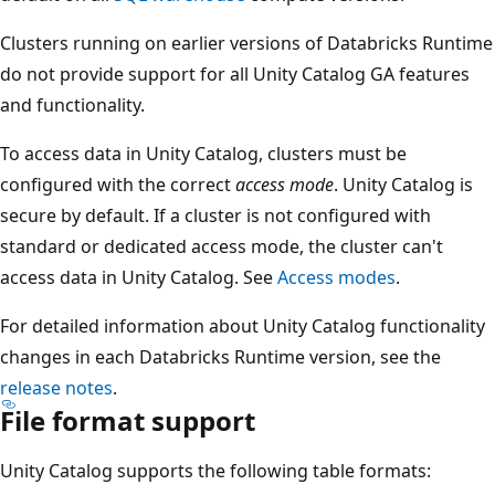
Clusters running on earlier versions of Databricks Runtime
do not provide support for all Unity Catalog GA features
and functionality.
To access data in Unity Catalog, clusters must be
configured with the correct
access mode
. Unity Catalog is
secure by default. If a cluster is not configured with
standard or dedicated access mode, the cluster can't
access data in Unity Catalog. See
Access modes
.
For detailed information about Unity Catalog functionality
changes in each Databricks Runtime version, see the
release notes
.
File format support
Unity Catalog supports the following table formats: