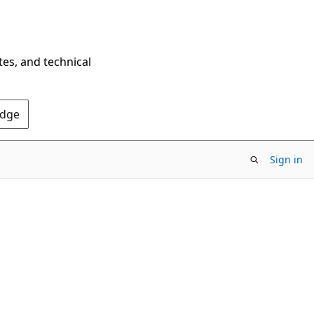
tes, and technical
Edge
Sign in