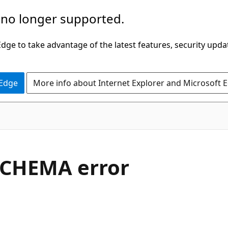
 no longer supported.
ge to take advantage of the latest features, security upda
 Edge
More info about Internet Explorer and Microsoft 
SCHEMA error