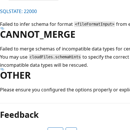
SQLSTATE: 22000
Failed to infer schema for format
from e
<fileFormatInput>
CANNOT_MERGE
Failed to merge schemas of incompatible data types for cer
You may use
to specify the correct
cloudFiles.schemaHints
incompatible data types will be rescued.
OTHER
Please ensure you configured the options properly or explic
Reading
mode
Feedback
disabled