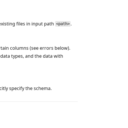
xisting files in input path
.
<path>
tain columns (see errors below).
 data types, and the data with
itly specify the schema.