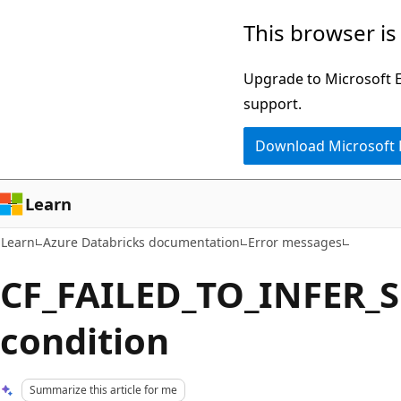
Skip
Skip
This browser is
to
to
main
Ask
Upgrade to Microsoft Ed
content
Learn
support.
chat
Download Microsoft
experience
Learn
Learn
Azure Databricks documentation
Error messages
CF_FAILED_TO_INFER_
condition
Summarize this article for me