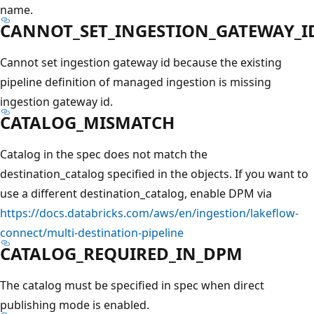
name.
CANNOT_SET_INGESTION_GATEWAY_I
Cannot set ingestion gateway id because the existing
pipeline definition of managed ingestion is missing
ingestion gateway id.
CATALOG_MISMATCH
Catalog in the spec does not match the
destination_catalog specified in the objects. If you want to
use a different destination_catalog, enable DPM via
https://docs.databricks.com/aws/en/ingestion/lakeflow-
connect/multi-destination-pipeline
CATALOG_REQUIRED_IN_DPM
The catalog must be specified in spec when direct
publishing mode is enabled.