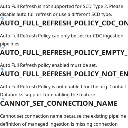
Auto Full Refresh is not supported for SCD Type 2. Please
disable auto full refresh or use a different SCD type.
AUTO_FULL_REFRESH_POLICY_CDC_O
Auto Full Refresh Policy can only be set for CDC ingestion
pipelines.
AUTO_FULL_REFRESH_POLICY_EMPTY_
Auto Full Refresh policy enabled must be set.
AUTO_FULL_REFRESH_POLICY_NOT_E
Auto Full Refresh Policy is not enabled for the org. Contact
Databricks support for enabling the feature.
CANNOT_SET_CONNECTION_NAME
Cannot set connection name because the existing pipeline
definition of managed ingestion is missing connection