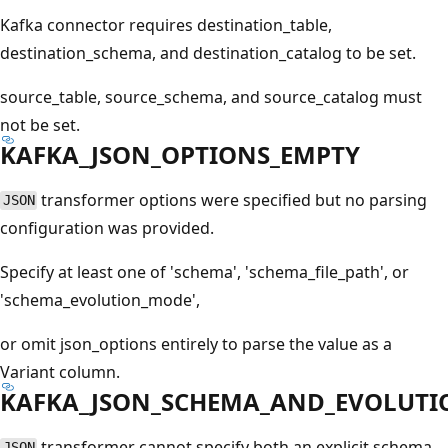
Kafka connector requires destination_table,
destination_schema, and destination_catalog to be set.
source_table, source_schema, and source_catalog must
not be set.
KAFKA_JSON_OPTIONS_EMPTY
transformer options were specified but no parsing
JSON
configuration was provided.
Specify at least one of 'schema', 'schema_file_path', or
'schema_evolution_mode',
or omit json_options entirely to parse the value as a
Variant column.
KAFKA_JSON_SCHEMA_AND_EVOLUTI
transformer cannot specify both an explicit schema
JSON