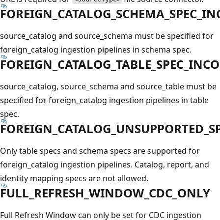
FOREIGN_CATALOG_SCHEMA_SPEC_IN
source_catalog and source_schema must be specified for
foreign_catalog ingestion pipelines in schema spec.
FOREIGN_CATALOG_TABLE_SPEC_INC
source_catalog, source_schema and source_table must be
specified for foreign_catalog ingestion pipelines in table
spec.
FOREIGN_CATALOG_UNSUPPORTED_SP
Only table specs and schema specs are supported for
foreign_catalog ingestion pipelines. Catalog, report, and
identity mapping specs are not allowed.
FULL_REFRESH_WINDOW_CDC_ONLY
Full Refresh Window can only be set for CDC ingestion