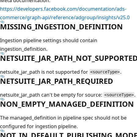
Meta documentation:
https://developers.facebook.com/documentation/ads-
commerce/graph-api/reference/adgroup/insights/v25.0
MISSING_INGESTION_DEFINITION
Ingestion pipeline settings should contain
ingestion_definition.
NETSUITE_JAR_PATH_NOT_SUPPORTE
netsuite_jar_path is not supported for
.
<sourceType>
NETSUITE_JAR_PATH_REQUIRED
netsuite_jar_path can't be empty for source:
.
<sourceType>
NON_EMPTY_MANAGED_DEFINITION
The managed_definition in pipeline spec should not be
configured for ingestion pipeline.
NOT_IN_DEFAULT_PUBLISHING_MOD