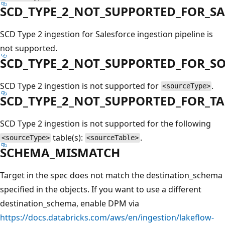
SCD_TYPE_2_NOT_SUPPORTED_FOR_S
SCD Type 2 ingestion for Salesforce ingestion pipeline is
not supported.
SCD_TYPE_2_NOT_SUPPORTED_FOR_S
SCD Type 2 ingestion is not supported for
.
<sourceType>
SCD_TYPE_2_NOT_SUPPORTED_FOR_TA
SCD Type 2 ingestion is not supported for the following
table(s):
.
<sourceType>
<sourceTable>
SCHEMA_MISMATCH
Target in the spec does not match the destination_schema
specified in the objects. If you want to use a different
destination_schema, enable DPM via
https://docs.databricks.com/aws/en/ingestion/lakeflow-