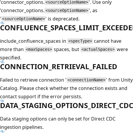
'connector_options.
'. Use only
<sourceOptionName>
'connector_options.
', as
<sourceOptionName>
'
' is deprecated.
<sourceOptionName>
CONFLUENCE_SPACES_LIMIT_EXCEED
include_confluence_spaces in
cannot have
<specType>
more than
spaces, but
were
<maxSpaces>
<actualSpaces>
specified.
CONNECTION_RETRIEVAL_FAILED
Failed to retrieve connection '
' from Unity
<connectionName>
Catalog. Please check whether the connection exists and
contact support if the error persists.
DATA_STAGING_OPTIONS_DIRECT_CD
Data staging options can only be set for Direct CDC
ingestion pipelines.