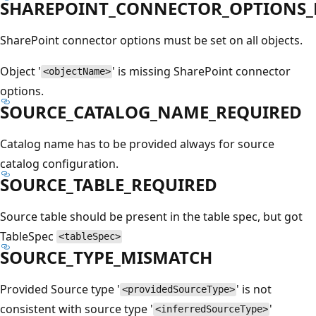
SHAREPOINT_CONNECTOR_OPTIONS_N
SharePoint connector options must be set on all objects.
Object '
' is missing SharePoint connector
<objectName>
options.
SOURCE_CATALOG_NAME_REQUIRED
Catalog name has to be provided always for source
catalog configuration.
SOURCE_TABLE_REQUIRED
Source table should be present in the table spec, but got
TableSpec
<tableSpec>
SOURCE_TYPE_MISMATCH
Provided Source type '
' is not
<providedSourceType>
consistent with source type '
'
<inferredSourceType>