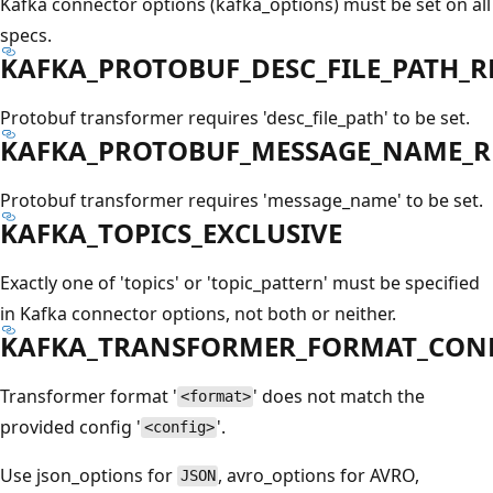
Kafka connector options (kafka_options) must be set on all
specs.
KAFKA_PROTOBUF_DESC_FILE_PATH_R
Protobuf transformer requires 'desc_file_path' to be set.
KAFKA_PROTOBUF_MESSAGE_NAME_R
Protobuf transformer requires 'message_name' to be set.
KAFKA_TOPICS_EXCLUSIVE
Exactly one of 'topics' or 'topic_pattern' must be specified
in Kafka connector options, not both or neither.
KAFKA_TRANSFORMER_FORMAT_CON
Transformer format '
' does not match the
<format>
provided config '
'.
<config>
Use json_options for
, avro_options for AVRO,
JSON