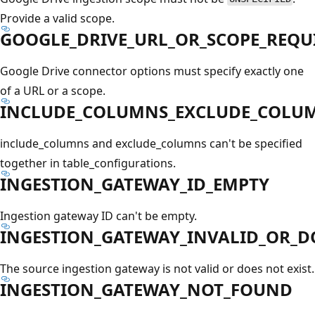
Provide a valid scope.
GOOGLE_DRIVE_URL_OR_SCOPE_REQU
Google Drive connector options must specify exactly one
of a URL or a scope.
INCLUDE_COLUMNS_EXCLUDE_COLUM
include_columns and exclude_columns can't be specified
together in table_configurations.
INGESTION_GATEWAY_ID_EMPTY
Ingestion gateway ID can't be empty.
INGESTION_GATEWAY_INVALID_OR_D
The source ingestion gateway is not valid or does not exist.
INGESTION_GATEWAY_NOT_FOUND