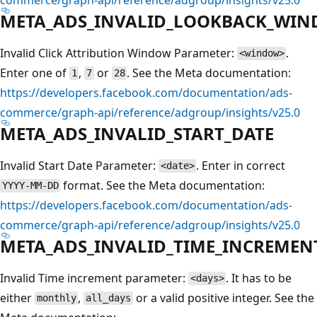
META_ADS_INVALID_LOOKBACK_WI
Invalid Click Attribution Window Parameter:
.
<window>
Enter one of
,
or
. See the Meta documentation:
1
7
28
https://developers.facebook.com/documentation/ads-
commerce/graph-api/reference/adgroup/insights/v25.0
META_ADS_INVALID_START_DATE
Invalid Start Date Parameter:
. Enter in correct
<date>
format. See the Meta documentation:
YYYY-MM-DD
https://developers.facebook.com/documentation/ads-
commerce/graph-api/reference/adgroup/insights/v25.0
META_ADS_INVALID_TIME_INCREMEN
Invalid Time increment parameter:
. It has to be
<days>
either
,
or a valid positive integer. See the
monthly
all_days