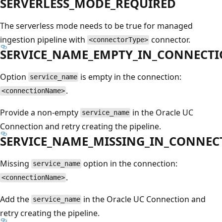
SERVERLESS_MODE_REQUIRED
The serverless mode needs to be true for managed
ingestion pipeline with
connector.
<connectorType>
SERVICE_NAME_EMPTY_IN_CONNECT
Option
is empty in the connection:
service_name
.
<connectionName>
Provide a non-empty
in the Oracle UC
service_name
Connection and retry creating the pipeline.
SERVICE_NAME_MISSING_IN_CONNEC
Missing
option in the connection:
service_name
.
<connectionName>
Add the
in the Oracle UC Connection and
service_name
retry creating the pipeline.