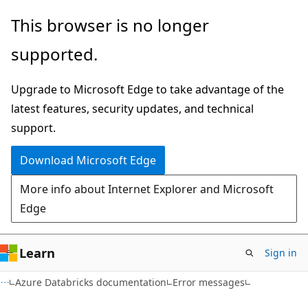
Skip
Skip
This browser is no longer
to
to
supported.
main
Ask
content
Learn
Upgrade to Microsoft Edge to take advantage of the
chat
latest features, security updates, and technical
experience
support.
Download Microsoft Edge
More info about Internet Explorer and Microsoft
Edge
Learn
Sign in
Azure Databricks documentation
Error messages