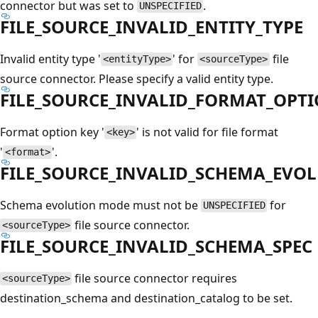
connector but was set to
.
UNSPECIFIED
FILE_SOURCE_INVALID_ENTITY_TYPE
Invalid entity type '
' for
file
<entityType>
<sourceType>
source connector. Please specify a valid entity type.
FILE_SOURCE_INVALID_FORMAT_OPT
Format option key '
' is not valid for file format
<key>
'
'.
<format>
FILE_SOURCE_INVALID_SCHEMA_EVO
Schema evolution mode must not be
for
UNSPECIFIED
file source connector.
<sourceType>
FILE_SOURCE_INVALID_SCHEMA_SPEC
file source connector requires
<sourceType>
destination_schema and destination_catalog to be set.