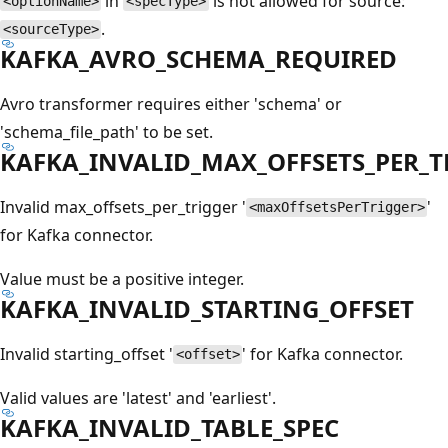
in
is not allowed for source:
<optionName>
<specType>
.
<sourceType>
KAFKA_AVRO_SCHEMA_REQUIRED
Avro transformer requires either 'schema' or
'schema_file_path' to be set.
KAFKA_INVALID_MAX_OFFSETS_PER_T
Invalid max_offsets_per_trigger '
'
<maxOffsetsPerTrigger>
for Kafka connector.
Value must be a positive integer.
KAFKA_INVALID_STARTING_OFFSET
Invalid starting_offset '
' for Kafka connector.
<offset>
Valid values are 'latest' and 'earliest'.
KAFKA_INVALID_TABLE_SPEC