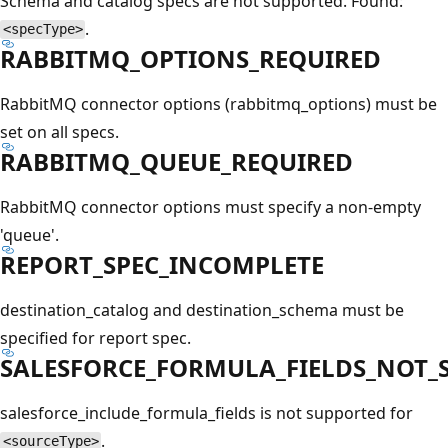
Schema and catalog specs are not supported. Found:
.
<specType>
RABBITMQ_OPTIONS_REQUIRED
RabbitMQ connector options (rabbitmq_options) must be
set on all specs.
RABBITMQ_QUEUE_REQUIRED
RabbitMQ connector options must specify a non-empty
'queue'.
REPORT_SPEC_INCOMPLETE
destination_catalog and destination_schema must be
specified for report spec.
SALESFORCE_FORMULA_FIELDS_NOT_
salesforce_include_formula_fields is not supported for
.
<sourceType>