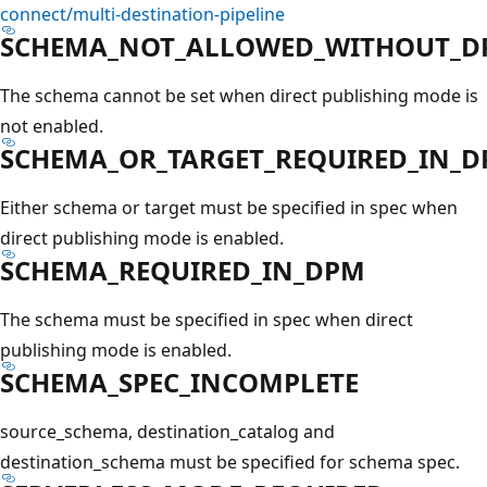
connect/multi-destination-pipeline
SCHEMA_NOT_ALLOWED_WITHOUT_D
The schema cannot be set when direct publishing mode is
not enabled.
SCHEMA_OR_TARGET_REQUIRED_IN_
Either schema or target must be specified in spec when
direct publishing mode is enabled.
SCHEMA_REQUIRED_IN_DPM
The schema must be specified in spec when direct
publishing mode is enabled.
SCHEMA_SPEC_INCOMPLETE
source_schema, destination_catalog and
destination_schema must be specified for schema spec.