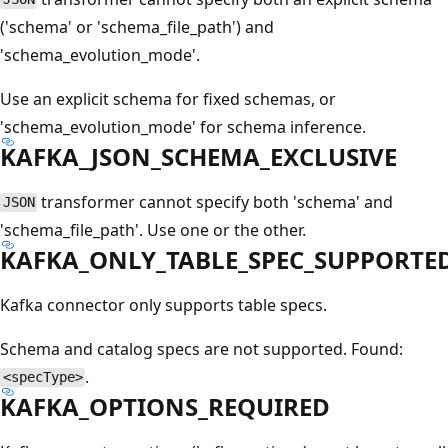
('schema' or 'schema_file_path') and
'schema_evolution_mode'.
Use an explicit schema for fixed schemas, or
'schema_evolution_mode' for schema inference.
KAFKA_JSON_SCHEMA_EXCLUSIVE
transformer cannot specify both 'schema' and
JSON
'schema_file_path'. Use one or the other.
KAFKA_ONLY_TABLE_SPEC_SUPPORTE
Kafka connector only supports table specs.
Schema and catalog specs are not supported. Found:
.
<specType>
KAFKA_OPTIONS_REQUIRED