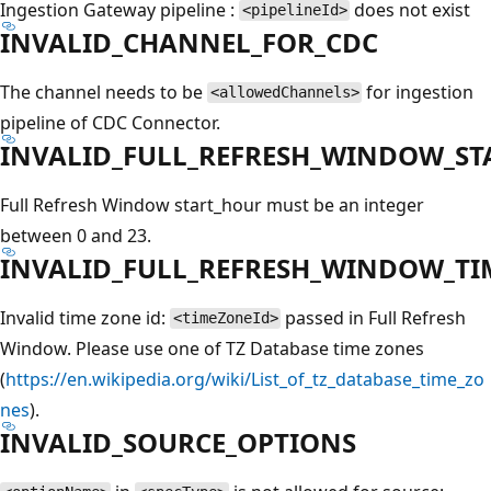
Ingestion Gateway pipeline :
does not exist
<pipelineId>
INVALID_CHANNEL_FOR_CDC
The channel needs to be
for ingestion
<allowedChannels>
pipeline of CDC Connector.
INVALID_FULL_REFRESH_WINDOW_S
Full Refresh Window start_hour must be an integer
between 0 and 23.
INVALID_FULL_REFRESH_WINDOW_T
Invalid time zone id:
passed in Full Refresh
<timeZoneId>
Window. Please use one of TZ Database time zones
(
https://en.wikipedia.org/wiki/List_of_tz_database_time_zo
nes
).
INVALID_SOURCE_OPTIONS