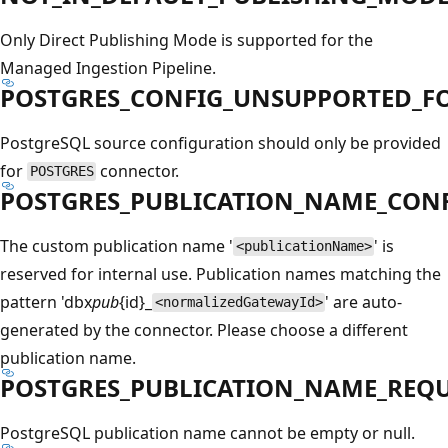
Only Direct Publishing Mode is supported for the
Managed Ingestion Pipeline.
POSTGRES_CONFIG_UNSUPPORTED_F
PostgreSQL source configuration should only be provided
for
connector.
POSTGRES
POSTGRES_PUBLICATION_NAME_CON
The custom publication name '
' is
<publicationName>
reserved for internal use. Publication names matching the
pattern 'dbx
pub
{id}_
' are auto-
<normalizedGatewayId>
generated by the connector. Please choose a different
publication name.
POSTGRES_PUBLICATION_NAME_REQ
PostgreSQL publication name cannot be empty or null.