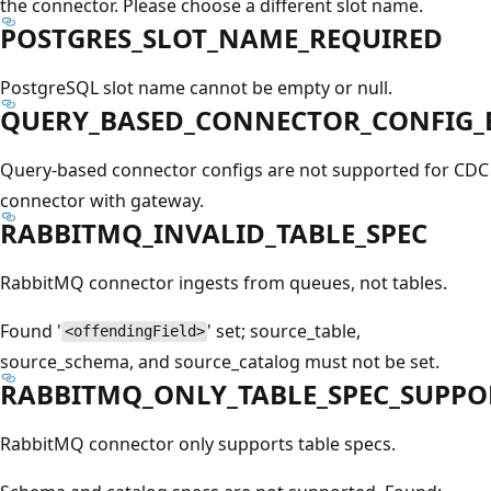
the connector. Please choose a different slot name.
POSTGRES_SLOT_NAME_REQUIRED
PostgreSQL slot name cannot be empty or null.
QUERY_BASED_CONNECTOR_CONFIG_
Query-based connector configs are not supported for CDC
connector with gateway.
RABBITMQ_INVALID_TABLE_SPEC
RabbitMQ connector ingests from queues, not tables.
Found '
' set; source_table,
<offendingField>
source_schema, and source_catalog must not be set.
RABBITMQ_ONLY_TABLE_SPEC_SUPPO
RabbitMQ connector only supports table specs.