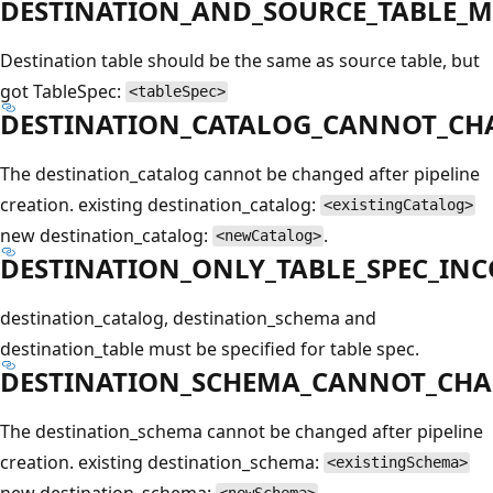
DESTINATION_AND_SOURCE_TABLE_
Destination table should be the same as source table, but
got TableSpec:
<tableSpec>
DESTINATION_CATALOG_CANNOT_CH
The destination_catalog cannot be changed after pipeline
creation. existing destination_catalog:
<existingCatalog>
new destination_catalog:
.
<newCatalog>
DESTINATION_ONLY_TABLE_SPEC_IN
destination_catalog, destination_schema and
destination_table must be specified for table spec.
DESTINATION_SCHEMA_CANNOT_CH
The destination_schema cannot be changed after pipeline
creation. existing destination_schema:
<existingSchema>
new destination_schema:
.