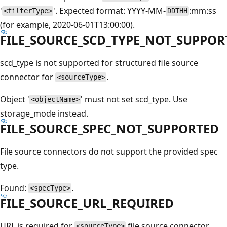
'
'. Expected format: YYYY-MM-
:mm:ss
<filterType>
DDTHH
(for example, 2020-06-01T13:00:00).
FILE_SOURCE_SCD_TYPE_NOT_SUPPOR
scd_type is not supported for structured file source
connector for
.
<sourceType>
Object '
' must not set scd_type. Use
<objectName>
storage_mode instead.
FILE_SOURCE_SPEC_NOT_SUPPORTED
File source connectors do not support the provided spec
type.
Found:
.
<specType>
FILE_SOURCE_URL_REQUIRED
URL is required for
file source connector.
<sourceType>