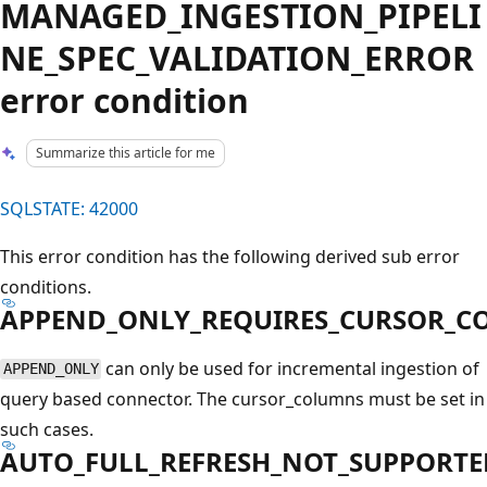
MANAGED_INGESTION_PIPELI
NE_SPEC_VALIDATION_ERROR
error condition
Summarize this article for me
SQLSTATE: 42000
This error condition has the following derived sub error
conditions.
APPEND_ONLY_REQUIRES_CURSOR_
can only be used for incremental ingestion of
APPEND_ONLY
query based connector. The cursor_columns must be set in
such cases.
AUTO_FULL_REFRESH_NOT_SUPPORTE