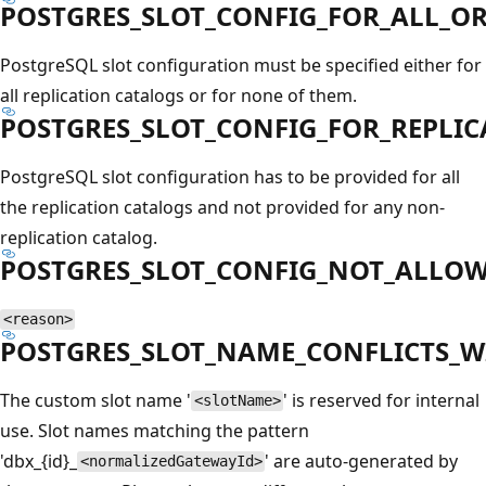
POSTGRES_SLOT_CONFIG_FOR_ALL_O
PostgreSQL slot configuration must be specified either for
all replication catalogs or for none of them.
POSTGRES_SLOT_CONFIG_FOR_REPLI
PostgreSQL slot configuration has to be provided for all
the replication catalogs and not provided for any non-
replication catalog.
POSTGRES_SLOT_CONFIG_NOT_ALLO
<reason>
POSTGRES_SLOT_NAME_CONFLICTS_
The custom slot name '
' is reserved for internal
<slotName>
use. Slot names matching the pattern
'dbx_{id}_
' are auto-generated by
<normalizedGatewayId>