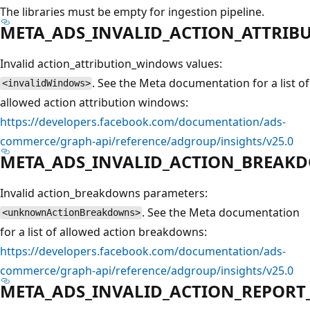
The libraries must be empty for ingestion pipeline.
META_ADS_INVALID_ACTION_ATTRI
Invalid action_attribution_windows values:
. See the Meta documentation for a list of
<invalidWindows>
allowed action attribution windows:
https://developers.facebook.com/documentation/ads-
commerce/graph-api/reference/adgroup/insights/v25.0
META_ADS_INVALID_ACTION_BREAK
Invalid action_breakdowns parameters:
. See the Meta documentation
<unknownActionBreakdowns>
for a list of allowed action breakdowns:
https://developers.facebook.com/documentation/ads-
commerce/graph-api/reference/adgroup/insights/v25.0
META_ADS_INVALID_ACTION_REPORT