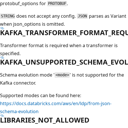
protobuf_options for
.
PROTOBUF
does not accept any config.
parses as Variant
STRING
JSON
when json_options is omitted.
KAFKA_TRANSFORMER_FORMAT_REQ
Transformer format is required when a transformer is
specified.
KAFKA_UNSUPPORTED_SCHEMA_EVO
Schema evolution mode '
' is not supported for the
<mode>
Kafka connector.
Supported modes can be found here:
https://docs.databricks.com/aws/en/ldp/from-json-
schema-evolution
LIBRARIES_NOT_ALLOWED