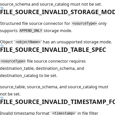
source_schema and source_catalog must not be set.
FILE_SOURCE_INVALID_STORAGE_MO
Structured file source connector for
only
<sourceType>
supports
storage mode.
APPEND_ONLY
Object '
' has an unsupported storage mode.
<objectName>
FILE_SOURCE_INVALID_TABLE_SPEC
file source connector requires
<sourceType>
destination_table, destination_schema, and
destination_catalog to be set.
source_table, source_schema, and source_catalog must
not be set.
FILE_SOURCE_INVALID_TIMESTAMP_
Invalid timestamp format '
' in file filter
<timestamp>