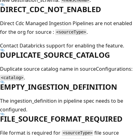
<newSchema>
DIRECT_CDC_NOT_ENABLED
Direct Cdc Managed Ingestion Pipelines are not enabled
for the org for source :
.
<sourceType>
Contact Databricks support for enabling the feature.
DUPLICATE_SOURCE_CATALOG
Duplicate source catalog name in sourceConfigurations:
.
<catalog>
EMPTY_INGESTION_DEFINITION
The ingestion_definition in pipeline spec needs to be
configured.
FILE_SOURCE_FORMAT_REQUIRED
File format is required for
file source
<sourceType>