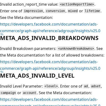
Invalid action_report_time value:
.
<actionReportTime>
Enter one of
,
,
or
.
impression
conversion
mixed
lifetime
See the Meta documentation:
https://developers.facebook.com/documentation/ads-
commerce/graph-api/reference/adgroup/insights/v25.0
META_ADS_INVALID_BREAKDOWNS
Invalid Breakdown parameters:
. See
<unknownBreakdowns>
the Meta documentation for a list of allowed breakdowns:
https://developers.facebook.com/documentation/ads-
commerce/graph-api/reference/adgroup/insights/v25.0
META_ADS_INVALID_LEVEL
Invalid Level Parameter:
. Enter one of
,
,
<level>
ad
adset
or
. See the Meta documentation:
campaign
account
https://developers.facebook.com/documentation/ads-
commerce/graph-api/reference/adgroup/insights/v25.0