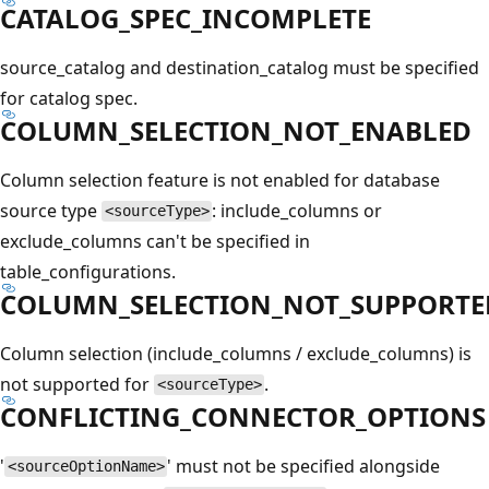
CATALOG_SPEC_INCOMPLETE
source_catalog and destination_catalog must be specified
for catalog spec.
COLUMN_SELECTION_NOT_ENABLED
Column selection feature is not enabled for database
source type
: include_columns or
<sourceType>
exclude_columns can't be specified in
table_configurations.
COLUMN_SELECTION_NOT_SUPPORTE
Column selection (include_columns / exclude_columns) is
not supported for
.
<sourceType>
CONFLICTING_CONNECTOR_OPTIONS
'
' must not be specified alongside
<sourceOptionName>