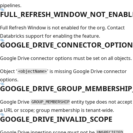
pipelines.
FULL_REFRESH_WINDOW_NOT_ENABL
Full Refresh Window is not enabled for the org. Contact
Databricks support for enabling the feature.
GOOGLE_DRIVE_CONNECTOR_OPTIONS
Google Drive connector options must be set on all objects.
Object '
' is missing Google Drive connector
<objectName>
options.
GOOGLE_DRIVE_GROUP_MEMBERSHIP
Google Drive
entity type does not accept
GROUP_MEMBERSHIP
a URL or scope; group membership is tenant-wide.
GOOGLE_DRIVE_INVALID_SCOPE
Google Drive ingestion scope must not be
.
UNSPECIFIED