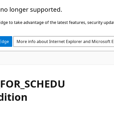
 no longer supported.
ge to take advantage of the latest features, security upda
 Edge
More info about Internet Explorer and Microsoft 
_FOR_SCHEDU
dition