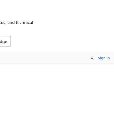
tes, and technical
Edge
Sign in