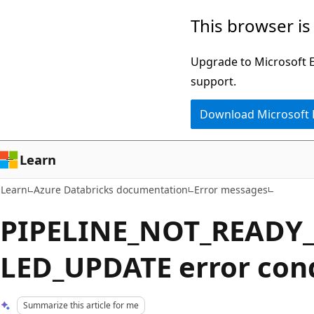
Skip
Skip
This browser is
to
to
main
Ask
Upgrade to Microsoft Ed
content
Learn
support.
chat
Download Microsoft
experience
Learn
Learn
Azure Databricks documentation
Error messages
PIPELINE_NOT_READY
LED_UPDATE error con
Summarize this article for me