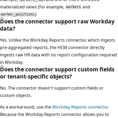
materialized views (for example,
and
workers
).
worker_positions
Does the connector support raw Workday
data?
Yes. Unlike the Workday Reports connector, which ingests
pre-aggregated reports, the HCM connector directly
ingests raw HR data with no report configuration required
in Workday.
Does the connector support custom fields
or tenant-specific objects?
No. The connector doesn't support custom fields or
custom objects.
As a workaround, use the
Workday Reports connector
.
Because the Workday Reports connector allows you to