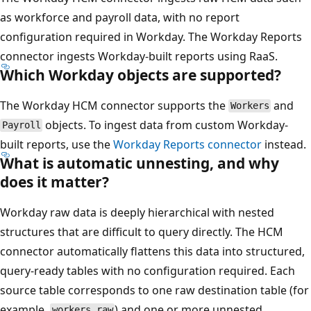
as workforce and payroll data, with no report
configuration required in Workday. The Workday Reports
connector ingests Workday-built reports using RaaS.
Which Workday objects are supported?
The Workday HCM connector supports the
and
Workers
objects. To ingest data from custom Workday-
Payroll
built reports, use the
Workday Reports connector
instead.
What is automatic unnesting, and why
does it matter?
Workday raw data is deeply hierarchical with nested
structures that are difficult to query directly. The HCM
connector automatically flattens this data into structured,
query-ready tables with no configuration required. Each
source table corresponds to one raw destination table (for
example,
) and one or more unnested
workers_raw