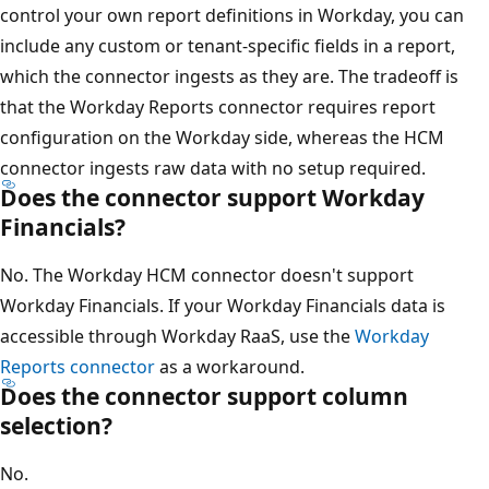
control your own report definitions in Workday, you can
include any custom or tenant-specific fields in a report,
which the connector ingests as they are. The tradeoff is
that the Workday Reports connector requires report
configuration on the Workday side, whereas the HCM
connector ingests raw data with no setup required.
Does the connector support Workday
Financials?
No. The Workday HCM connector doesn't support
Workday Financials. If your Workday Financials data is
accessible through Workday RaaS, use the
Workday
Reports connector
as a workaround.
Does the connector support column
selection?
No.