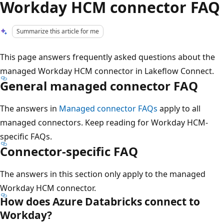
Workday HCM connector FAQ
Summarize this article for me
This page answers frequently asked questions about the
managed Workday HCM connector in Lakeflow Connect.
General managed connector FAQ
The answers in
Managed connector FAQs
apply to all
managed connectors. Keep reading for Workday HCM-
specific FAQs.
Connector-specific FAQ
The answers in this section only apply to the managed
Workday HCM connector.
How does Azure Databricks connect to
Workday?