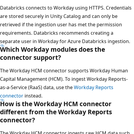
Databricks connects to Workday using HTTPS. Credentials
are stored securely in Unity Catalog and can only be
retrieved if the ingestion user has met the permission
requirements. Databricks recommends creating a
separate user in Workday for Azure Databricks ingestion.
Which Workday modules does the
connector support?
The Workday HCM connector supports Workday Human
Capital Management (HCM). To ingest Workday Reports-
as-a-Service (RaaS) data, use the
Workday Reports
connector
instead.
How is the Workday HCM connector
different from the Workday Reports
connector?
The Workday HCM connector ingests raw HCM data such