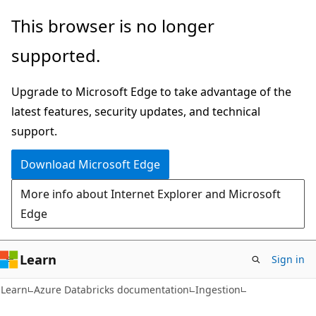
Skip
Skip
This browser is no longer
to
to
supported.
main
Ask
content
Learn
Upgrade to Microsoft Edge to take advantage of the
chat
latest features, security updates, and technical
experience
support.
Download Microsoft Edge
More info about Internet Explorer and Microsoft
Edge
Learn
Sign in
Learn
Azure Databricks documentation
Ingestion