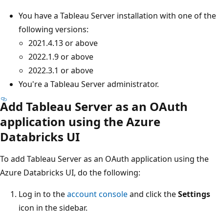
You have a Tableau Server installation with one of the
following versions:
2021.4.13 or above
2022.1.9 or above
2022.3.1 or above
You're a Tableau Server administrator.
Add Tableau Server as an OAuth
application using the Azure
Databricks UI
To add Tableau Server as an OAuth application using the
Azure Databricks UI, do the following:
Log in to the
account console
and click the
Settings
icon in the sidebar.