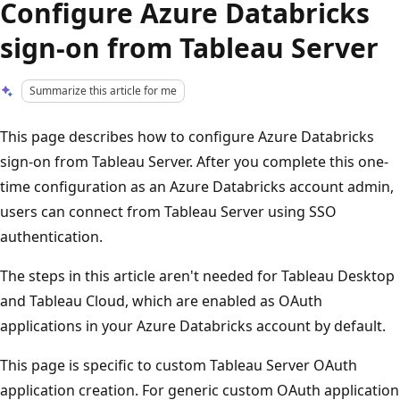
Configure Azure Databricks
sign-on from Tableau Server
Summarize this article for me
This page describes how to configure Azure Databricks
sign-on from Tableau Server. After you complete this one-
time configuration as an Azure Databricks account admin,
users can connect from Tableau Server using SSO
authentication.
The steps in this article aren't needed for Tableau Desktop
and Tableau Cloud, which are enabled as OAuth
applications in your Azure Databricks account by default.
This page is specific to custom Tableau Server OAuth
application creation. For generic custom OAuth application