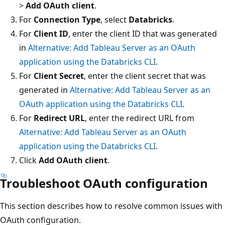
>
Add OAuth client
.
For
Connection Type
, select
Databricks
.
For
Client ID
, enter the client ID that was generated
in
Alternative: Add Tableau Server as an OAuth
application using the Databricks CLI
.
For
Client Secret
, enter the client secret that was
generated in
Alternative: Add Tableau Server as an
OAuth application using the Databricks CLI
.
For
Redirect URL
, enter the redirect URL from
Alternative: Add Tableau Server as an OAuth
application using the Databricks CLI
.
Click
Add OAuth client
.
Troubleshoot OAuth configuration
This section describes how to resolve common issues with
OAuth configuration.