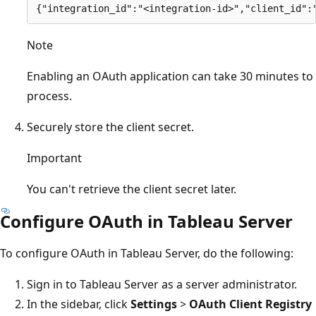
Note
Enabling an OAuth application can take 30 minutes to
process.
Securely store the client secret.
Important
You can't retrieve the client secret later.
Configure OAuth in Tableau Server
To configure OAuth in Tableau Server, do the following:
Sign in to Tableau Server as a server administrator.
In the sidebar, click
Settings
>
OAuth Client Registry