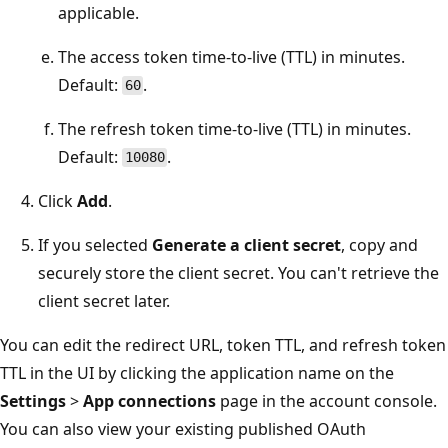
applicable.
The access token time-to-live (TTL) in minutes.
Default:
.
60
The refresh token time-to-live (TTL) in minutes.
Default:
.
10080
Click
Add
.
If you selected
Generate a client secret
, copy and
securely store the client secret. You can't retrieve the
client secret later.
You can edit the redirect URL, token TTL, and refresh token
TTL in the UI by clicking the application name on the
Settings
>
App connections
page in the account console.
You can also view your existing published OAuth