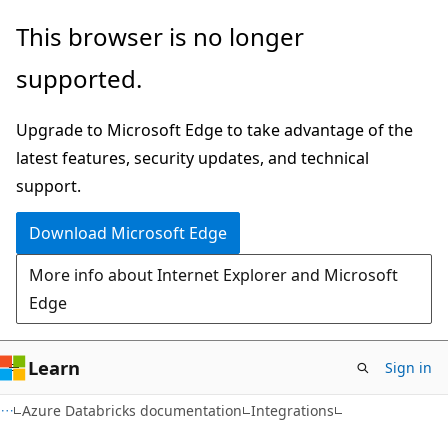
Skip
Skip
This browser is no longer
to
to
supported.
main
Ask
content
Learn
Upgrade to Microsoft Edge to take advantage of the
chat
latest features, security updates, and technical
experience
support.
Download Microsoft Edge
More info about Internet Explorer and Microsoft
Edge
Learn
Sign in
Azure Databricks documentation
Integrations