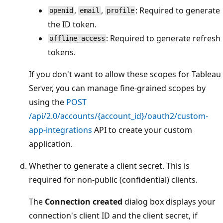
,
,
: Required to generate
openid
email
profile
the ID token.
: Required to generate refresh
offline_access
tokens.
If you don't want to allow these scopes for Tableau
Server, you can manage fine-grained scopes by
using the
POST
/api/2.0/accounts/{account_id}/oauth2/custom-
app-integrations
API to create your custom
application.
Whether to generate a client secret. This is
required for non-public (confidential) clients.
The
Connection created
dialog box displays your
connection's client ID and the client secret, if