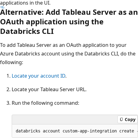
applications in the UI.
Alternative: Add Tableau Server as an
OAuth application using the
Databricks CLI
To add Tableau Server as an OAuth application to your
Azure Databricks account using the Databricks CLI, do the
following:
Locate your account ID
.
Locate your Tableau Server URL.
Run the following command:
Copy