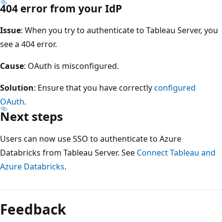
404 error from your IdP
Issue
: When you try to authenticate to Tableau Server, you
see a 404 error.
Cause
: OAuth is misconfigured.
Solution
: Ensure that you have correctly
configured
OAuth
.
Next steps
Users can now use SSO to authenticate to Azure
Databricks from Tableau Server. See
Connect Tableau and
Azure Databricks
.
Feedback