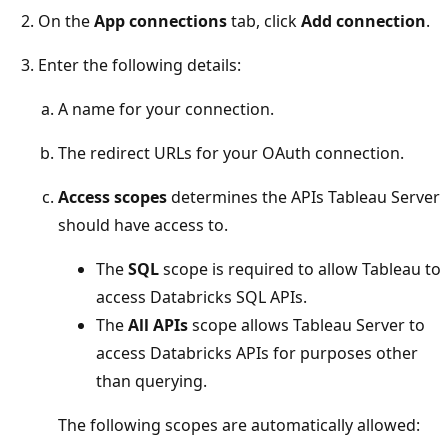
On the
App connections
tab, click
Add connection
.
Enter the following details:
A name for your connection.
The redirect URLs for your OAuth connection.
Access scopes
determines the APIs Tableau Server
should have access to.
The
SQL
scope is required to allow Tableau to
access Databricks SQL APIs.
The
All APIs
scope allows Tableau Server to
access Databricks APIs for purposes other
than querying.
The following scopes are automatically allowed: