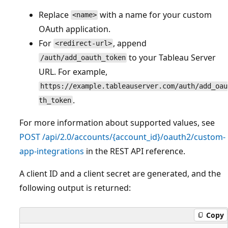
Replace
with a name for your custom
<name>
OAuth application.
For
, append
<redirect-url>
to your Tableau Server
/auth/add_oauth_token
URL. For example,
https://example.tableauserver.com/auth/add_oau
.
th_token
For more information about supported values, see
POST /api/2.0/accounts/{account_id}/oauth2/custom-
app-integrations
in the REST API reference.
A client ID and a client secret are generated, and the
following output is returned:
Copy