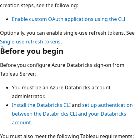
creation steps, see the following:
Enable custom OAuth applications using the CLI
Optionally, you can enable single-use refresh tokens. See
Single-use refresh tokens
.
Before you begin
Before you configure Azure Databricks sign-on from
Tableau Server:
You must be an Azure Databricks account
administrator.
Install the Databricks CLI
and
set up authentication
between the Databricks CLI and your Databricks
account
.
You must also meet the following Tableau requirements: