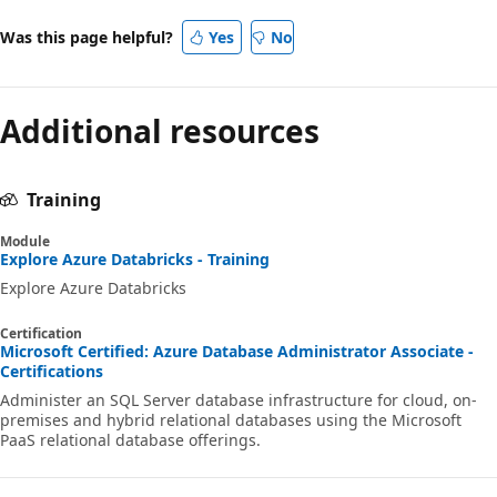
Was this page helpful?
Yes
No
Additional resources
Training
Module
Explore Azure Databricks - Training
Explore Azure Databricks
Certification
Microsoft Certified: Azure Database Administrator Associate -
Certifications
Administer an SQL Server database infrastructure for cloud, on-
premises and hybrid relational databases using the Microsoft
PaaS relational database offerings.