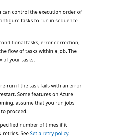
u can control the execution order of
onfigure tasks to run in sequence
onditional tasks, error correction,
the flow of tasks within a job. The
w of your tasks.
e-run if the task fails with an error
restart. Some features on Azure
eaming, assume that you run jobs
 to proceed.
specified number of times if it
k retries. See
Set a retry policy
.