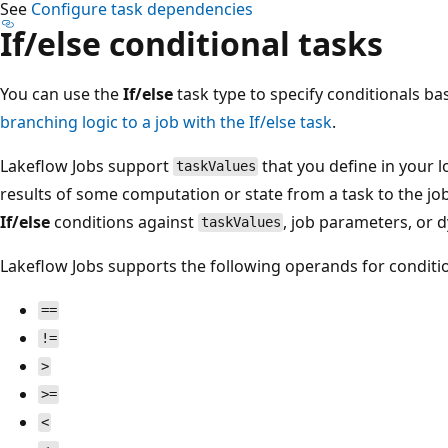
See
Configure task dependencies
If/else conditional tasks
You can use the
If/else
task type to specify conditionals b
branching logic to a job with the If/else task
.
Lakeflow Jobs support
that you define in your l
taskValues
results of some computation or state from a task to the j
If/else
conditions against
, job parameters, or 
taskValues
Lakeflow Jobs supports the following operands for conditio
==
!=
>
>=
<