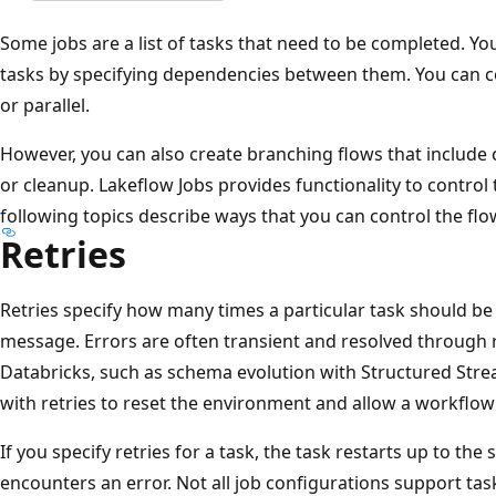
Some jobs are a list of tasks that need to be completed. Yo
tasks by specifying dependencies between them. You can c
or parallel.
However, you can also create branching flows that include c
or cleanup. Lakeflow Jobs provides functionality to control 
following topics describe ways that you can control the flo
Retries
Retries specify how many times a particular task should be r
message. Errors are often transient and resolved through 
Databricks, such as schema evolution with Structured Str
with retries to reset the environment and allow a workflow
If you specify retries for a task, the task restarts up to the 
encounters an error. Not all job configurations support tas