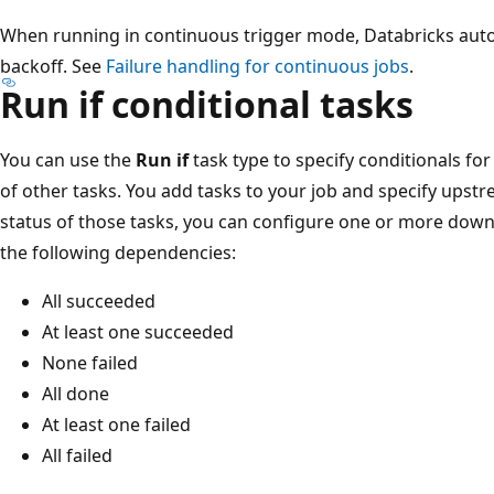
When running in continuous trigger mode, Databricks autom
backoff. See
Failure handling for continuous jobs
.
Run if conditional tasks
You can use the
Run if
task type to specify conditionals fo
of other tasks. You add tasks to your job and specify ups
status of those tasks, you can configure one or more down
the following dependencies:
All succeeded
At least one succeeded
None failed
All done
At least one failed
All failed