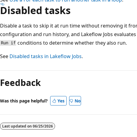
Disabled tasks
Disable a task to skip it at run time without removing it fro
configuration and run history, and Lakeflow Jobs evaluate
conditions to determine whether they also run.
Run if
See
Disabled tasks in Lakeflow Jobs
.
Reading
mode
Feedback
disabled
Was this page helpful?
Yes
No
Last updated on
06/25/2026