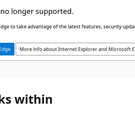
 no longer supported.
ge to take advantage of the latest features, security upda
 Edge
More info about Internet Explorer and Microsoft 
ks within