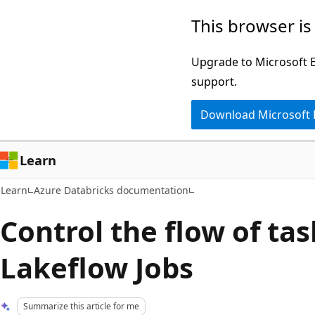
Skip
Skip
This browser is
to
to
main
Ask
Upgrade to Microsoft Ed
content
Learn
support.
chat
Download Microsoft
experience
Learn
Learn
Azure Databricks documentation
Control the flow of tas
Lakeflow Jobs
Summarize this article for me