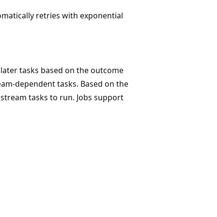
atically retries with exponential
r later tasks based on the outcome
tream-dependent tasks. Based on the
stream tasks to run. Jobs support