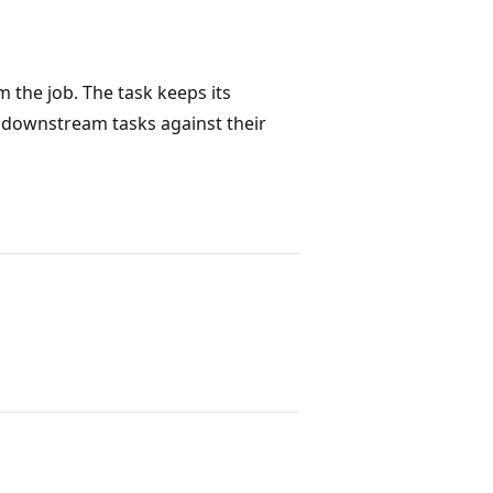
m the job. The task keeps its
s downstream tasks against their