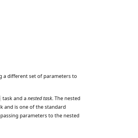
g a different set of parameters to
task and a
nested task
. The nested
h
k and is one of the standard
 passing parameters to the nested