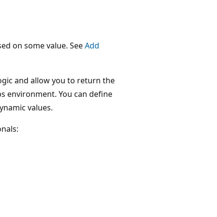
ased on some value. See
Add
ogic and allow you to return the
obs environment. You can define
dynamic values.
nals: