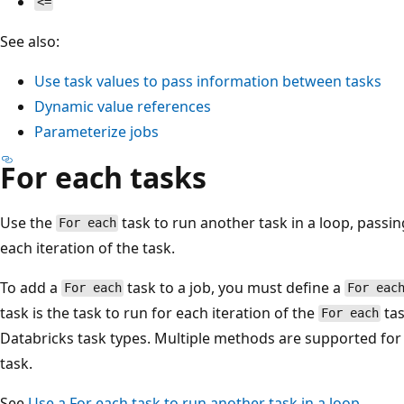
<=
See also:
Use task values to pass information between tasks
Dynamic value references
Parameterize jobs
For each tasks
Use the
task to run another task in a loop, passin
For each
each iteration of the task.
To add a
task to a job, you must define a
For each
For eac
task is the task to run for each iteration of the
tas
For each
Databricks task types. Multiple methods are supported for
task.
See
Use a
For each
task to run another task in a loop
.