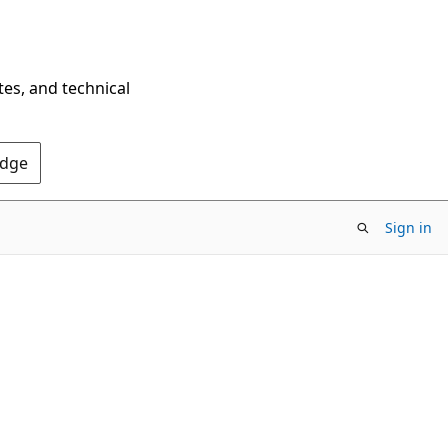
tes, and technical
Edge
Sign in