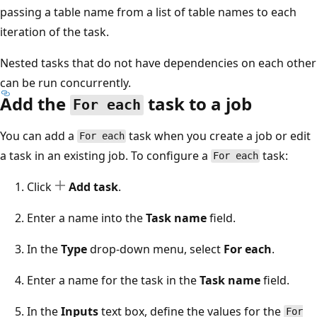
passing a table name from a list of table names to each
iteration of the task.
Nested tasks that do not have dependencies on each other
can be run concurrently.
Add the
task to a job
For each
You can add a
task when you create a job or edit
For each
a task in an existing job. To configure a
task:
For each
Click
Add task
.
Enter a name into the
Task name
field.
In the
Type
drop-down menu, select
For each
.
Enter a name for the task in the
Task name
field.
In the
Inputs
text box, define the values for the
For