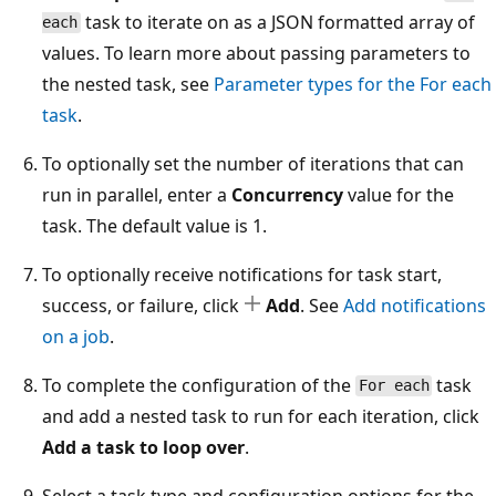
task to iterate on as a JSON formatted array of
each
values. To learn more about passing parameters to
the nested task, see
Parameter types for the
For each
task
.
To optionally set the number of iterations that can
run in parallel, enter a
Concurrency
value for the
task. The default value is 1.
To optionally receive notifications for task start,
success, or failure, click
Add
. See
Add notifications
on a job
.
To complete the configuration of the
task
For each
and add a nested task to run for each iteration, click
Add a task to loop over
.
Select a task type and configuration options for the