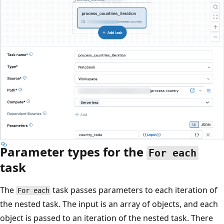
Parameter types for the
For each
task
The
task passes parameters to each iteration of
For each
the nested task. The input is an array of objects, and each
object is passed to an iteration of the nested task. There