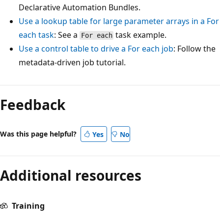
Declarative Automation Bundles.
Use a lookup table for large parameter arrays in a
For
each
task
: See a
task example.
For each
Use a control table to drive a
For each
job
: Follow the
metadata-driven job tutorial.
Feedback
Was this page helpful?
Yes
No
Additional resources
Training