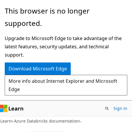
Skip
Skip
This browser is no longer
to
to
supported.
main
Ask
content
Learn
Upgrade to Microsoft Edge to take advantage of the
chat
latest features, security updates, and technical
experience
support.
Download Microsoft Edge
More info about Internet Explorer and Microsoft
Edge
Learn
Sign in
Learn
Azure Databricks documentation