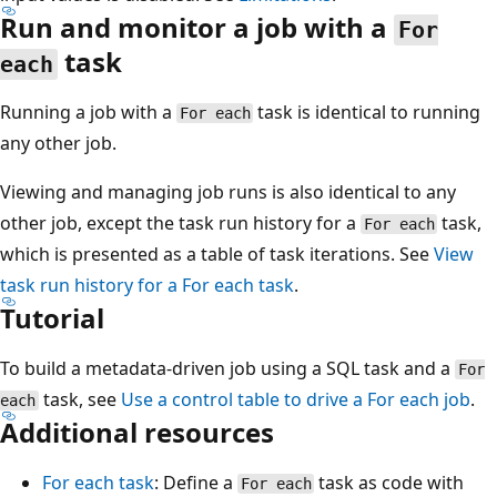
Run and monitor a job with a
For
task
each
Running a job with a
task is identical to running
For each
any other job.
Viewing and managing job runs is also identical to any
other job, except the task run history for a
task,
For each
which is presented as a table of task iterations. See
View
task run history for a
For each
task
.
Tutorial
To build a metadata-driven job using a SQL task and a
For
task, see
Use a control table to drive a
For each
job
.
each
Additional resources
For each task
: Define a
task as code with
For each