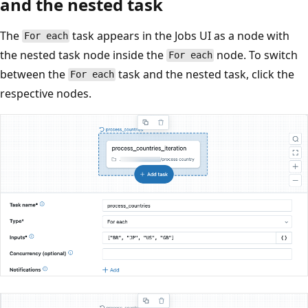
and the nested task
The
task appears in the Jobs UI as a node with
For each
the nested task node inside the
node. To switch
For each
between the
task and the nested task, click the
For each
respective nodes.