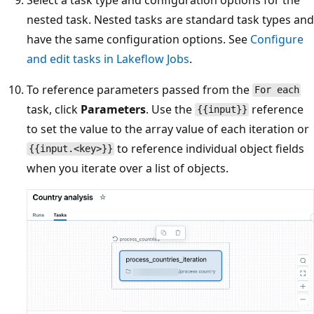
nested task. Nested tasks are standard task types and
have the same configuration options. See
Configure
and edit tasks in Lakeflow Jobs
.
To reference parameters passed from the
For each
task, click
Parameters
. Use the
reference
{{input}}
to set the value to the array value of each iteration or
to reference individual object fields
{{input.<key>}}
when you iterate over a list of objects.