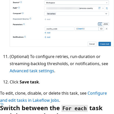
(Optional) To configure retries, run-duration or
streaming-backlog thresholds, or notifications, see
Advanced task settings
.
Click
Save task
.
To edit, clone, disable, or delete this task, see
Configure
and edit tasks in Lakeflow Jobs
.
Switch between the
task
For each