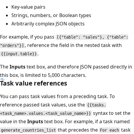
Key-value pairs
Strings, numbers, or Boolean types
Arbitrarily complex JSON objects
For example, if you pass
[{"table": "sales"}, {"table":
, reference the field in the nested task with
"orders"}]
.
{{input.table}}
The
Inputs
text box, and therefore JSON passed directly in
this box, is limited to 5,000 characters.
Task value references
You can pass task values from a preceding task. To
reference passed task values, use the
{{tasks.
syntax to set the
<task_name>.values.<task_value_name>}}
value in the
Inputs
text box. For example, if a task named
that precedes the
task
generate_countries_list
For each