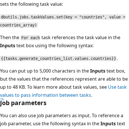
sets the following task value:
dbutils.jobs.taskValues.set(key = "countries", value =
countries_array)
Then the
task references the task value in the
For each
Inputs
text box using the following syntax:
.
{{tasks.generate_countries_list.values.countries}}
You can put up to 5,000 characters in the
Inputs
text box,
but the values that the references represent are able to be
up to 48 KB. To learn more about task values, see
Use task
values to pass information between tasks
.
Job parameters
You can also use job parameters as input. To reference a
job parameter, use the following syntax in the
Inputs
text