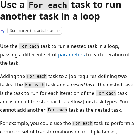
Use a
task to run
For each
another task in a loop
Summarize this article for me
Use the
task to run a nested task in a loop,
For each
passing a different set of
parameters
to each iteration of
the task.
Adding the
task to a job requires defining two
For each
tasks: The
task and a
nested task
. The nested task
For each
is the task to run for each iteration of the
task
For each
and is one of the standard Lakeflow Jobs task types. You
cannot add another
task as the nested task.
For each
For example, you could use the
task to perform a
For each
common set of transformations on multiple tables,