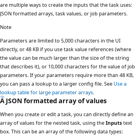
are multiple ways to create the inputs that the task uses:
JSON formatted arrays, task values, or job parameters.
Note
Parameters are limited to 5,000 characters in the UI
directly, or 48 KB if you use task value references (where
the value can be much larger than the size of the string
that describes it), or 10,000 characters for the value of job
parameters. If your parameters require more than 48 KB,
you can pass a lookup to a larger config file. See
Use a
lookup table for large parameter arrays
.
A JSON formatted array of values
When you create or edit a task, you can directly define an
array of values for the nested task, using the
Inputs
text
box. This can be an array of the following data types: