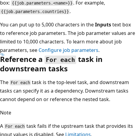
box:
. For example,
{{job.parameters.<name>}}
.
{{job.parameters.countries}}
You can put up to 5,000 characters in the
Inputs
text box
to reference job parameters. The job parameter values are
limited to 10,000 characters. To learn more about job
parameters, see
Configure job parameters
.
Reference a
task in
For each
downstream tasks
The
task is the top-level task, and downstream
For each
tasks can specify it as a dependency. Downstream tasks
cannot depend on or reference the nested task.
Note
A
task fails if the upstream task that provides its
For each
input values is disabled. See
Limitations
.