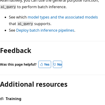
Alternatively, you can use the general purpose function,
to perform batch inference.
ai_query
See which
model types and the associated models
that
supports.
ai_query
See
Deploy batch inference pipelines
.
Reading
mode
Feedback
disabled
Was this page helpful?
Yes
No
Additional resources
Training