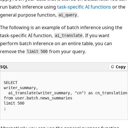
run batch inference using
task-specific AI functions
or the
general purpose function,
.
ai_query
The following is an example of batch inference using the
task-specific AI function,
. If you want
ai_translate
perform batch inference on an entire table, you can
remove the
from your query.
limit 500
SQL
Copy
SELECT

writer_summary,

  ai_translate(writer_summary, "cn") as cn_translation

from user.batch.news_summaries

limit 500

;
