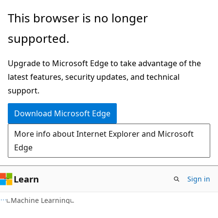
Skip
Skip
This browser is no longer
to
to
supported.
main
Ask
content
Learn
Upgrade to Microsoft Edge to take advantage of the
chat
latest features, security updates, and technical
experience
support.
Download Microsoft Edge
More info about Internet Explorer and Microsoft
Edge
Learn
Sign in
Machine Learning