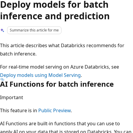
Deploy models for batch
inference and prediction
Summarize this article for me
This article describes what Databricks recommends for
batch inference.
For real-time model serving on Azure Databricks, see
Deploy models using Model Serving
.
AI Functions for batch inference
Important
This feature is in
Public Preview
.
AI Functions are built-in functions that you can use to
apply AI on your data that is stored on Databricks. You can