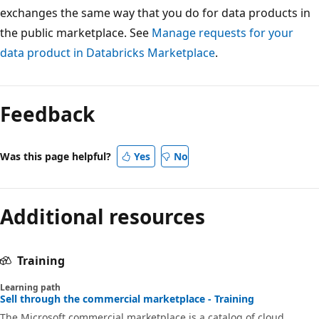
exchanges the same way that you do for data products in
the public marketplace. See
Manage requests for your
data product in Databricks Marketplace
.
Feedback
Was this page helpful?
Yes
No
Additional resources
Training
Learning path
Sell through the commercial marketplace - Training
The Microsoft commercial marketplace is a catalog of cloud