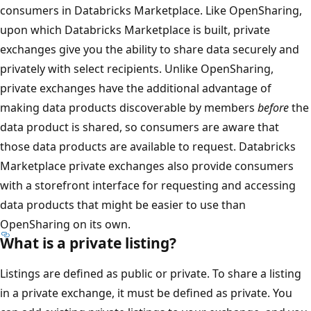
consumers in Databricks Marketplace. Like OpenSharing,
upon which Databricks Marketplace is built, private
exchanges give you the ability to share data securely and
privately with select recipients. Unlike OpenSharing,
private exchanges have the additional advantage of
making data products discoverable by members
before
the
data product is shared, so consumers are aware that
those data products are available to request. Databricks
Marketplace private exchanges also provide consumers
with a storefront interface for requesting and accessing
data products that might be easier to use than
OpenSharing on its own.
What is a private listing?
Listings are defined as public or private. To share a listing
in a private exchange, it must be defined as private. You