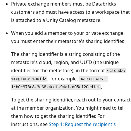
Private exchange members must be Databricks
customers and must have access to a workspace that
is attached to a Unity Catalog metastore.
When you add a member to your private exchange,
you must enter their metastore's sharing identifier.
The sharing identifier is a string consisting of the
metastore's cloud, region, and UUID (the unique
identifier for the metastore), in the format
<cloud>:
. For example,
<region>:<uuid>
aws:eu-west-
.
1:b0c978c8-3e68-4cdf-94af-d05c120ed1ef
To get the sharing identifier, reach out to your contact
at the member organization. You might need to tell
them how to get the sharing identifier. For
instructions, see
Step 1: Request the recipient's