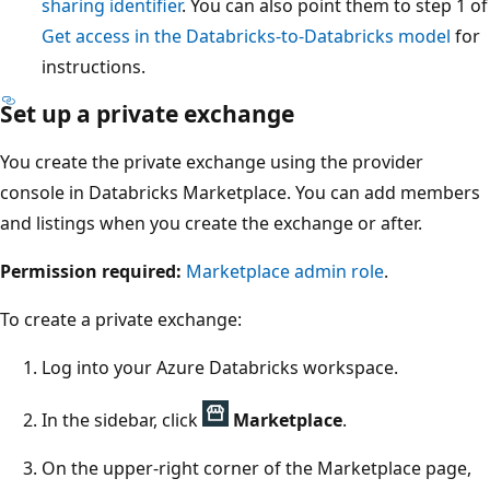
sharing identifier
. You can also point them to step 1 of
Get access in the Databricks-to-Databricks model
for
instructions.
Set up a private exchange
You create the private exchange using the provider
console in Databricks Marketplace. You can add members
and listings when you create the exchange or after.
Permission required:
Marketplace admin role
.
To create a private exchange:
Log into your Azure Databricks workspace.
In the sidebar, click
Marketplace
.
On the upper-right corner of the Marketplace page,