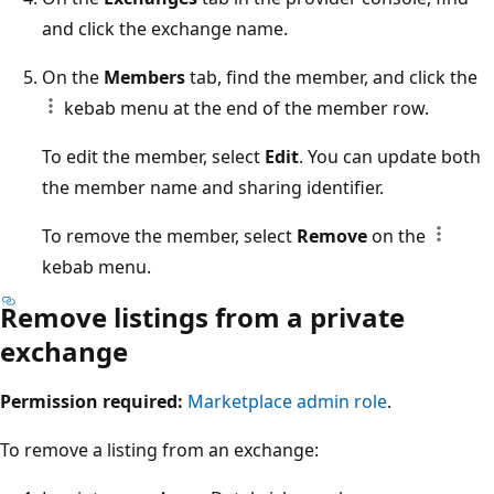
and click the exchange name.
On the
Members
tab, find the member, and click the
kebab menu at the end of the member row.
To edit the member, select
Edit
. You can update both
the member name and sharing identifier.
To remove the member, select
Remove
on the
kebab menu.
Remove listings from a private
exchange
Permission required:
Marketplace admin role
.
To remove a listing from an exchange: