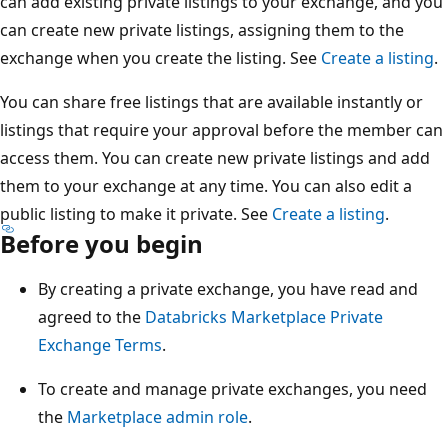
can add existing private listings to your exchange, and you
can create new private listings, assigning them to the
exchange when you create the listing. See
Create a listing
.
You can share free listings that are available instantly or
listings that require your approval before the member can
access them. You can create new private listings and add
them to your exchange at any time. You can also edit a
public listing to make it private. See
Create a listing
.
Before you begin
By creating a private exchange, you have read and
agreed to the
Databricks Marketplace Private
Exchange Terms
.
To create and manage private exchanges, you need
the
Marketplace admin role
.