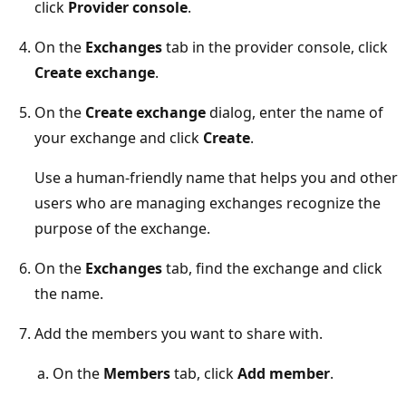
click
Provider console
.
On the
Exchanges
tab in the provider console, click
Create exchange
.
On the
Create exchange
dialog, enter the name of
your exchange and click
Create
.
Use a human-friendly name that helps you and other
users who are managing exchanges recognize the
purpose of the exchange.
On the
Exchanges
tab, find the exchange and click
the name.
Add the members you want to share with.
On the
Members
tab, click
Add member
.