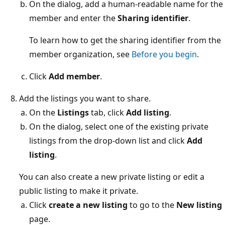
On the dialog, add a human-readable name for the
member and enter the
Sharing identifier
.
To learn how to get the sharing identifier from the
member organization, see
Before you begin
.
Click
Add member
.
Add the listings you want to share.
On the
Listings
tab, click
Add listing
.
On the dialog, select one of the existing private
listings from the drop-down list and click
Add
listing
.
You can also create a new private listing or edit a
public listing to make it private.
Click
create a new listing
to go to the
New listing
page.