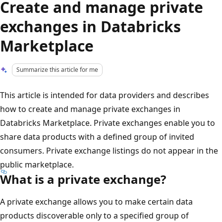
Create and manage private
exchanges in Databricks
Marketplace
Summarize this article for me
This article is intended for data providers and describes
how to create and manage private exchanges in
Databricks Marketplace. Private exchanges enable you to
share data products with a defined group of invited
consumers. Private exchange listings do not appear in the
public marketplace.
What is a private exchange?
A private exchange allows you to make certain data
products discoverable only to a specified group of