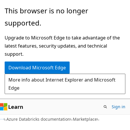
Skip
Skip
This browser is no longer
to
to
supported.
main
Ask
content
Learn
Upgrade to Microsoft Edge to take advantage of the
chat
latest features, security updates, and technical
experience
support.
Download Microsoft Edge
More info about Internet Explorer and Microsoft
Edge
Learn
Sign in
Azure Databricks documentation
Marketplace