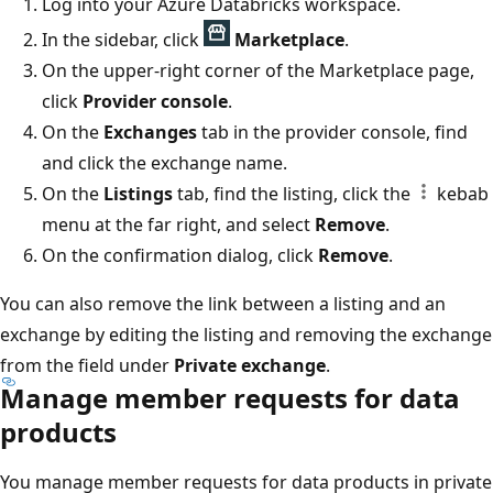
Log into your Azure Databricks workspace.
In the sidebar, click
Marketplace
.
On the upper-right corner of the Marketplace page,
click
Provider console
.
On the
Exchanges
tab in the provider console, find
and click the exchange name.
On the
Listings
tab, find the listing, click the
kebab
menu at the far right, and select
Remove
.
On the confirmation dialog, click
Remove
.
You can also remove the link between a listing and an
exchange by editing the listing and removing the exchange
from the field under
Private exchange
.
Manage member requests for data
products
You manage member requests for data products in private