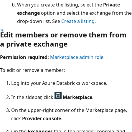
When you create the listing, select the
Private
exchange
option and select the exchange from the
drop-down list. See
Create a listing
.
Edit members or remove them from
a private exchange
Permission required:
Marketplace admin role
To edit or remove a member:
Log into your Azure Databricks workspace.
In the sidebar, click
Marketplace
.
On the upper-right corner of the Marketplace page,
click
Provider console
.
On the
Exchanges
tab in the provider console, find