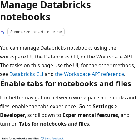
Manage Databricks
notebooks
Summarize this article for me
You can manage Databricks notebooks using the
workspace UI, the Databricks CLI, or the Workspace API.
The tasks on this page use the UI; for the other methods,
see
Databricks CLI
and
the Workspace API reference
.
Enable tabs for notebooks and files
For better navigation between workspace notebooks and
files, enable the tabs experience. Go to
Settings >
Developer
, scroll down to
Experimental features
, and
turn on
Tabs for notebooks and files
.