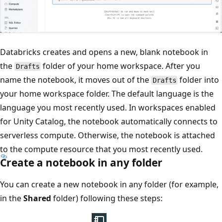
Databricks creates and opens a new, blank notebook in
the
folder of your home workspace. After you
Drafts
name the notebook, it moves out of the
folder into
Drafts
your home workspace folder. The default language is the
language you most recently used. In workspaces enabled
for Unity Catalog, the notebook automatically connects to
serverless compute. Otherwise, the notebook is attached
to the compute resource that you most recently used.
Create a notebook in any folder
You can create a new notebook in any folder (for example,
in the
Shared
folder) following these steps: