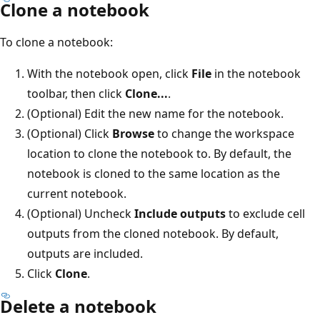
Clone a notebook
To clone a notebook:
With the notebook open, click
File
in the notebook
toolbar, then click
Clone...
.
(Optional) Edit the new name for the notebook.
(Optional) Click
Browse
to change the workspace
location to clone the notebook to. By default, the
notebook is cloned to the same location as the
current notebook.
(Optional) Uncheck
Include outputs
to exclude cell
outputs from the cloned notebook. By default,
outputs are included.
Click
Clone
.
Delete a notebook