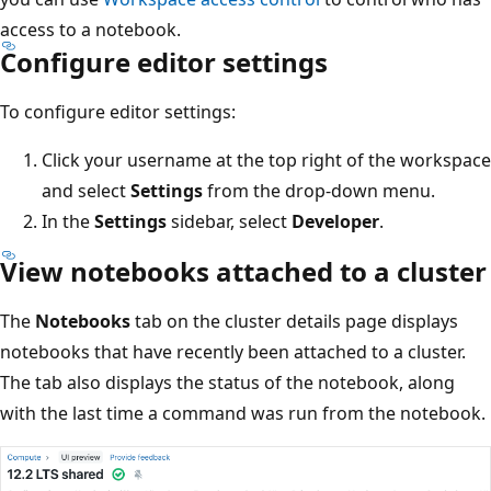
access to a notebook.
Configure editor settings
To configure editor settings:
Click your username at the top right of the workspace
and select
Settings
from the drop-down menu.
In the
Settings
sidebar, select
Developer
.
View notebooks attached to a cluster
The
Notebooks
tab on the cluster details page displays
notebooks that have recently been attached to a cluster.
The tab also displays the status of the notebook, along
with the last time a command was run from the notebook.