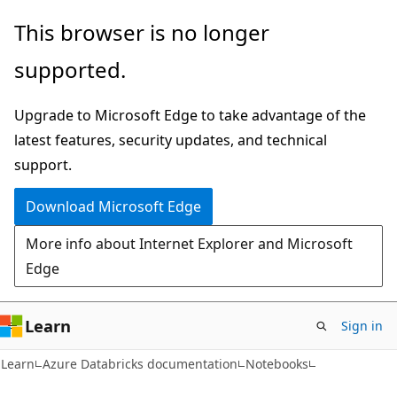
Skip
Skip
This browser is no longer
to
to
supported.
main
Ask
content
Learn
Upgrade to Microsoft Edge to take advantage of the
chat
latest features, security updates, and technical
experience
support.
Download Microsoft Edge
More info about Internet Explorer and Microsoft
Edge
Learn
Sign in
Learn
Azure Databricks documentation
Notebooks