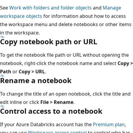
See
Work with folders and folder objects
and
Manage
workspace objects
for information about how to access
the workspace menu and delete notebooks or other items
in the workspace.
Copy notebook path or URL
To get the notebook file path or URL without opening the
notebook, right-click the notebook name and select
Copy >
Path
or
Copy > URL
.
Rename a notebook
To change the title of an open notebook, click the title and
edit inline or click
File > Rename
.
Control access to a notebook
If your Azure Databricks account has the
Premium plan
,
you can use
Workspace access control
to control who has