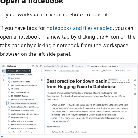
Open a notebook
In your workspace, click a notebook to open it.
If you have tabs for
notebooks and files enabled
, you can
open a notebook in a new tab by clicking the
+
icon on the
tabs bar or by clicking a notebook from the workspace
browser on the left side panel.