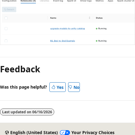
Feedback
Was this page helpful?
Yes
No
Last updated on
06/16/2026
English (United States)
Your Privacy Choices