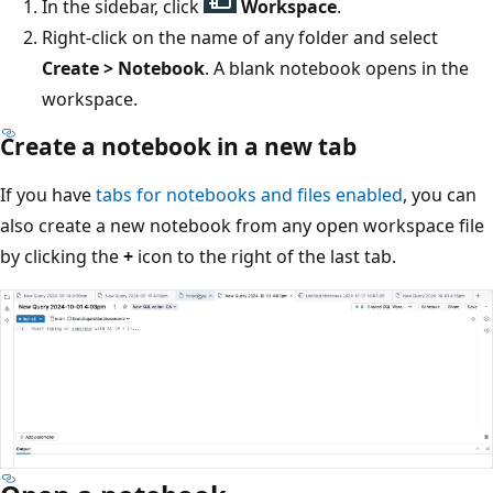
In the sidebar, click
Workspace
.
Right-click on the name of any folder and select
Create > Notebook
. A blank notebook opens in the
workspace.
Create a notebook in a new tab
If you have
tabs for notebooks and files enabled
, you can
also create a new notebook from any open workspace file
by clicking the
+
icon to the right of the last tab.