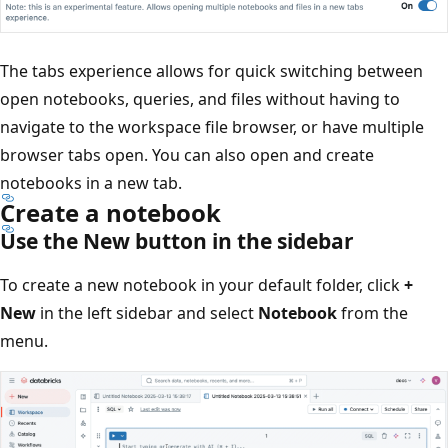
The tabs experience allows for quick switching between
open notebooks, queries, and files without having to
navigate to the workspace file browser, or have multiple
browser tabs open. You can also open and create
notebooks in a new tab.
Create a notebook
Use the New button in the sidebar
To create a new notebook in your default folder, click
+
New
in the left sidebar and select
Notebook
from the
menu.