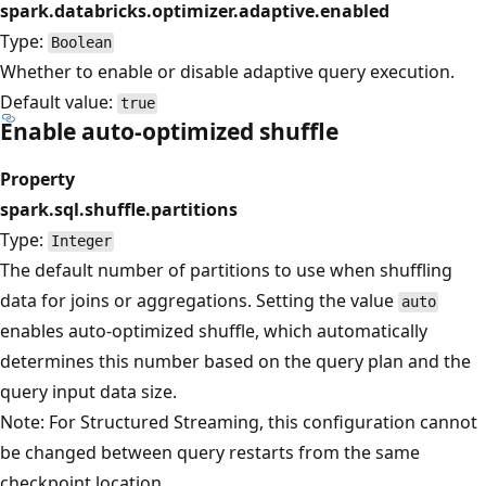
spark.databricks.optimizer.adaptive.enabled
Type:
Boolean
Whether to enable or disable adaptive query execution.
Default value:
true
Enable auto-optimized shuffle
Property
spark.sql.shuffle.partitions
Type:
Integer
The default number of partitions to use when shuffling
data for joins or aggregations. Setting the value
auto
enables auto-optimized shuffle, which automatically
determines this number based on the query plan and the
query input data size.
Note: For Structured Streaming, this configuration cannot
be changed between query restarts from the same
checkpoint location.