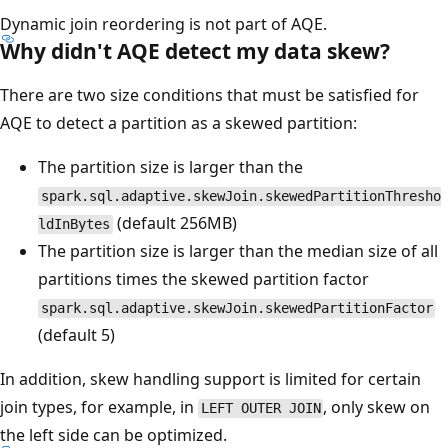
Dynamic join reordering is not part of AQE.
Why didn't AQE detect my data skew?
There are two size conditions that must be satisfied for
AQE to detect a partition as a skewed partition:
The partition size is larger than the
spark.sql.adaptive.skewJoin.skewedPartitionThresho
(default 256MB)
ldInBytes
The partition size is larger than the median size of all
partitions times the skewed partition factor
spark.sql.adaptive.skewJoin.skewedPartitionFactor
(default 5)
In addition, skew handling support is limited for certain
join types, for example, in
, only skew on
LEFT OUTER JOIN
the left side can be optimized.