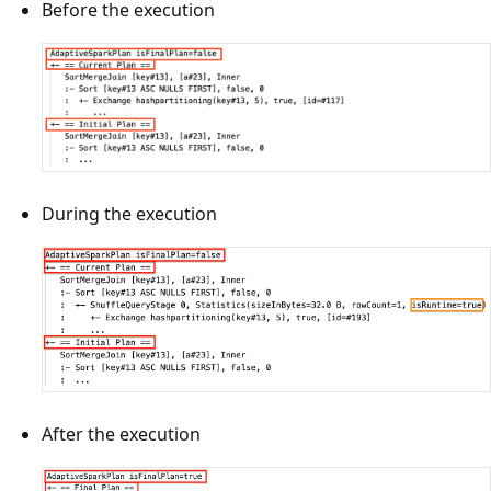
Before the execution
During the execution
After the execution