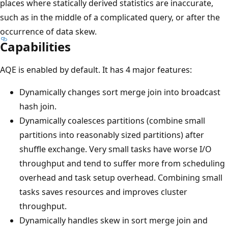
places where statically derived statistics are inaccurate,
such as in the middle of a complicated query, or after the
occurrence of data skew.
Capabilities
AQE is enabled by default. It has 4 major features:
Dynamically changes sort merge join into broadcast
hash join.
Dynamically coalesces partitions (combine small
partitions into reasonably sized partitions) after
shuffle exchange. Very small tasks have worse I/O
throughput and tend to suffer more from scheduling
overhead and task setup overhead. Combining small
tasks saves resources and improves cluster
throughput.
Dynamically handles skew in sort merge join and