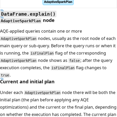
DataFrame.explain()
node
AdaptiveSparkPlan
AQE-applied queries contain one or more
nodes, usually as the root node of each
AdaptiveSparkPlan
main query or sub-query. Before the query runs or when it
is running, the
flag of the corresponding
isFinalPlan
node shows as
; after the query
AdaptiveSparkPlan
false
execution completes, the
flag changes to
isFinalPlan
.
true
Current and initial plan
Under each
node there will be both the
AdaptiveSparkPlan
initial plan (the plan before applying any AQE
optimizations) and the current or the final plan, depending
on whether the execution has completed. The current plan