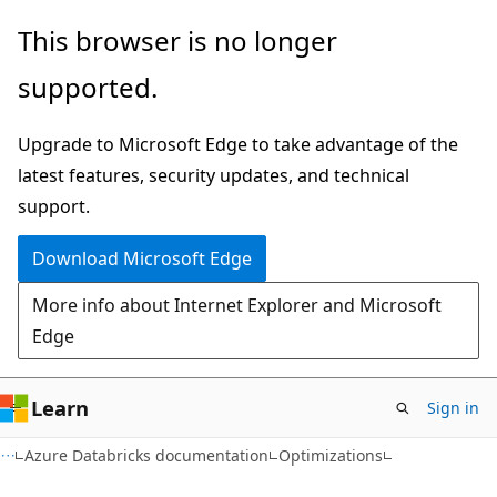
Skip
Skip
This browser is no longer
to
to
supported.
main
Ask
content
Learn
Upgrade to Microsoft Edge to take advantage of the
chat
latest features, security updates, and technical
experience
support.
Download Microsoft Edge
More info about Internet Explorer and Microsoft
Edge
Learn
Sign in
Azure Databricks documentation
Optimizations