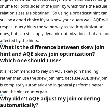
shuffle for both sides of the join (by which time the actual
relation sizes are obtained). So using a broadcast hint can
still be a good choice if you know your query well. AQE will
respect query hints the same way as static optimization
does, but can still apply dynamic optimizations that are not
affected by the hints.
What is the difference between skew join
hint and AQE skew join optimization?
Which one should I use?
It is recommended to rely on AQE skew join handling
rather than use the skew join hint, because AQE skew join
is completely automatic and in general performs better
than the hint counterpart.
Why didn't AQE adjust my join ordering
automatically?