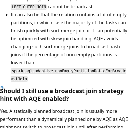
cannot be broadcast.
LEFT OUTER JOIN
It can also be that the relation contains a lot of empty
partitions, in which case the majority of the tasks can
finish quickly with sort merge join or it can potentially
be optimized with skew join handling. AQE avoids
changing such sort merge joins to broadcast hash
joins if the percentage of non-empty partitions is
lower than
spark.sql.adaptive.nonEmptyPartitionRatioForBroadc
.
astJoin
Should I still use a broadcast join strategy
hint with AQE enabled?
Yes. A statically planned broadcast join is usually more
performant than a dynamically planned one by AQE as AQE
might not switch to broadcast join until after performing