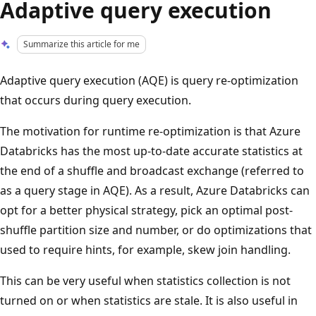
Adaptive query execution
Summarize this article for me
Adaptive query execution (AQE) is query re-optimization
that occurs during query execution.
The motivation for runtime re-optimization is that Azure
Databricks has the most up-to-date accurate statistics at
the end of a shuffle and broadcast exchange (referred to
as a query stage in AQE). As a result, Azure Databricks can
opt for a better physical strategy, pick an optimal post-
shuffle partition size and number, or do optimizations that
used to require hints, for example, skew join handling.
This can be very useful when statistics collection is not
turned on or when statistics are stale. It is also useful in