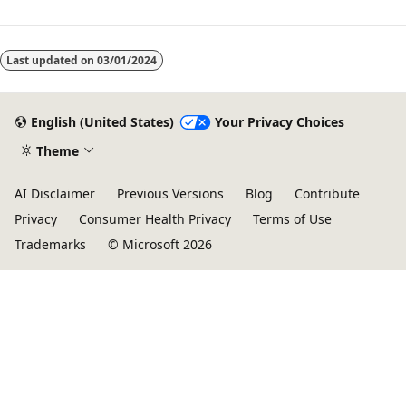
Last updated on
03/01/2024
English (United States)
Your Privacy Choices
Theme
AI Disclaimer
Previous Versions
Blog
Contribute
Privacy
Consumer Health Privacy
Terms of Use
Trademarks
© Microsoft 2026