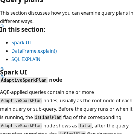
This section discusses how you can examine query plans in
different ways.
In this section:
Spark UI
DataFrame.explain()
SQL EXPLAIN
Spark UI
node
AdaptiveSparkPlan
AQE-applied queries contain one or more
nodes, usually as the root node of each
AdaptiveSparkPlan
main query or sub-query. Before the query runs or when it
is running, the
flag of the corresponding
isFinalPlan
node shows as
; after the query
AdaptiveSparkPlan
false
execution completes, the
flag changes to