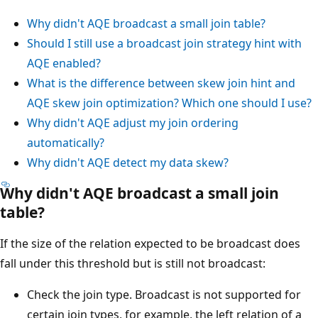
Why didn't AQE broadcast a small join table?
Should I still use a broadcast join strategy hint with
AQE enabled?
What is the difference between skew join hint and
AQE skew join optimization? Which one should I use?
Why didn't AQE adjust my join ordering
automatically?
Why didn't AQE detect my data skew?
Why didn't AQE broadcast a small join
table?
If the size of the relation expected to be broadcast does
fall under this threshold but is still not broadcast:
Check the join type. Broadcast is not supported for
certain join types, for example, the left relation of a