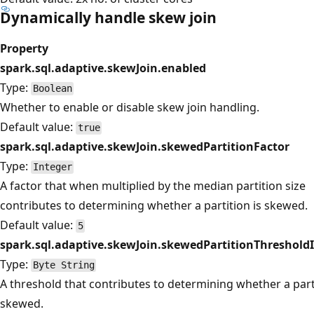
Dynamically handle skew join
Property
spark.sql.adaptive.skewJoin.enabled
Type:
Boolean
Whether to enable or disable skew join handling.
Default value:
true
spark.sql.adaptive.skewJoin.skewedPartitionFactor
Type:
Integer
A factor that when multiplied by the median partition size
contributes to determining whether a partition is skewed.
Default value:
5
spark.sql.adaptive.skewJoin.skewedPartitionThreshold
Type:
Byte String
A threshold that contributes to determining whether a parti
skewed.