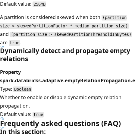
Default value:
256MB
A partition is considered skewed when both
(partition
size > skewedPartitionFactor * median partition size)
and
(partition size > skewedPartitionThresholdInBytes)
are
.
true
Dynamically detect and propagate empty
relations
Property
spark.databricks.adaptive.emptyRelationPropagation.
Type:
Boolean
Whether to enable or disable dynamic empty relation
propagation.
Default value:
true
Frequently asked questions (FAQ)
In this section: