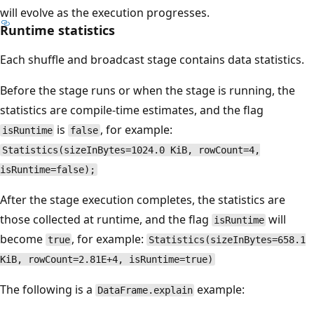
will evolve as the execution progresses.
Runtime statistics
Each shuffle and broadcast stage contains data statistics.
Before the stage runs or when the stage is running, the
statistics are compile-time estimates, and the flag
is
, for example:
isRuntime
false
Statistics(sizeInBytes=1024.0 KiB, rowCount=4,
isRuntime=false);
After the stage execution completes, the statistics are
those collected at runtime, and the flag
will
isRuntime
become
, for example:
true
Statistics(sizeInBytes=658.1
KiB, rowCount=2.81E+4, isRuntime=true)
The following is a
example:
DataFrame.explain