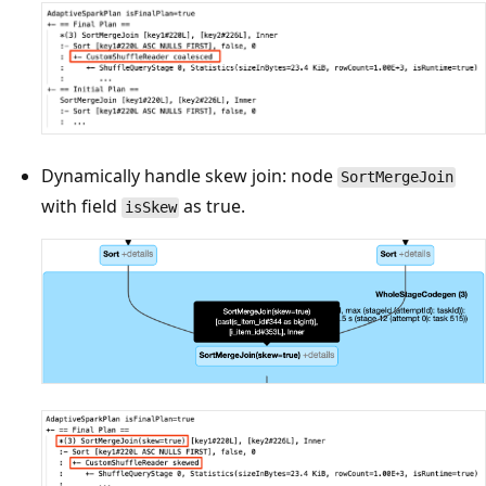
Dynamically handle skew join: node
SortMergeJoin
with field
as true.
isSkew