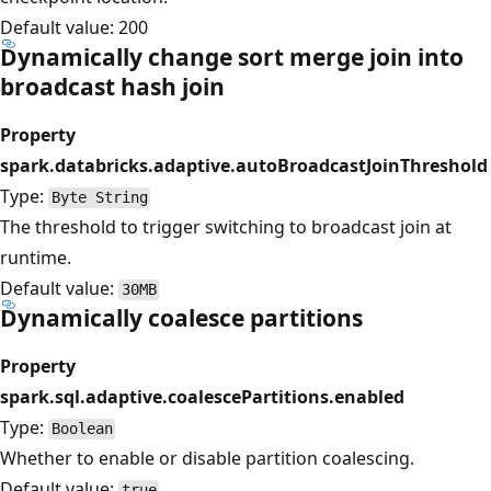
Default value: 200
Dynamically change sort merge join into
broadcast hash join
Property
spark.databricks.adaptive.autoBroadcastJoinThreshold
Type:
Byte String
The threshold to trigger switching to broadcast join at
runtime.
Default value:
30MB
Dynamically coalesce partitions
Property
spark.sql.adaptive.coalescePartitions.enabled
Type:
Boolean
Whether to enable or disable partition coalescing.
Default value:
true