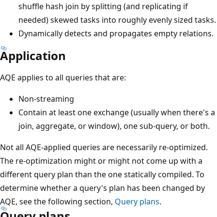
shuffle hash join by splitting (and replicating if
needed) skewed tasks into roughly evenly sized tasks.
Dynamically detects and propagates empty relations.
Application
AQE applies to all queries that are:
Non-streaming
Contain at least one exchange (usually when there's a
join, aggregate, or window), one sub-query, or both.
Not all AQE-applied queries are necessarily re-optimized.
The re-optimization might or might not come up with a
different query plan than the one statically compiled. To
determine whether a query's plan has been changed by
AQE, see the following section,
Query plans
.
Query plans