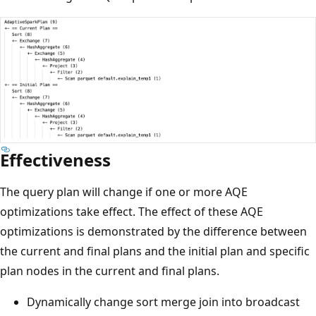
Effectiveness
The query plan will change if one or more AQE
optimizations take effect. The effect of these AQE
optimizations is demonstrated by the difference between
the current and final plans and the initial plan and specific
plan nodes in the current and final plans.
Dynamically change sort merge join into broadcast