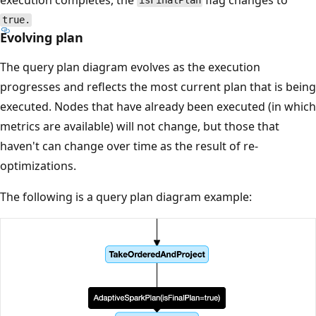
isFinalPlan
true.
Evolving plan
The query plan diagram evolves as the execution
progresses and reflects the most current plan that is being
executed. Nodes that have already been executed (in which
metrics are available) will not change, but those that
haven't can change over time as the result of re-
optimizations.
The following is a query plan diagram example: