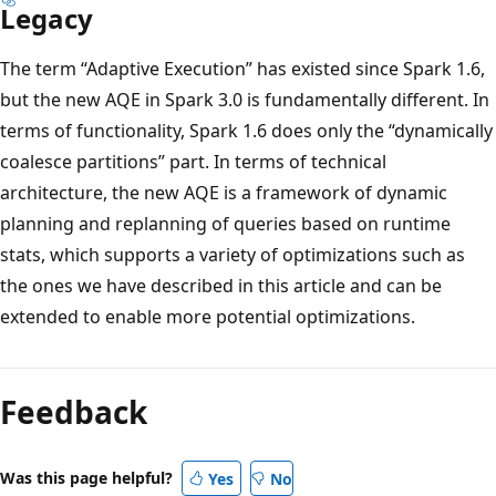
Legacy
The term “Adaptive Execution” has existed since Spark 1.6,
but the new AQE in Spark 3.0 is fundamentally different. In
terms of functionality, Spark 1.6 does only the “dynamically
coalesce partitions” part. In terms of technical
architecture, the new AQE is a framework of dynamic
planning and replanning of queries based on runtime
stats, which supports a variety of optimizations such as
the ones we have described in this article and can be
extended to enable more potential optimizations.
Feedback
Was this page helpful?
Yes
No