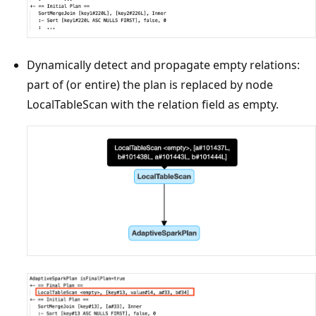
Dynamically detect and propagate empty relations:
part of (or entire) the plan is replaced by node
LocalTableScan with the relation field as empty.