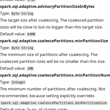
spark.sql.adaptive.advisoryPartitionSizeInBytes
Type:
Byte String
The target size after coalescing. The coalesced partition
sizes will be close to but no bigger than this target size.
Default value:
64MB
spark.sql.adaptive.coalescePartitions.minPartitionSize
Type:
Byte String
The minimum size of partitions after coalescing. The
coalesced partition sizes will be no smaller than this size.
Default value:
1MB
spark.sql.adaptive.coalescePartitions.minPartitionNu
Type:
Integer
The minimum number of partitions after coalescing. Not
recommended, because setting explicitly overrides
.
spark.sql.adaptive.coalescePartitions.minPartitionSize
Default value: 2x no. of cluster cores