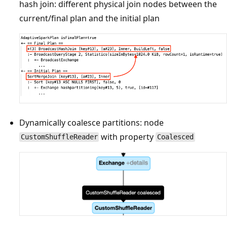
hash join: different physical join nodes between the
current/final plan and the initial plan
Dynamically coalesce partitions: node
with property
CustomShuffleReader
Coalesced