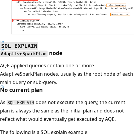
SQL EXPLAIN
node
AdaptiveSparkPlan
AQE-applied queries contain one or more
AdaptiveSparkPlan nodes, usually as the root node of each
main query or sub-query.
No current plan
As
does not execute the query, the current
SQL EXPLAIN
plan is always the same as the initial plan and does not
reflect what would eventually get executed by AQE.
The following is a SQL explain example: