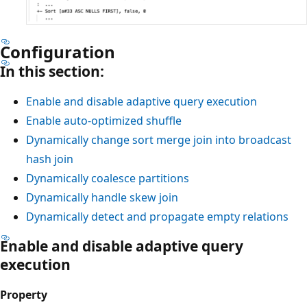
Configuration
In this section:
Enable and disable adaptive query execution
Enable auto-optimized shuffle
Dynamically change sort merge join into broadcast
hash join
Dynamically coalesce partitions
Dynamically handle skew join
Dynamically detect and propagate empty relations
Enable and disable adaptive query
execution
Property