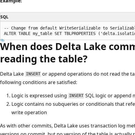
Example:
SQL
-- Change from default WriteSerializable to Serializabl
When does Delta Lake comm
reading the table?
Delta Lake
or append operations do not read the tab
INSERT
following conditions are satisfied:
Logic is expressed using
SQL logic or append
INSERT
Logic contains no subqueries or conditionals that refe
write operation
As with other commits, Delta Lake uses transaction log met
versions on commit, but no version of the table is actually 