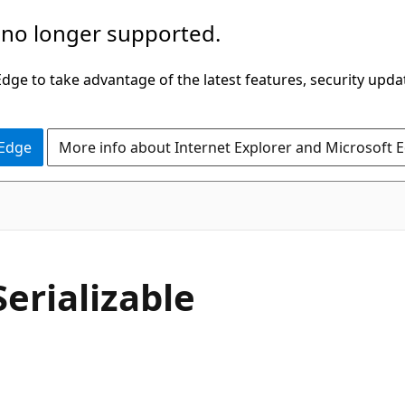
 no longer supported.
ge to take advantage of the latest features, security upda
 Edge
More info about Internet Explorer and Microsoft 
Serializable