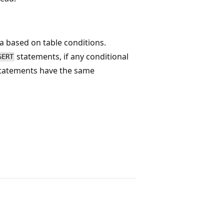
a based on table conditions.
statements, if any conditional
SERT
 statements have the same