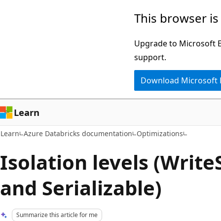
Skip
Skip
This browser is
to
to
main
Ask
Upgrade to Microsoft Ed
content
Learn
support.
chat
Download Microsoft
experience
Learn
Learn
Azure Databricks documentation
Optimizations
Isolation levels (Write
and Serializable)
Summarize this article for me