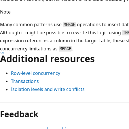
Note
Many common patterns use
operations to insert dat
MERGE
Although it might be possible to rewrite this logic using
IN
expression references a column in the target table, these
concurrency limitations as
.
MERGE
Additional resources
Row-level concurrency
Transactions
Isolation levels and write conflicts
Feedback