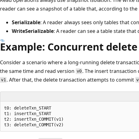
reader can see a snapshot of a table that, according to the 
Serializable
: A reader always sees only tables that co
WriteSerializable
: A reader can see a table state that 
Example: Concurrent delete
Consider a scenario where a long-running delete transactio
the same time and read version
. The insert transaction
v0
. After that, the delete transaction attempts to commit
v1
v
t0: deleteTxn_START

t1: insertTxn_START

t2: insertTxn_COMMIT(v1)
