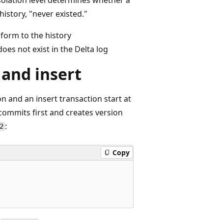
history, "never existed."
nform to the history
does not exist in the Delta log
 and insert
n and an insert transaction start at
 commits first and creates version
:
2
Copy