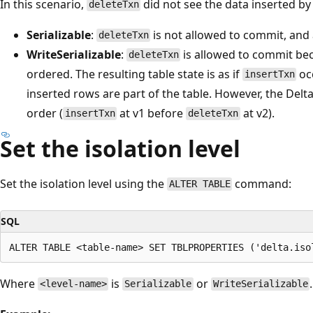
In this scenario,
did not see the data inserted b
deleteTxn
Serializable
:
is not allowed to commit, and 
deleteTxn
WriteSerializable
:
is allowed to commit bec
deleteTxn
ordered. The resulting table state is as if
oc
insertTxn
inserted rows are part of the table. However, the Del
order (
at v1 before
at v2).
insertTxn
deleteTxn
Set the isolation level
Set the isolation level using the
command:
ALTER TABLE
SQL
Where
is
or
.
<level-name>
Serializable
WriteSerializable