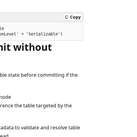
Copy
e

it without
le state before committing if the
 mode
rence the table targeted by the
adata to validate and resolve table
read.