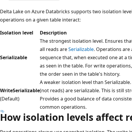
Delta Lake on Azure Databricks supports two isolation leve
operations on a given table interact:
Isolation level
Description
The strongest isolation level. Ensures t
all reads are
Serializable
. Operations are 
Serializable
sequence that, when executed one at a 
as seen in the table. For write operations
the order seen in the table's history.
A weaker isolation level than Serializable
WriteSerializable
(not reads) are serializable. This is still 
(Default)
Provides a good balance of data consisten
common operations.
How isolation levels affect 
Read operations always use snapshot isolation. The write i