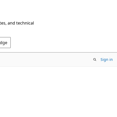
tes, and technical
Edge
Sign in