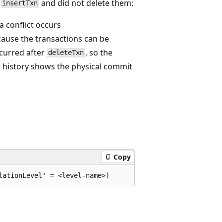
y
and did not delete them:
insertTxn
a conflict occurs
ause the transactions can be
curred after
, so the
deleteTxn
ta history shows the physical commit
Copy