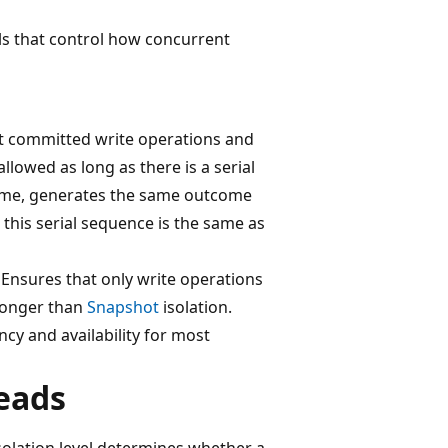
ls that control how concurrent
hat committed write operations and
allowed as long as there is a serial
time, generates the same outcome
, this serial sequence is the same as
. Ensures that only write operations
stronger than
Snapshot
isolation.
cy and availability for most
reads
solation level determines whether a