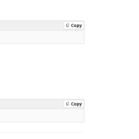
Copy
Copy