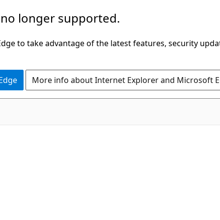
 no longer supported.
ge to take advantage of the latest features, security upda
 Edge
More info about Internet Explorer and Microsoft 