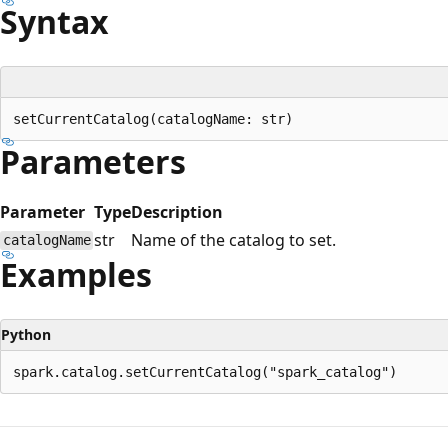
Syntax
Parameters
Parameter
Type
Description
str
Name of the catalog to set.
catalogName
Examples
Python
Reading
mode