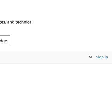
tes, and technical
Edge
Sign in