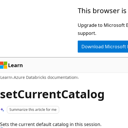
Skip
Skip
This browser is
to
to
main
Ask
Upgrade to Microsoft Ed
content
Learn
support.
chat
Download Microsoft
experience
Learn
Learn
Azure Databricks documentation
setCurrentCatalog
Summarize this article for me
Sets the current default catalog in this session.