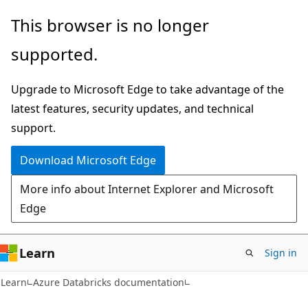
Skip
Skip
This browser is no longer
to
to
supported.
main
Ask
content
Learn
Upgrade to Microsoft Edge to take advantage of the
chat
latest features, security updates, and technical
experience
support.
Download Microsoft Edge
More info about Internet Explorer and Microsoft
Edge
Learn
Sign in
Learn
Azure Databricks documentation