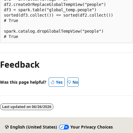
df2.createOrReplaceGlobalTempView("people")

df3 = spark.table("global_temp.people")

sorted(df3.collect()) == sorted(df2.collect())

# True

spark.catalog.dropGlobalTempView("people")

Reading
mode
Feedback
disabled
Was this page helpful?
Yes
No
Last updated on
06/26/2026
English (United States)
Your Privacy Choices