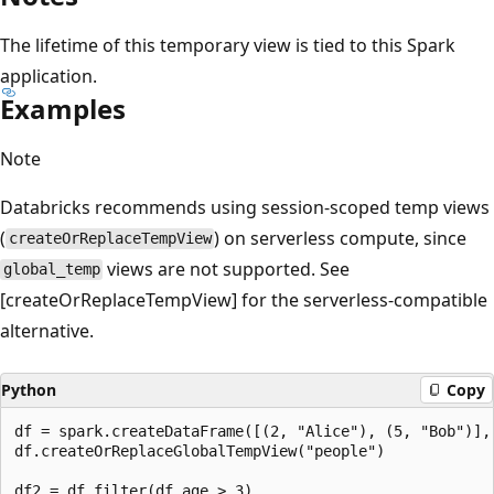
The lifetime of this temporary view is tied to this Spark
application.
Examples
Note
Databricks recommends using session-scoped temp views
(
) on serverless compute, since
createOrReplaceTempView
views are not supported. See
global_temp
[createOrReplaceTempView] for the serverless-compatible
alternative.
Python
Copy
df = spark.createDataFrame([(2, "Alice"), (5, "Bob")], 
df.createOrReplaceGlobalTempView("people")

df2 = df.filter(df.age > 3)
