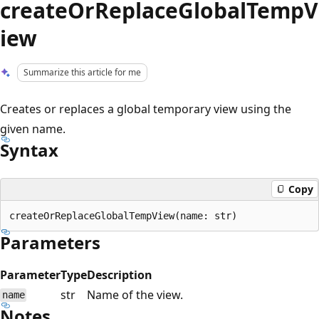
createOrReplaceGlobalTempV
iew
Summarize this article for me
Creates or replaces a global temporary view using the
given name.
Syntax
Copy
Parameters
Parameter
Type
Description
str
Name of the view.
name
Notes