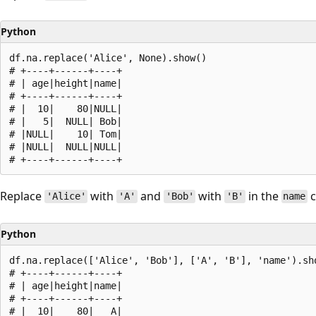
Python
df.na.replace('Alice', None).show()

# +----+------+----+

# | age|height|name|

# +----+------+----+

# |  10|    80|NULL|

# |   5|  NULL| Bob|

# |NULL|    10| Tom|

# |NULL|  NULL|NULL|

Replace
with
and
with
in the
c
'Alice'
'A'
'Bob'
'B'
name
Python
df.na.replace(['Alice', 'Bob'], ['A', 'B'], 'name').sho
# +----+------+----+

# | age|height|name|

# +----+------+----+

# |  10|    80|   A|
