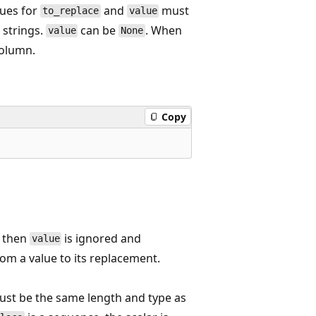
lues for
and
must
to_replace
value
 strings.
can be
. When
value
None
column.
Copy
, then
is ignored and
value
m a value to its replacement.
 must be the same length and type as