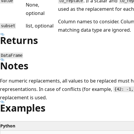
. If a scalar and
value
to_replace
to_re
None,
used as the replacement for each
optional
Column names to consider. Colu
list, optional
subset
matching data type are ignored.
Returns
DataFrame
Notes
For numeric replacements, all values to be replaced must h
representations. In case of conflicts (for example,
{42: -1,
replacement is used.
Examples
Python