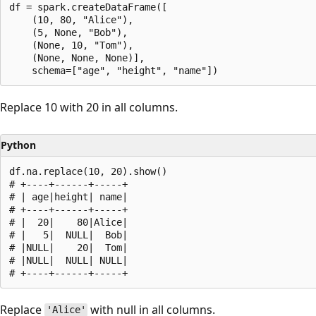
df = spark.createDataFrame([

    (10, 80, "Alice"),

    (5, None, "Bob"),

    (None, 10, "Tom"),

    (None, None, None)],

Replace 10 with 20 in all columns.
Python
df.na.replace(10, 20).show()

# +----+------+-----+

# | age|height| name|

# +----+------+-----+

# |  20|    80|Alice|

# |   5|  NULL|  Bob|

# |NULL|    20|  Tom|

# |NULL|  NULL| NULL|

Replace
with null in all columns.
'Alice'