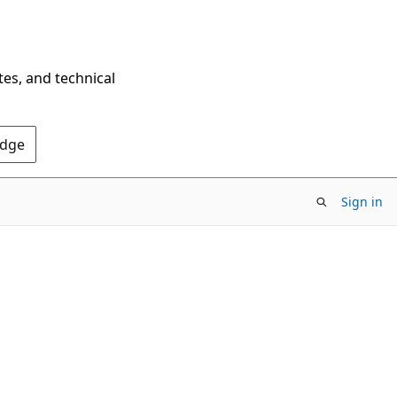
tes, and technical
Edge
Sign in