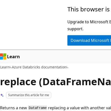
Skip
Skip
This browser is
to
to
main
Ask
Upgrade to Microsoft Ed
content
Learn
support.
chat
Download Microsoft
experience
Learn
Learn
Azure Databricks documentation
replace (DataFrameNa
Summarize this article for me
Returns a new
replacing a value with another va
DataFrame