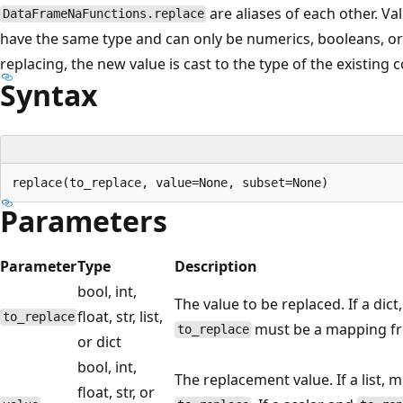
are aliases of each other. Va
DataFrameNaFunctions.replace
have the same type and can only be numerics, booleans, or
replacing, the new value is cast to the type of the existing 
Syntax
Parameters
Parameter
Type
Description
bool, int,
The value to be replaced. If a dict
float, str, list,
to_replace
must be a mapping fro
to_replace
or dict
bool, int,
The replacement value. If a list,
float, str, or