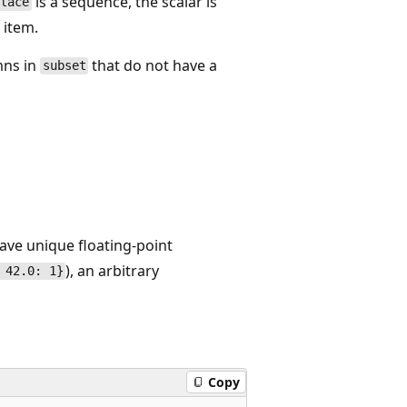
is a sequence, the scalar is
place
 item.
mns in
that do not have a
subset
ave unique floating-point
), an arbitrary
 42.0: 1}
Copy