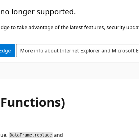
 no longer supported.
ge to take advantage of the latest features, security upda
 Edge
More info about Internet Explorer and Microsoft 
Functions)
lue.
and
DataFrame.replace