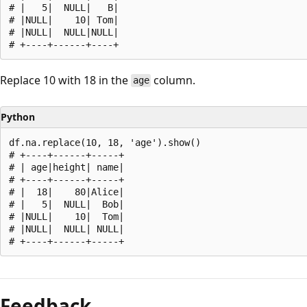
# |   5|  NULL|   B|

# |NULL|    10| Tom|

# |NULL|  NULL|NULL|

Replace 10 with 18 in the
column.
age
Python
df.na.replace(10, 18, 'age').show()

# +----+------+-----+

# | age|height| name|

# +----+------+-----+

# |  18|    80|Alice|

# |   5|  NULL|  Bob|

# |NULL|    10|  Tom|

# |NULL|  NULL| NULL|

Reading
mode
Feedback
disabled