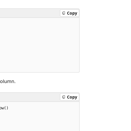
Copy
olumn.
Copy
w()
