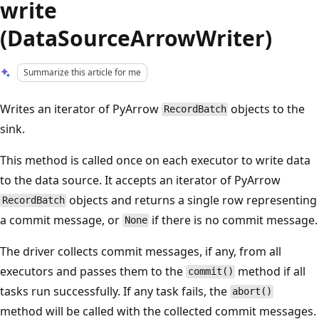
write
(DataSourceArrowWriter)
Summarize this article for me
Writes an iterator of PyArrow
objects to the
RecordBatch
sink.
This method is called once on each executor to write data
to the data source. It accepts an iterator of PyArrow
objects and returns a single row representing
RecordBatch
a commit message, or
if there is no commit message.
None
The driver collects commit messages, if any, from all
executors and passes them to the
method if all
commit()
tasks run successfully. If any task fails, the
abort()
method will be called with the collected commit messages.