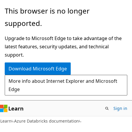
Skip
Skip
This browser is no longer
to
to
supported.
main
Ask
content
Learn
Upgrade to Microsoft Edge to take advantage of the
chat
latest features, security updates, and technical
experience
support.
Download Microsoft Edge
More info about Internet Explorer and Microsoft
Edge
Learn
Sign in
Learn
Azure Databricks documentation