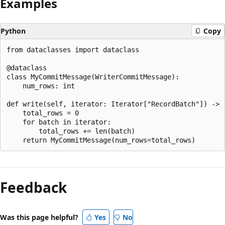
Examples
Python
Copy
from dataclasses import dataclass

@dataclass

class MyCommitMessage(WriterCommitMessage):

    num_rows: int

def write(self, iterator: Iterator["RecordBatch"]) -> "
    total_rows = 0

    for batch in iterator:

        total_rows += len(batch)

Reading
mode
Feedback
disabled
Was this page helpful?
Yes
No