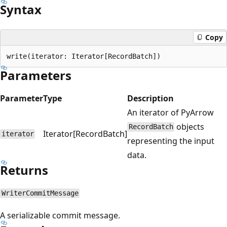
Syntax
Copy
Parameters
Parameter
Type
Description
An iterator of PyArrow
objects
RecordBatch
Iterator[RecordBatch]
iterator
representing the input
data.
Returns
WriterCommitMessage
A serializable commit message.