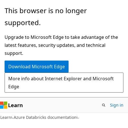
Skip
Skip
This browser is no longer
to
to
supported.
main
Ask
content
Learn
Upgrade to Microsoft Edge to take advantage of the
chat
latest features, security updates, and technical
experience
support.
Download Microsoft Edge
More info about Internet Explorer and Microsoft
Edge
Learn
Sign in
Learn
Azure Databricks documentation