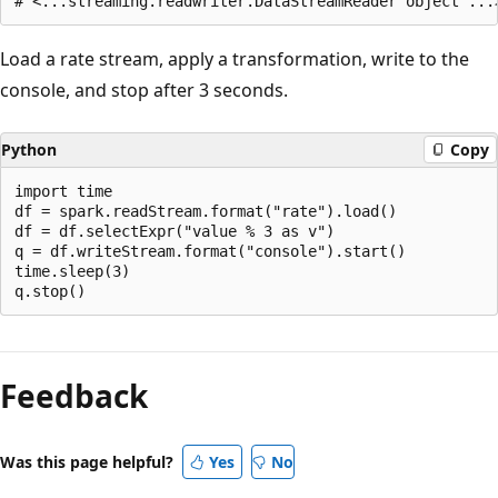
Load a rate stream, apply a transformation, write to the
console, and stop after 3 seconds.
Python
Copy
import time

df = spark.readStream.format("rate").load()

df = df.selectExpr("value % 3 as v")

q = df.writeStream.format("console").start()

time.sleep(3)

Reading
mode
Feedback
disabled
Was this page helpful?
Yes
No