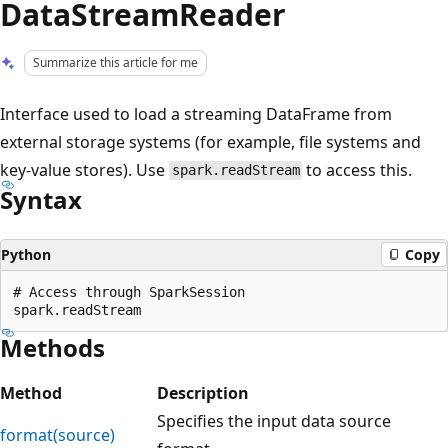
DataStreamReader
Summarize this article for me
Interface used to load a streaming DataFrame from
external storage systems (for example, file systems and
key-value stores). Use
to access this.
spark.readStream
Syntax
Python
Copy
# Access through SparkSession

Methods
Method
Description
Specifies the input data source
format(source)