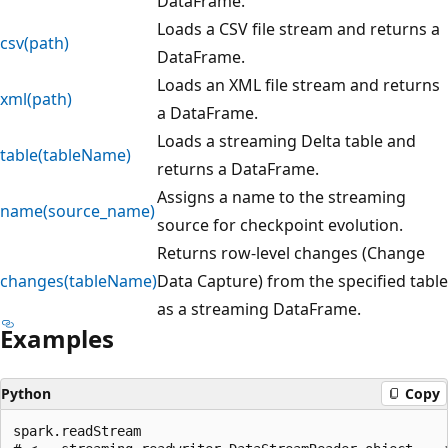
DataFrame.
Loads a CSV file stream and returns a
csv(path)
DataFrame.
Loads an XML file stream and returns
xml(path)
a DataFrame.
Loads a streaming Delta table and
table(tableName)
returns a DataFrame.
Assigns a name to the streaming
name(source_name)
source for checkpoint evolution.
Returns row-level changes (Change
changes(tableName)
Data Capture) from the specified table
as a streaming DataFrame.
Examples
Python
Copy
spark.readStream
