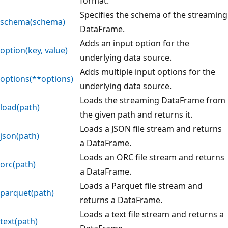
format.
Specifies the schema of the streaming
schema(schema)
DataFrame.
Adds an input option for the
option(key, value)
underlying data source.
Adds multiple input options for the
options(**options)
underlying data source.
Loads the streaming DataFrame from
load(path)
the given path and returns it.
Loads a JSON file stream and returns
json(path)
a DataFrame.
Loads an ORC file stream and returns
orc(path)
a DataFrame.
Loads a Parquet file stream and
parquet(path)
returns a DataFrame.
Loads a text file stream and returns a
text(path)