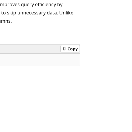
improves query efficiency by
 to skip unnecessary data. Unlike
lumns.
Copy