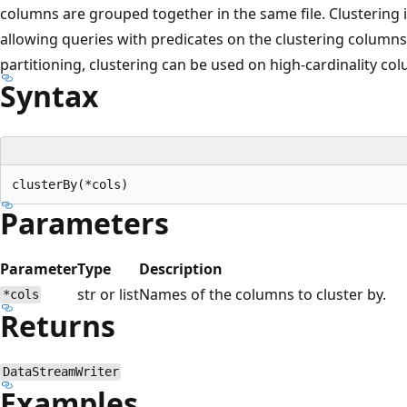
columns are grouped together in the same file. Clustering 
allowing queries with predicates on the clustering columns
partitioning, clustering can be used on high-cardinality co
Syntax
Parameters
Parameter
Type
Description
str or list
Names of the columns to cluster by.
*cols
Returns
DataStreamWriter
Examples