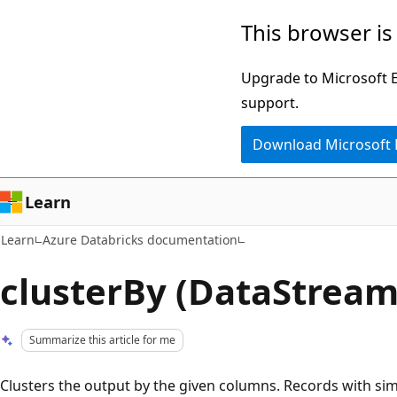
Skip
Skip
This browser is
to
to
main
Ask
Upgrade to Microsoft Ed
content
Learn
support.
chat
Download Microsoft
experience
Learn
Learn
Azure Databricks documentation
clusterBy (DataStream
Summarize this article for me
Clusters the output by the given columns. Records with simi