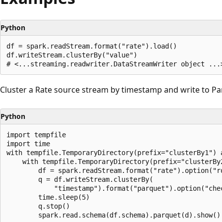
Python
df = spark.readStream.format("rate").load()

df.writeStream.clusterBy("value")

Cluster a Rate source stream by timestamp and write to Pa
Python
import tempfile

import time

with tempfile.TemporaryDirectory(prefix="clusterBy1") a
    with tempfile.TemporaryDirectory(prefix="clusterBy2
        df = spark.readStream.format("rate").option("ro
        q = df.writeStream.clusterBy(

            "timestamp").format("parquet").option("chec
        time.sleep(5)

        q.stop()
