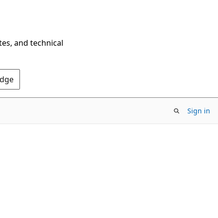
tes, and technical
Edge
Sign in