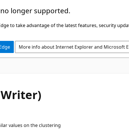
 no longer supported.
ge to take advantage of the latest features, security upda
 Edge
More info about Internet Explorer and Microsoft 
Writer)
lar values on the clustering