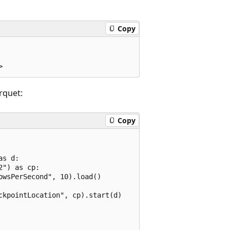
Copy
rquet:
Copy
s d:

") as cp:

wsPerSecond", 10).load()

kpointLocation", cp).start(d)
