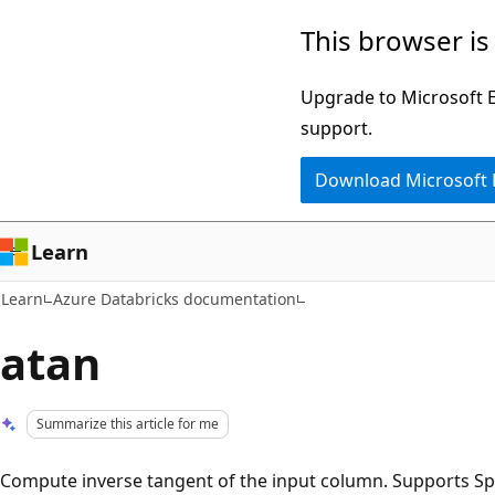
Skip
Skip
This browser is
to
to
main
Ask
Upgrade to Microsoft Ed
content
Learn
support.
chat
Download Microsoft
experience
Learn
Learn
Azure Databricks documentation
atan
Summarize this article for me
Compute inverse tangent of the input column. Supports Sp