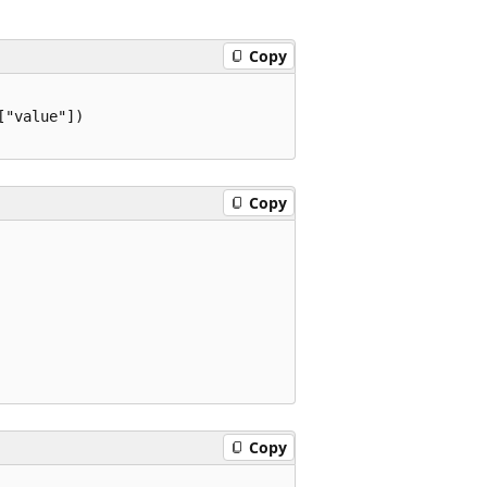
Copy
"value"])

Copy
Copy