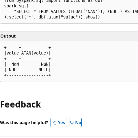
from pyspark.sql import functions as dbf

spark.sql(

    "SELECT * FROM VALUES (FLOAT('NAN')), (NULL) AS TAB
Output
+-----+-----------+

|value|ATAN(value)|

+-----+-----------+

|  NaN|        NaN|

| NULL|       NULL|

Reading
mode
Feedback
disabled
Was this page helpful?
Yes
No