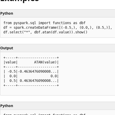
Python
from pyspark.sql import functions as dbf

df = spark.createDataFrame([(-0.5,), (0.0,), (0.5,)], [
Output
+-----+-------------------+

|value|        ATAN(value)|

+-----+-------------------+

| -0.5|-0.4636476090008...|

|  0.0|                0.0|

|  0.5| 0.4636476090008...|

+-----+-------------------+

Python