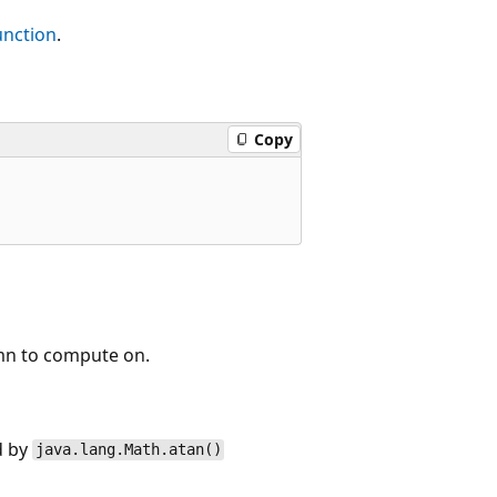
nction
.
Copy
mn to compute on.
d by
java.lang.Math.atan()