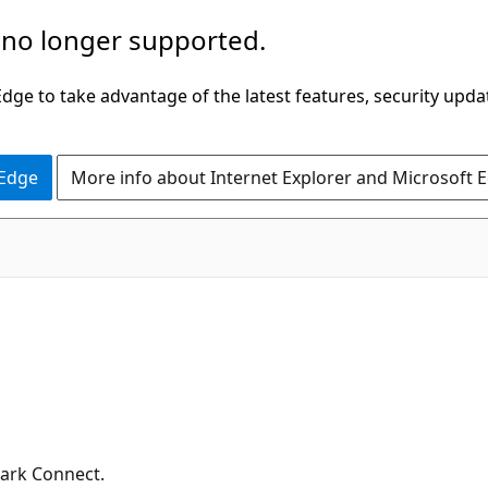
 no longer supported.
ge to take advantage of the latest features, security upda
 Edge
More info about Internet Explorer and Microsoft 
ark Connect.