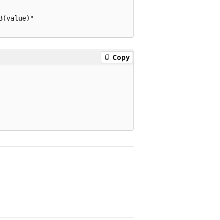
(value)"

Copy