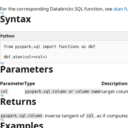
For the corresponding Databricks SQL function, see
atan
fu
Syntax
Python
from pyspark.sql import functions as dbf

Parameters
Parameter
Type
Description
target colu
col
pyspark.sql.Column or column name
Returns
: inverse tangent of
, as if compute
pyspark.sql.Column
col
Examples