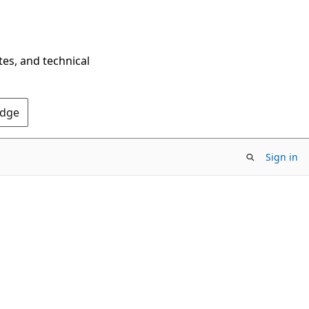
tes, and technical
Edge
Sign in