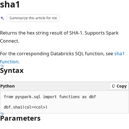
sha1
Summarize this article for me
Returns the hex string result of SHA-1. Supports Spark
Connect.
For the corresponding Databricks SQL function, see
sha1
function
.
Syntax
Python
Copy
from pyspark.sql import functions as dbf

Parameters