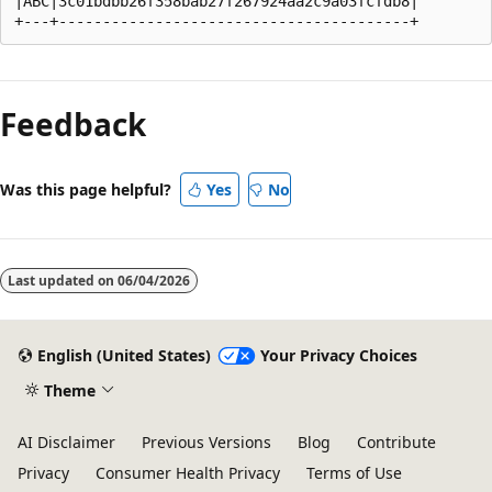
|ABC|3c01bdbb26f358bab27f267924aa2c9a03fcfdb8|

Reading
mode
Feedback
disabled
Was this page helpful?
Yes
No
Last updated on
06/04/2026
English (United States)
Your Privacy Choices
Theme
AI Disclaimer
Previous Versions
Blog
Contribute
Privacy
Consumer Health Privacy
Terms of Use