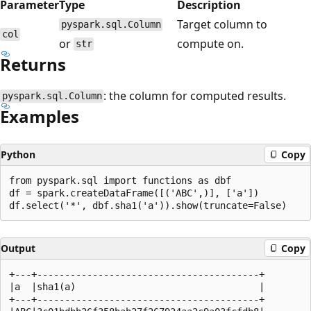
Parameter
Type
Description
Target column to
pyspark.sql.Column
col
or
compute on.
str
Returns
: the column for computed results.
pyspark.sql.Column
Examples
Python
Copy
from pyspark.sql import functions as dbf

df = spark.createDataFrame([('ABC',)], ['a'])

Output
Copy
+---+----------------------------------------+

|a  |sha1(a)                                 |

+---+----------------------------------------+
