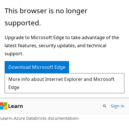
Skip
Skip
This browser is no longer
to
to
supported.
main
Ask
content
Learn
Upgrade to Microsoft Edge to take advantage of the
chat
latest features, security updates, and technical
experience
support.
Download Microsoft Edge
More info about Internet Explorer and Microsoft
Edge
Learn
Sign in
Learn
Azure Databricks documentation