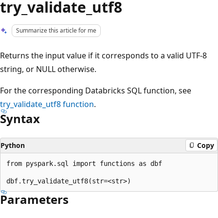
try_validate_utf8
Summarize this article for me
Returns the input value if it corresponds to a valid UTF-8
string, or NULL otherwise.
For the corresponding Databricks SQL function, see
try_validate_utf8
function
.
Syntax
Python
Copy
from pyspark.sql import functions as dbf

Parameters