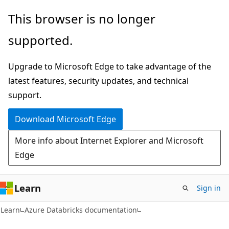
Skip
Skip
This browser is no longer
to
to
supported.
main
Ask
content
Learn
Upgrade to Microsoft Edge to take advantage of the
chat
latest features, security updates, and technical
experience
support.
Download Microsoft Edge
More info about Internet Explorer and Microsoft
Edge
Learn
Sign in
Learn
Azure Databricks documentation