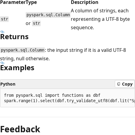
Parameter
Type
Description
A column of strings, each
pyspark.sql.Column
representing a UTF-8 byte
str
or
str
sequence.
Returns
: the input string if it is a valid UTF-8
pyspark.sql.Column
string, null otherwise.
Examples
Python
Copy
from pyspark.sql import functions as dbf

Reading
mode
Feedback
disabled