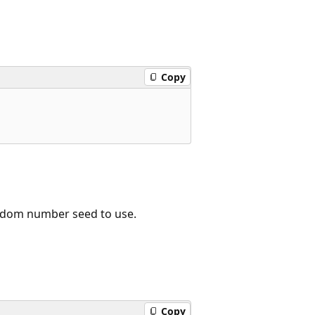
Copy
ndom number seed to use.
Copy