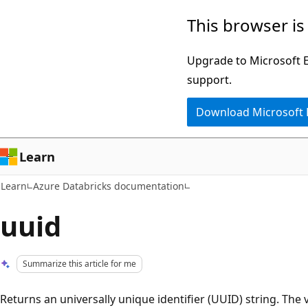
Skip
Skip
This browser is
to
to
main
Ask
Upgrade to Microsoft Ed
content
Learn
support.
chat
Download Microsoft
experience
Learn
Learn
Azure Databricks documentation
uuid
Summarize this article for me
Returns an universally unique identifier (UUID) string. The 