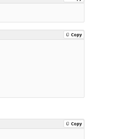
Copy
Copy