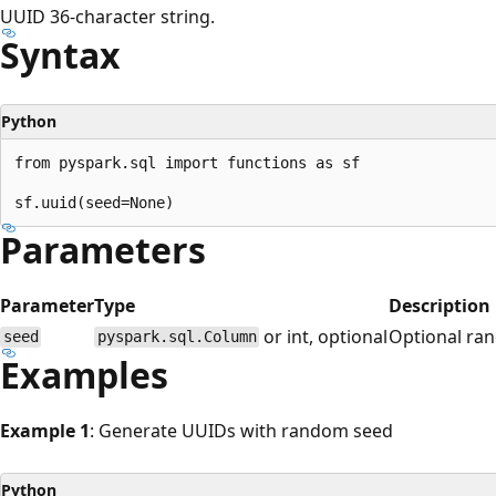
UUID 36-character string.
Syntax
Python
from pyspark.sql import functions as sf

Parameters
Parameter
Type
Description
or int, optional
Optional ra
seed
pyspark.sql.Column
Examples
Example 1
: Generate UUIDs with random seed
Python