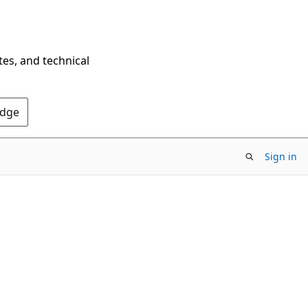
tes, and technical
Edge
Sign in