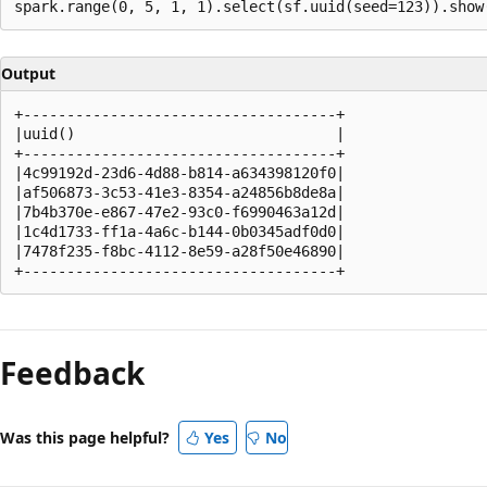
Output
+------------------------------------+

|uuid()                              |

+------------------------------------+

|4c99192d-23d6-4d88-b814-a634398120f0|

|af506873-3c53-41e3-8354-a24856b8de8a|

|7b4b370e-e867-47e2-93c0-f6990463a12d|

|1c4d1733-ff1a-4a6c-b144-0b0345adf0d0|

|7478f235-f8bc-4112-8e59-a28f50e46890|

Reading
mode
Feedback
disabled
Was this page helpful?
Yes
No