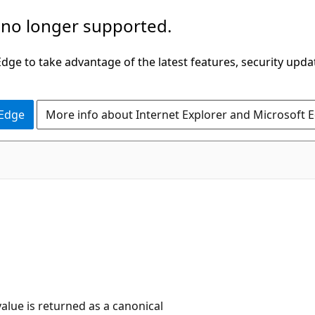
 no longer supported.
ge to take advantage of the latest features, security upda
 Edge
More info about Internet Explorer and Microsoft 
value is returned as a canonical