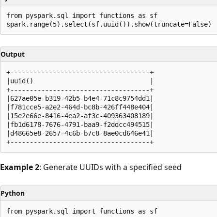
from pyspark.sql import functions as sf

Output
+------------------------------------+

|uuid()                              |

+------------------------------------+

|627ae05e-b319-42b5-b4e4-71c8c9754dd1|

|f781cce5-a2e2-464d-bc8b-426ff448e404|

|15e2e66e-8416-4ea2-af3c-409363408189|

|fb1d6178-7676-4791-baa9-f2ddcc494515|

|d48665e8-2657-4c6b-b7c8-8ae0cd646e41|

Example 2
: Generate UUIDs with a specified seed
Python
from pyspark.sql import functions as sf
