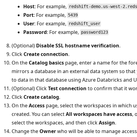
Host
: For example,
redshift-demo.us-west-2.red
Port
: For example,
5439
User
: For example,
redshift_user
Password
: For example,
password123
(Optional)
Disable SSL hostname verification
.
Click
Create connection
.
On the
Catalog basics
page, enter a name for the fore
mirrors a database in an external data system so tha
to data in that database using Azure Databricks and U
(Optional) Click
Test connection
to confirm that it wo
Click
Create catalog
.
On the
Access
page, select the workspaces in which u
created. You can select
All workspaces have access
, 
select the workspaces, and then click
Assign
.
Change the
Owner
who will be able to manage access t