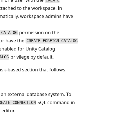
CREATE
ttached to the workspace. In
matically, workspace admins have
permission on the
 CATALOG
 or have the
CREATE FOREIGN CATALOG
enabled for Unity Catalog
privilege by default.
ALOG
ask-based section that follows.
g an external database system. To
SQL command in
REATE CONNECTION
editor.