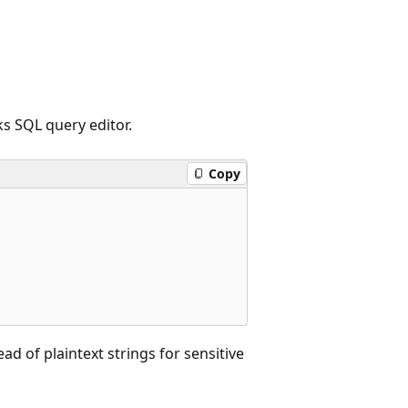
s SQL query editor.
Copy
ead of plaintext strings for sensitive