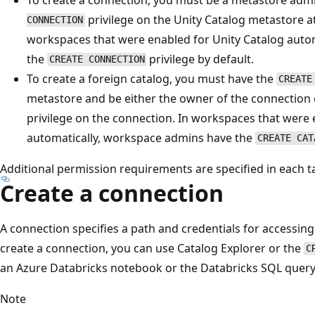
privilege on the Unity Catalog metastore a
CONNECTION
workspaces that were enabled for Unity Catalog auto
the
privilege by default.
CREATE CONNECTION
To create a foreign catalog, you must have the
CREATE
metastore and be either the owner of the connection
privilege on the connection. In workspaces that were 
automatically, workspace admins have the
CREATE CAT
Additional permission requirements are specified in each t
Create a connection
A connection specifies a path and credentials for accessin
create a connection, you can use Catalog Explorer or the
C
an Azure Databricks notebook or the Databricks SQL query 
Note