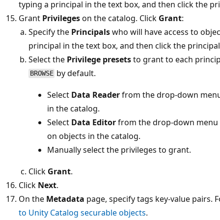
typing a principal in the text box, and then click the pr
Grant
Privileges
on the catalog. Click
Grant
:
Specify the
Principals
who will have access to object
principal in the text box, and then click the principa
Select the
Privilege presets
to grant to each princip
by default.
BROWSE
Select
Data Reader
from the drop-down menu
in the catalog.
Select
Data Editor
from the drop-down menu 
on objects in the catalog.
Manually select the privileges to grant.
Click
Grant
.
Click
Next
.
On the
Metadata
page, specify tags key-value pairs.
to Unity Catalog securable objects
.