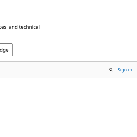
tes, and technical
Edge
Sign in