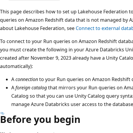
This page describes how to set up Lakehouse Federation t
queries on Amazon Redshift data that is not managed by A
about Lakehouse Federation, see
Connect to external data
To connect to your Run queries on Amazon Redshift datab
you must create the following in your Azure Databricks Un
created after November 9, 2023 already have a Unity Catal
automatically):
A
connection
to your Run queries on Amazon Redshift 
A
foreign catalog
that mirrors your Run queries on Ama
Catalog so that you can use Unity Catalog query synt
manage Azure Databricks user access to the database
Before you begin