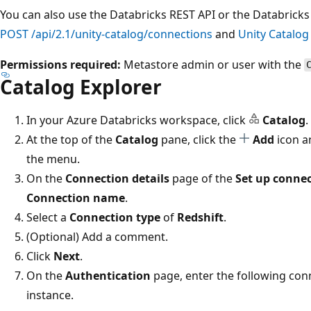
You can also use the Databricks REST API or the Databricks 
POST /api/2.1/unity-catalog/connections
and
Unity Catalo
Permissions required:
Metastore admin or user with the
Catalog Explorer
In your Azure Databricks workspace, click
Catalog
.
At the top of the
Catalog
pane, click the
Add
icon a
the menu.
On the
Connection details
page of the
Set up conne
Connection name
.
Select a
Connection type
of
Redshift
.
(Optional) Add a comment.
Click
Next
.
On the
Authentication
page, enter the following con
instance.