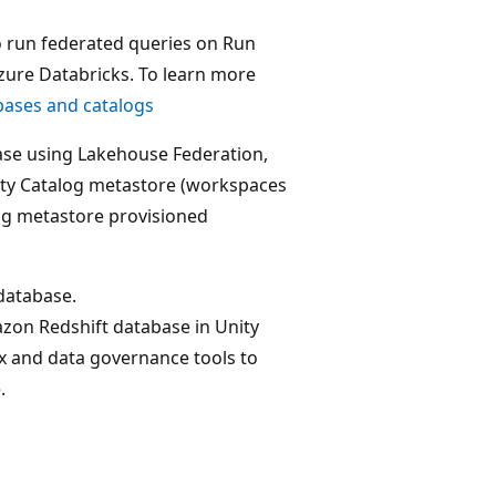
o run federated queries on Run
zure Databricks. To learn more
bases and catalogs
ase using Lakehouse Federation,
ity Catalog metastore (workspaces
og metastore provisioned
database.
zon Redshift database in Unity
ax and data governance tools to
.