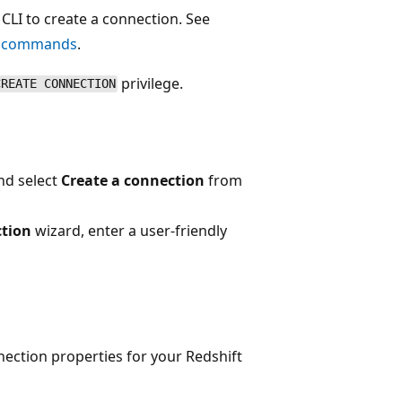
CLI to create a connection. See
g commands
.
privilege.
CREATE CONNECTION
nd select
Create a connection
from
ction
wizard, enter a user-friendly
nection properties for your Redshift