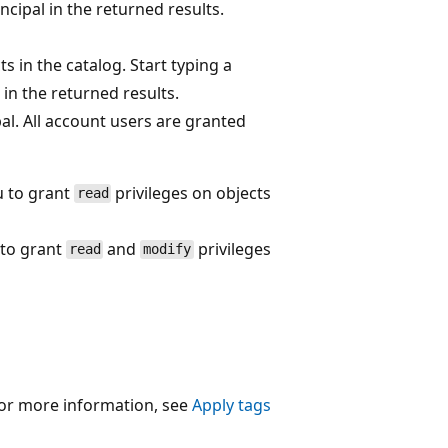
incipal in the returned results.
s in the catalog. Start typing a
l in the returned results.
al. All account users are granted
 to grant
privileges on objects
read
to grant
and
privileges
read
modify
 For more information, see
Apply tags