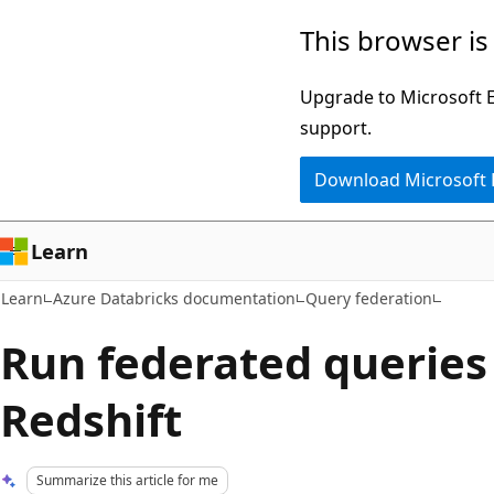
Skip
Skip
This browser is
to
to
main
Ask
Upgrade to Microsoft Ed
content
Learn
support.
chat
Download Microsoft
experience
Learn
Learn
Azure Databricks documentation
Query federation
Run federated querie
Redshift
Summarize this article for me