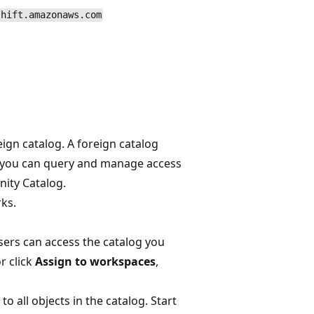
shift.amazonaws.com
ign catalog. A foreign catalog
t you can query and manage access
nity Catalog.
rks.
sers can access the catalog you
or click
Assign to workspaces
,
o all objects in the catalog. Start