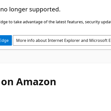
 no longer supported.
ge to take advantage of the latest features, security upda
 Edge
More info about Internet Explorer and Microsoft 
s on Amazon