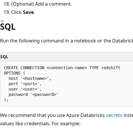
(Optional) Add a comment.
Click
Save
.
SQL
Run the following command in a notebook or the Databrick
SQL
CREATE CONNECTION <connection-name> TYPE redshift

OPTIONS (

  host '<hostname>',

  port '<port>',

  user '<user>',

  password '<password>'

We recommend that you use Azure Databricks
secrets
inst
values like credentials. For example: