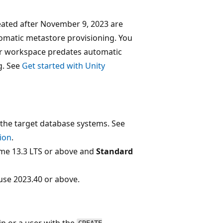
ated after November 9, 2023 are
tomatic metastore provisioning. You
ur workspace predates automatic
g. See
Get started with Unity
the target database systems. See
ion
.
me 13.3 LTS or above and
Standard
se 2023.40 or above.
n or a user with the