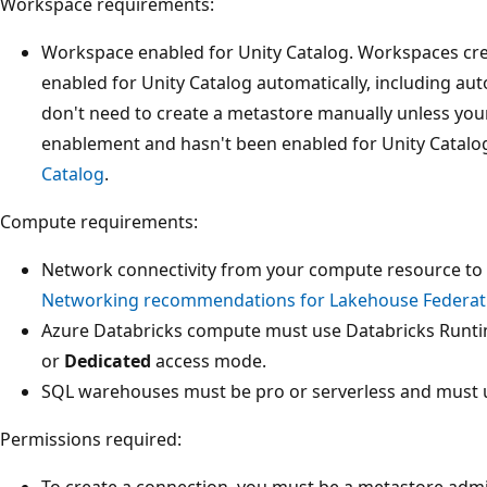
Workspace requirements:
Workspace enabled for Unity Catalog. Workspaces cre
enabled for Unity Catalog automatically, including au
don't need to create a metastore manually unless yo
enablement and hasn't been enabled for Unity Catalo
Catalog
.
Compute requirements:
Network connectivity from your compute resource to 
Networking recommendations for Lakehouse Federat
Azure Databricks compute must use Databricks Runti
or
Dedicated
access mode.
SQL warehouses must be pro or serverless and must u
Permissions required:
To create a connection, you must be a metastore admi