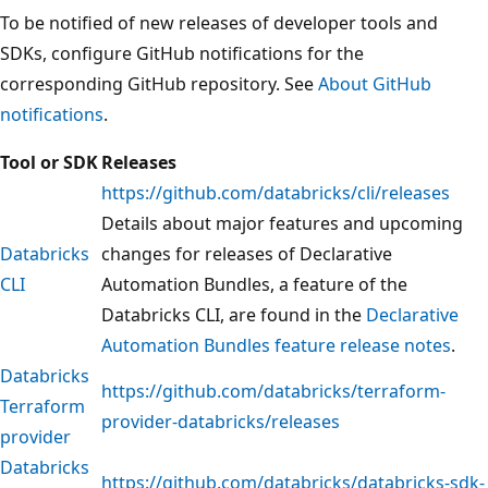
To be notified of new releases of developer tools and
SDKs, configure GitHub notifications for the
corresponding GitHub repository. See
About GitHub
notifications
.
Tool or SDK
Releases
https://github.com/databricks/cli/releases
Details about major features and upcoming
Databricks
changes for releases of Declarative
CLI
Automation Bundles, a feature of the
Databricks CLI, are found in the
Declarative
Automation Bundles feature release notes
.
Databricks
https://github.com/databricks/terraform-
Terraform
provider-databricks/releases
provider
Databricks
https://github.com/databricks/databricks-sdk-