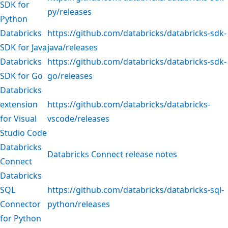
SDK for
py/releases
Python
Databricks
https://github.com/databricks/databricks-sdk-
SDK for Java
java/releases
Databricks
https://github.com/databricks/databricks-sdk-
SDK for Go
go/releases
Databricks
extension
https://github.com/databricks/databricks-
for Visual
vscode/releases
Studio Code
Databricks
Databricks Connect release notes
Connect
Databricks
SQL
https://github.com/databricks/databricks-sql-
Connector
python/releases
for Python