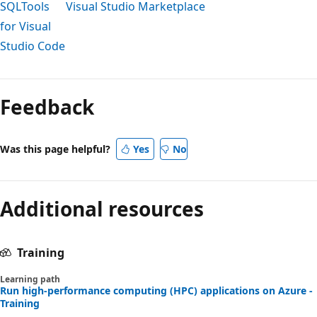
SQLTools
Visual Studio Marketplace
for Visual
Studio Code
Reading
mode
Feedback
disabled
Was this page helpful?
Yes
No
Additional resources
Training
Learning path
Run high-performance computing (HPC) applications on Azure -
Training