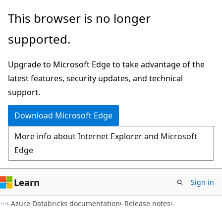
Skip
Skip
This browser is no longer
to
to
supported.
main
Ask
content
Learn
Upgrade to Microsoft Edge to take advantage of the
chat
latest features, security updates, and technical
experience
support.
Download Microsoft Edge
More info about Internet Explorer and Microsoft
Edge
Learn
Sign in
Azure Databricks documentation
Release notes