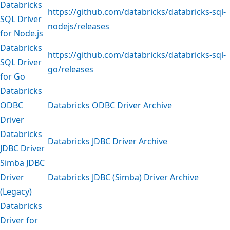
Databricks
https://github.com/databricks/databricks-sql-
SQL Driver
nodejs/releases
for Node.js
Databricks
https://github.com/databricks/databricks-sql-
SQL Driver
go/releases
for Go
Databricks
ODBC
Databricks ODBC Driver Archive
Driver
Databricks
Databricks JDBC Driver Archive
JDBC Driver
Simba JDBC
Driver
Databricks JDBC (Simba) Driver Archive
(Legacy)
Databricks
Driver for