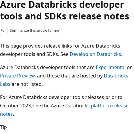
Azure Databricks developer
tools and SDKs release notes
Summarize this article for me
This page provides release links for Azure Databricks
developer tools and SDKs. See
Develop on Databricks
.
Azure Databricks developer tools that are
Experimental
or
Private Preview
, and those that are hosted by
Databricks
Labs
are not listed.
For Azure Databricks developer tools releases prior to
October 2023, see the Azure Databricks
platform release
notes
.
Tip