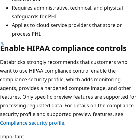
Requires administrative, technical, and physical
safeguards for PHI.
Applies to cloud service providers that store or
process PHI.
Enable HIPAA compliance controls
Databricks strongly recommends that customers who
want to use HIPAA compliance control enable the
compliance security profile, which adds monitoring
agents, provides a hardened compute image, and other
features. Only specific preview features are supported for
processing regulated data. For details on the compliance
security profile and supported preview features, see
Compliance security profile
.
Important