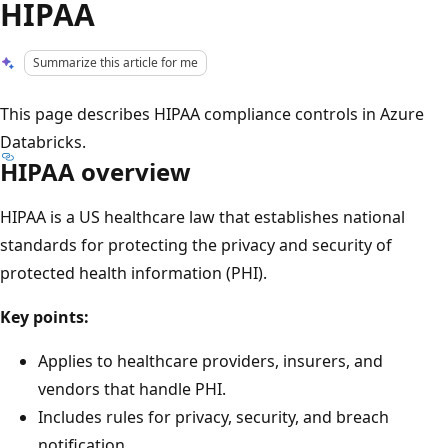
HIPAA
Summarize this article for me
This page describes HIPAA compliance controls in Azure
Databricks.
HIPAA overview
HIPAA is a US healthcare law that establishes national
standards for protecting the privacy and security of
protected health information (PHI).
Key points:
Applies to healthcare providers, insurers, and
vendors that handle PHI.
Includes rules for privacy, security, and breach
notification.