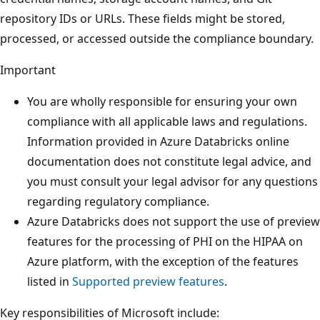
repository IDs or URLs. These fields might be stored,
processed, or accessed outside the compliance boundary.
Important
You are wholly responsible for ensuring your own
compliance with all applicable laws and regulations.
Information provided in Azure Databricks online
documentation does not constitute legal advice, and
you must consult your legal advisor for any questions
regarding regulatory compliance.
Azure Databricks does not support the use of preview
features for the processing of PHI on the HIPAA on
Azure platform, with the exception of the features
listed in
Supported preview features
.
Key responsibilities of Microsoft include: