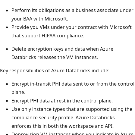
Perform its obligations as a business associate under
your BAA with Microsoft.
Provide you VMs under your contract with Microsoft
that support HIPAA compliance.
Delete encryption keys and data when Azure
Databricks releases the VM instances.
Key responsibilities of Azure Databricks include:
Encrypt in-transit PHI data sent to or from the control
plane.
Encrypt PHI data at rest in the control plane.
Use only instance types that are supported using the
compliance security profile. Azure Databricks
enforces this in both the workspace and API.
Deprovision VM instances when you indicate in Azure