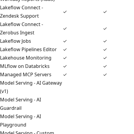
Lakeflow Connect -
✓
✓
Zendesk Support
Lakeflow Connect -
✓
✓
Zerobus Ingest
Lakeflow Jobs
✓
✓
Lakeflow Pipelines Editor
✓
✓
Lakehouse Monitoring
✓
✓
MLflow on Databricks
✓
✓
Managed MCP Servers
✓
✓
Model Serving - AI Gateway
(v1)
Model Serving - AI
Guardrail
Model Serving - AI
Playground
Model Serving - Custom