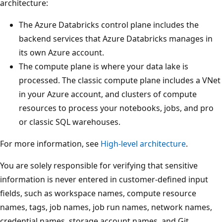
architecture:
The Azure Databricks control plane includes the
backend services that Azure Databricks manages in
its own Azure account.
The compute plane is where your data lake is
processed. The classic compute plane includes a VNet
in your Azure account, and clusters of compute
resources to process your notebooks, jobs, and pro
or classic SQL warehouses.
For more information, see
High-level architecture
.
You are solely responsible for verifying that sensitive
information is never entered in customer-defined input
fields, such as workspace names, compute resource
names, tags, job names, job run names, network names,
credential names, storage account names, and Git