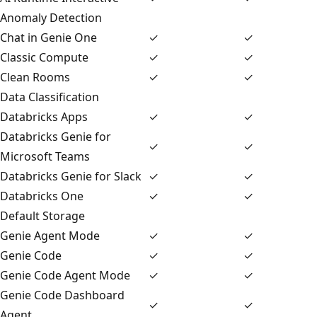
Anomaly Detection
Chat in Genie One
✓
✓
Classic Compute
✓
✓
Clean Rooms
✓
✓
Data Classification
Databricks Apps
✓
✓
Databricks Genie for
✓
✓
Microsoft Teams
Databricks Genie for Slack
✓
✓
Databricks One
✓
✓
Default Storage
Genie Agent Mode
✓
✓
Genie Code
✓
✓
Genie Code Agent Mode
✓
✓
Genie Code Dashboard
✓
✓
Agent