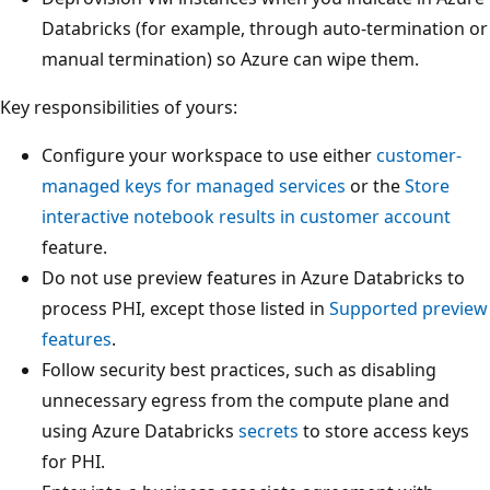
Databricks (for example, through auto-termination or
manual termination) so Azure can wipe them.
Key responsibilities of yours:
Configure your workspace to use either
customer-
managed keys for managed services
or the
Store
interactive notebook results in customer account
feature.
Do not use preview features in Azure Databricks to
process PHI, except those listed in
Supported preview
features
.
Follow security best practices, such as disabling
unnecessary egress from the compute plane and
using Azure Databricks
secrets
to store access keys
for PHI.