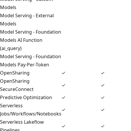
Models
Model Serving - External
Models
Model Serving - Foundation
Models AI Function
(ai_query)
Model Serving - Foundation
Models Pay-Per-Token
OpenSharing
✓
✓
OpenSharing
✓
✓
SecureConnect
Predictive Optimization
✓
✓
Serverless
✓
✓
Jobs/Workflows/Notebooks
Serverless Lakeflow
✓
✓
Pipelines