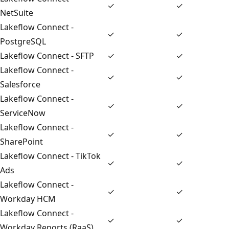
✓
✓
NetSuite
Lakeflow Connect -
✓
✓
PostgreSQL
Lakeflow Connect - SFTP
✓
✓
Lakeflow Connect -
✓
✓
Salesforce
Lakeflow Connect -
✓
✓
ServiceNow
Lakeflow Connect -
✓
✓
SharePoint
Lakeflow Connect - TikTok
✓
✓
Ads
Lakeflow Connect -
✓
✓
Workday HCM
Lakeflow Connect -
✓
✓
Workday Reports (RaaS)