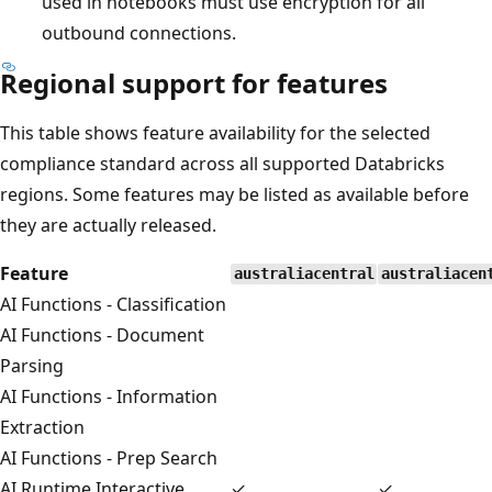
used in notebooks must use encryption for all
outbound connections.
Regional support for features
This table shows feature availability for the selected
compliance standard across all supported Databricks
regions. Some features may be listed as available before
they are actually released.
Feature
australiacentral
australiacen
AI Functions - Classification
AI Functions - Document
Parsing
AI Functions - Information
Extraction
AI Functions - Prep Search
AI Runtime Interactive
✓
✓