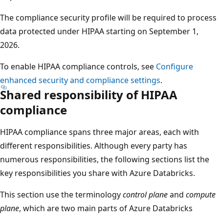
The compliance security profile will be required to process
data protected under HIPAA starting on September 1,
2026.
To enable HIPAA compliance controls, see
Configure
enhanced security and compliance settings
.
Shared responsibility of HIPAA
compliance
HIPAA compliance spans three major areas, each with
different responsibilities. Although every party has
numerous responsibilities, the following sections list the
key responsibilities you share with Azure Databricks.
This section use the terminology
control plane
and
compute
plane
, which are two main parts of Azure Databricks