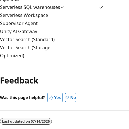
Serverless SQL warehouses
✓
✓
Serverless Workspace
Supervisor Agent
Unity AI Gateway
Vector Search (Standard)
Vector Search (Storage
Optimized)
Feedback
Was this page helpful?
Yes
No
Last updated on
07/14/2026