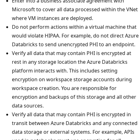
Enter into a business associate agreement with
Microsoft to cover all data processed within the VNet
where VM instances are deployed.
Do not perform actions within a virtual machine that
would violate HIPAA. For example, do not direct Azure
Databricks to send unencrypted PHI to an endpoint.
Verify all data that may contain PHI is encrypted at
rest in any storage location the Azure Databricks
platform interacts with. This includes setting
encryption on workspace storage accounts during
workspace creation. You are responsible for
encryption and backups of this storage and all other
data sources.
Verify all data that may contain PHI is encrypted in
transit between Azure Databricks and any connected
data storage or external systems. For example, APIs