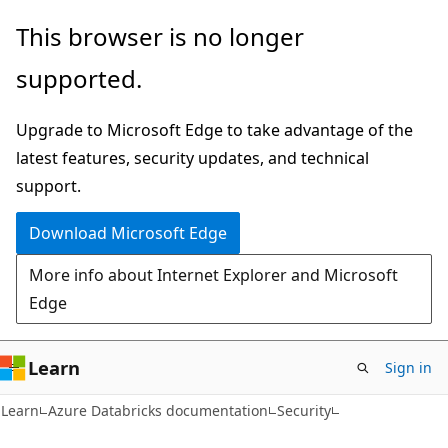
Skip
Skip
This browser is no longer
to
to
supported.
main
Ask
content
Learn
Upgrade to Microsoft Edge to take advantage of the
chat
latest features, security updates, and technical
experience
support.
Download Microsoft Edge
More info about Internet Explorer and Microsoft
Edge
Learn
Sign in
Learn
Azure Databricks documentation
Security