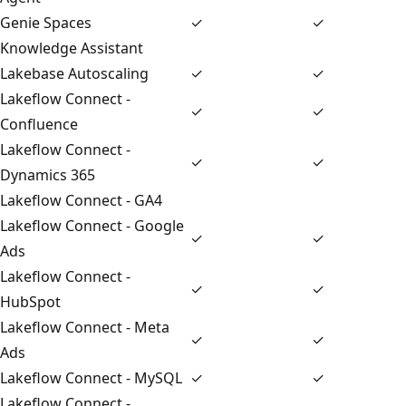
Genie Spaces
✓
✓
Knowledge Assistant
Lakebase Autoscaling
✓
✓
Lakeflow Connect -
✓
✓
Confluence
Lakeflow Connect -
✓
✓
Dynamics 365
Lakeflow Connect - GA4
Lakeflow Connect - Google
✓
✓
Ads
Lakeflow Connect -
✓
✓
HubSpot
Lakeflow Connect - Meta
✓
✓
Ads
Lakeflow Connect - MySQL
✓
✓
Lakeflow Connect -