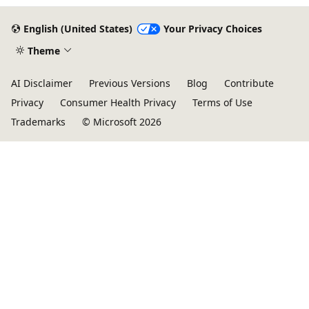
English (United States)
Your Privacy Choices
Theme
AI Disclaimer
Previous Versions
Blog
Contribute
Privacy
Consumer Health Privacy
Terms of Use
Trademarks
© Microsoft 2026