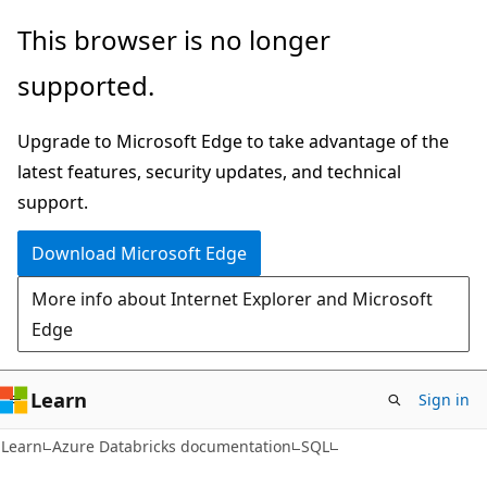
Skip
Skip
This browser is no longer
to
to
supported.
main
Ask
content
Learn
Upgrade to Microsoft Edge to take advantage of the
chat
latest features, security updates, and technical
experience
support.
Download Microsoft Edge
More info about Internet Explorer and Microsoft
Edge
Learn
Sign in
Learn
Azure Databricks documentation
SQL