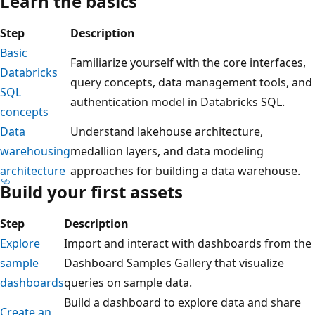
Learn the basics
Step
Description
Basic
Familiarize yourself with the core interfaces,
Databricks
query concepts, data management tools, and
SQL
authentication model in Databricks SQL.
concepts
Data
Understand lakehouse architecture,
warehousing
medallion layers, and data modeling
architecture
approaches for building a data warehouse.
Build your first assets
Step
Description
Explore
Import and interact with dashboards from the
sample
Dashboard Samples Gallery that visualize
dashboards
queries on sample data.
Build a dashboard to explore data and share
Create an