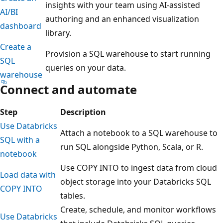
insights with your team using AI-assisted
AI/BI
authoring and an enhanced visualization
dashboard
library.
Create a
Provision a SQL warehouse to start running
SQL
queries on your data.
warehouse
Connect and automate
Step
Description
Use Databricks
Attach a notebook to a SQL warehouse to
SQL with a
run SQL alongside Python, Scala, or R.
notebook
Use COPY INTO to ingest data from cloud
Load data with
object storage into your Databricks SQL
COPY INTO
tables.
Create, schedule, and monitor workflows
Use Databricks