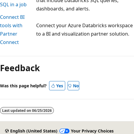
that include Databricks SQL queries,
SQL in a job
dashboards, and alerts.
Connect BI
tools with
Connect your Azure Databricks workspace
Partner
to a BI and visualization partner solution.
Connect
Reading
mode
Feedback
disabled
Was this page helpful?
Yes
No
Last updated on
06/25/2026
English (United States)
Your Privacy Choices