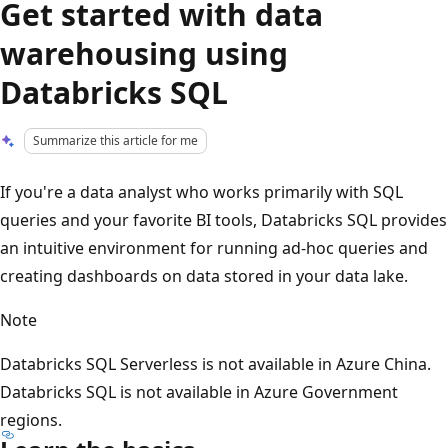
Get started with data
warehousing using
Databricks SQL
Summarize this article for me
If you're a data analyst who works primarily with SQL
queries and your favorite BI tools, Databricks SQL provides
an intuitive environment for running ad-hoc queries and
creating dashboards on data stored in your data lake.
Note
Databricks SQL Serverless is not available in Azure China.
Databricks SQL is not available in Azure Government
regions.