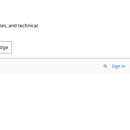
tes, and technical
Edge
Sign in