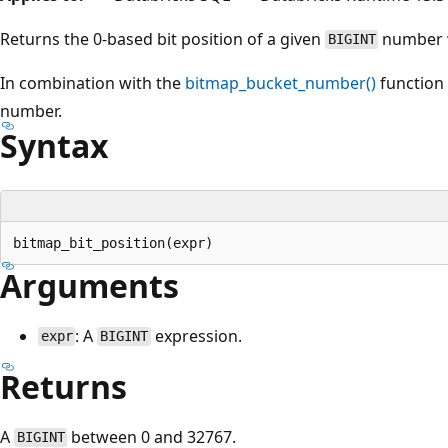
Returns the 0-based bit position of a given
number w
BIGINT
In combination with the
bitmap_bucket_number()
function 
number.
Syntax
Arguments
: A
expression.
expr
BIGINT
Returns
A
between 0 and 32767.
BIGINT