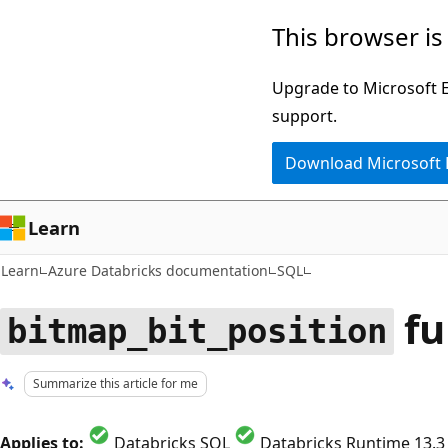
Skip
Skip
This browser is
to
to
main
Ask
Upgrade to Microsoft Ed
content
Learn
support.
chat
Download Microsoft
experience
Learn
Learn
Azure Databricks documentation
SQL
fu
bitmap_bit_position
Summarize this article for me
Applies to:
Databricks SQL
Databricks Runtime 13.3