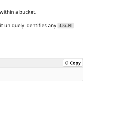
ithin a bucket.
it uniquely identifies any
BIGINT
Copy