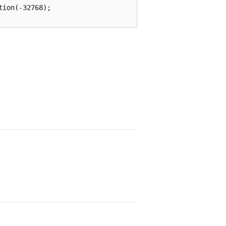
ion(-32768);
