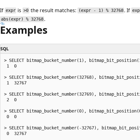
If
is
the result matches:
. If
expr
>0
(expr - 1) % 32768
exp
.
abs(expr) % 32768
Examples
SQL
> SELECT bitmap_bucket_number(1), bitmap_bit_position(1
 1  0

> SELECT bitmap_bucket_number(32768), bitmap_bit_positi
 1  32767

> SELECT bitmap_bucket_number(32769), bitmap_bit_positi
 2  0

> SELECT bitmap_bucket_number(0), bitmap_bit_position(0
 0  0

> SELECT bitmap_bucket_number(-32767), bitmap_bit_posit
 0  32767
