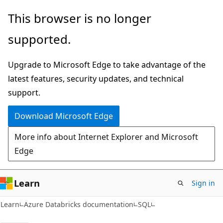
Skip
Skip
This browser is no longer
to
to
supported.
main
Ask
content
Learn
Upgrade to Microsoft Edge to take advantage of the
chat
latest features, security updates, and technical
experience
support.
Download Microsoft Edge
More info about Internet Explorer and Microsoft
Edge
Learn
Sign in
Learn
Azure Databricks documentation
SQL