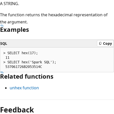
A STRING.
The function returns the hexadecimal representation of
the argument.
Examples
SQL
Copy
> SELECT hex(17);

 11

> SELECT hex('Spark SQL');

Related functions
unhex
function
Reading
mode
Feedback
disabled