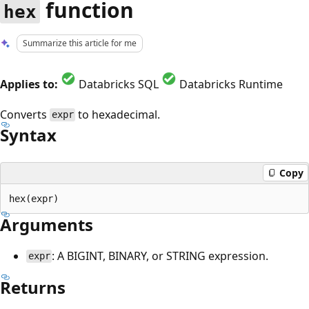
function
hex
Summarize this article for me
Applies to:
Databricks SQL
Databricks Runtime
Converts
to hexadecimal.
expr
Syntax
Copy
Arguments
: A BIGINT, BINARY, or STRING expression.
expr
Returns