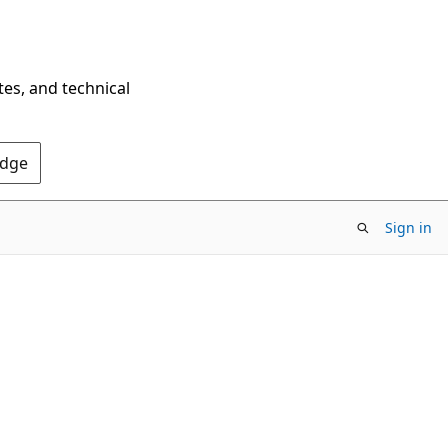
tes, and technical
Edge
Sign in