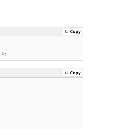
Copy
Copy