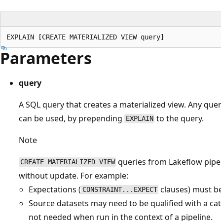
Parameters
query
A SQL query that creates a materialized view. Any quer
can be used, by prepending
to the query.
EXPLAIN
Note
queries from Lakeflow pipe
CREATE MATERIALIZED VIEW
without update. For example:
Expectations (
clauses) must b
CONSTRAINT...EXPECT
Source datasets may need to be qualified with a cat
not needed when run in the context of a pipeline.