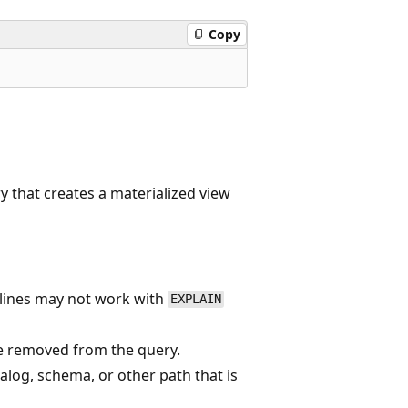
Copy
y that creates a materialized view
lines may not work with
EXPLAIN
e removed from the query.
alog, schema, or other path that is