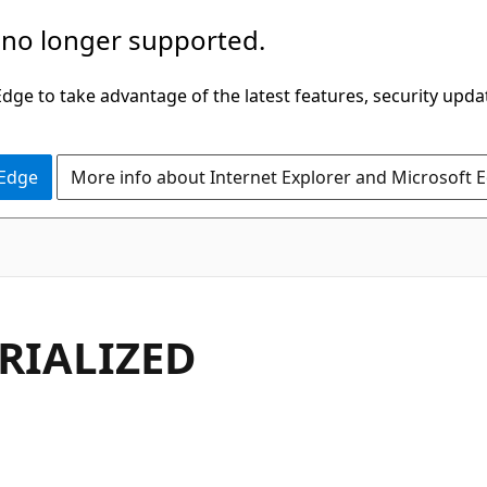
 no longer supported.
ge to take advantage of the latest features, security upda
 Edge
More info about Internet Explorer and Microsoft 
RIALIZED