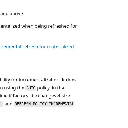
 and above
entalized when being refreshed for
cremental refresh for materialized
bility for incrementalization. It does
en using the
policy. In that
AUTO
me if factors like changeset size
and
AL
REFRESH POLICY INCREMENTAL