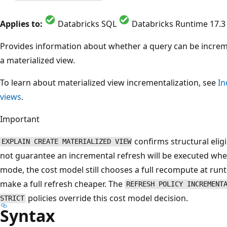
Applies to:
Databricks SQL
Databricks Runtime 17.3
Provides information about whether a query can be increm
a materialized view.
To learn about materialized view incrementalization, see
In
views
.
Important
confirms structural eligi
EXPLAIN CREATE MATERIALIZED VIEW
not guarantee an incremental refresh will be executed wh
mode, the cost model still chooses a full recompute at runti
make a full refresh cheaper. The
REFRESH POLICY INCREMENT
policies override this cost model decision.
STRICT
Syntax