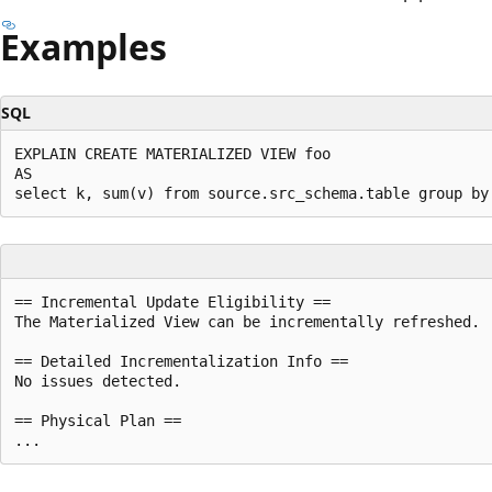
Examples
SQL
EXPLAIN CREATE MATERIALIZED VIEW foo

AS

== Incremental Update Eligibility ==

The Materialized View can be incrementally refreshed.

== Detailed Incrementalization Info ==

No issues detected.

== Physical Plan ==
