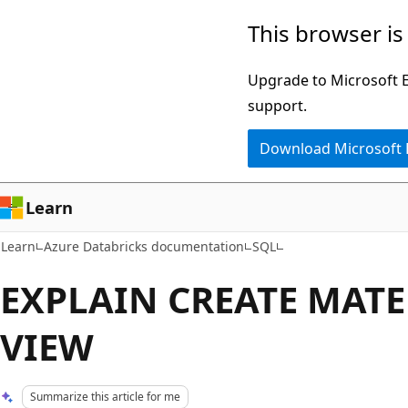
Skip
Skip
This browser is
to
to
main
Ask
Upgrade to Microsoft Ed
content
Learn
support.
chat
Download Microsoft
experience
Learn
Learn
Azure Databricks documentation
SQL
EXPLAIN CREATE MATE
VIEW
Summarize this article for me