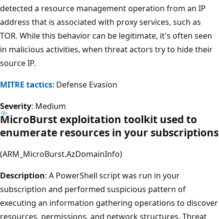
detected a resource management operation from an IP
address that is associated with proxy services, such as
TOR. While this behavior can be legitimate, it's often seen
in malicious activities, when threat actors try to hide their
source IP.
MITRE tactics
: Defense Evasion
Severity
: Medium
MicroBurst exploitation toolkit used to
enumerate resources in your subscriptions
(ARM_MicroBurst.AzDomainInfo)
Description
: A PowerShell script was run in your
subscription and performed suspicious pattern of
executing an information gathering operations to discover
resources, permissions, and network structures. Threat