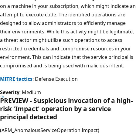
on a machine in your subscription, which might indicate an
attempt to execute code. The identified operations are
designed to allow administrators to efficiently manage
their environments. While this activity might be legitimate,
a threat actor might utilize such operations to access
restricted credentials and compromise resources in your
environment. This can indicate that the service principal is
compromised and is being used with malicious intent.
MITRE tactics
: Defense Execution
Severity
: Medium
PREVIEW - Suspicious invocation of a high-
risk 'Impact' operation by a service
principal detected
(ARM_AnomalousServiceOperation.Impact)