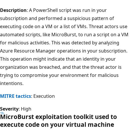
Description
: A PowerShell script was run in your
subscription and performed a suspicious pattern of
executing code on a VM or a list of VMs. Threat actors use
automated scripts, like MicroBurst, to run a script on a VM
for malicious activities. This was detected by analyzing
Azure Resource Manager operations in your subscription.
This operation might indicate that an identity in your
organization was breached, and that the threat actor is
trying to compromise your environment for malicious
intentions.
MITRE tactics
: Execution
Severity
: High
MicroBurst exploitation toolkit used to
execute code on your virtual machine