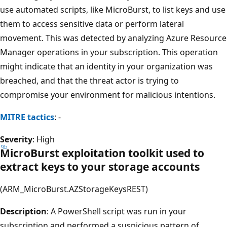
use automated scripts, like MicroBurst, to list keys and use
them to access sensitive data or perform lateral
movement. This was detected by analyzing Azure Resource
Manager operations in your subscription. This operation
might indicate that an identity in your organization was
breached, and that the threat actor is trying to
compromise your environment for malicious intentions.
MITRE tactics
: -
Severity
: High
MicroBurst exploitation toolkit used to
extract keys to your storage accounts
(ARM_MicroBurst.AZStorageKeysREST)
Description
: A PowerShell script was run in your
subscription and performed a suspicious pattern of