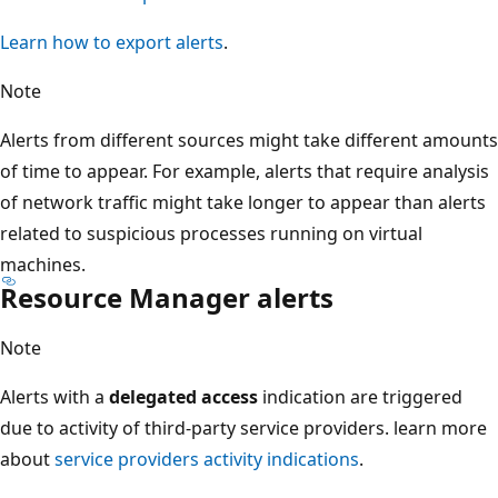
Learn how to export alerts
.
Note
Alerts from different sources might take different amounts
of time to appear. For example, alerts that require analysis
of network traffic might take longer to appear than alerts
related to suspicious processes running on virtual
machines.
Resource Manager alerts
Note
Alerts with a
delegated access
indication are triggered
due to activity of third-party service providers. learn more
about
service providers activity indications
.