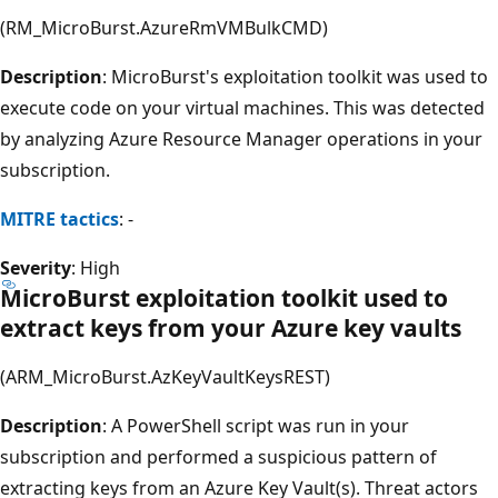
(RM_MicroBurst.AzureRmVMBulkCMD)
Description
: MicroBurst's exploitation toolkit was used to
execute code on your virtual machines. This was detected
by analyzing Azure Resource Manager operations in your
subscription.
MITRE tactics
: -
Severity
: High
MicroBurst exploitation toolkit used to
extract keys from your Azure key vaults
(ARM_MicroBurst.AzKeyVaultKeysREST)
Description
: A PowerShell script was run in your
subscription and performed a suspicious pattern of
extracting keys from an Azure Key Vault(s). Threat actors