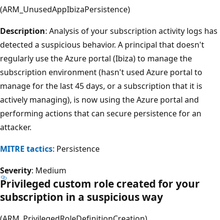
(ARM_UnusedAppIbizaPersistence)
Description
: Analysis of your subscription activity logs has
detected a suspicious behavior. A principal that doesn't
regularly use the Azure portal (Ibiza) to manage the
subscription environment (hasn't used Azure portal to
manage for the last 45 days, or a subscription that it is
actively managing), is now using the Azure portal and
performing actions that can secure persistence for an
attacker.
MITRE tactics
: Persistence
Severity
: Medium
Privileged custom role created for your
subscription in a suspicious way
(ARM_PrivilegedRoleDefinitionCreation)