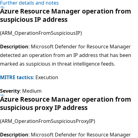
Further details and notes
Azure Resource Manager operation from
suspicious IP address
(ARM_OperationFromSuspiciousIP)
Description
: Microsoft Defender for Resource Manager
detected an operation from an IP address that has been
marked as suspicious in threat intelligence feeds.
MITRE tactics
: Execution
Severity
: Medium
Azure Resource Manager operation from
suspicious proxy IP address
(ARM_OperationFromSuspiciousProxyIP)
Description
: Microsoft Defender for Resource Manager