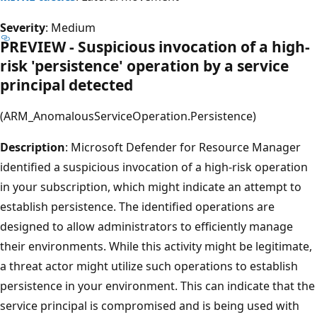
Severity
: Medium
PREVIEW - Suspicious invocation of a high-
risk 'persistence' operation by a service
principal detected
(ARM_AnomalousServiceOperation.Persistence)
Description
: Microsoft Defender for Resource Manager
identified a suspicious invocation of a high-risk operation
in your subscription, which might indicate an attempt to
establish persistence. The identified operations are
designed to allow administrators to efficiently manage
their environments. While this activity might be legitimate,
a threat actor might utilize such operations to establish
persistence in your environment. This can indicate that the
service principal is compromised and is being used with