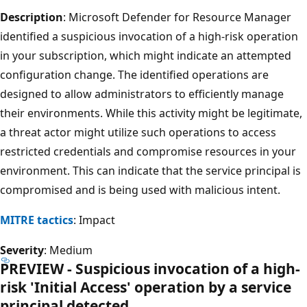
Description
: Microsoft Defender for Resource Manager
identified a suspicious invocation of a high-risk operation
in your subscription, which might indicate an attempted
configuration change. The identified operations are
designed to allow administrators to efficiently manage
their environments. While this activity might be legitimate,
a threat actor might utilize such operations to access
restricted credentials and compromise resources in your
environment. This can indicate that the service principal is
compromised and is being used with malicious intent.
MITRE tactics
: Impact
Severity
: Medium
PREVIEW - Suspicious invocation of a high-
risk 'Initial Access' operation by a service
principal detected