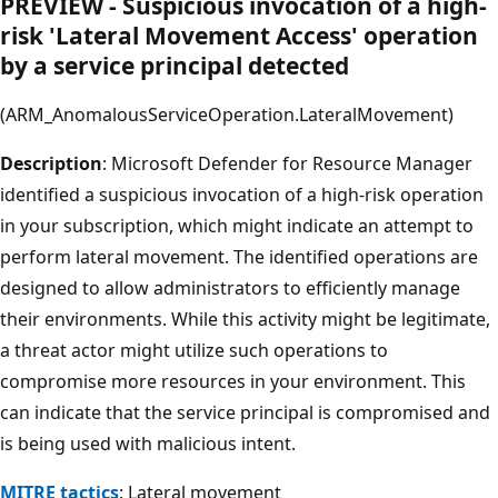
PREVIEW - Suspicious invocation of a high-
risk 'Lateral Movement Access' operation
by a service principal detected
(ARM_AnomalousServiceOperation.LateralMovement)
Description
: Microsoft Defender for Resource Manager
identified a suspicious invocation of a high-risk operation
in your subscription, which might indicate an attempt to
perform lateral movement. The identified operations are
designed to allow administrators to efficiently manage
their environments. While this activity might be legitimate,
a threat actor might utilize such operations to
compromise more resources in your environment. This
can indicate that the service principal is compromised and
is being used with malicious intent.
MITRE tactics
: Lateral movement