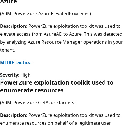
Azure
(ARM_PowerZure.AzureElevatedPrivileges)
Description
: PowerZure exploitation toolkit was used to
elevate access from AzureAD to Azure. This was detected
by analyzing Azure Resource Manager operations in your
tenant.
MITRE tactics
: -
Severity
: High
PowerZure exploitation toolkit used to
enumerate resources
(ARM_PowerZure.GetAzureTargets)
Description
: PowerZure exploitation toolkit was used to
enumerate resources on behalf of a legitimate user