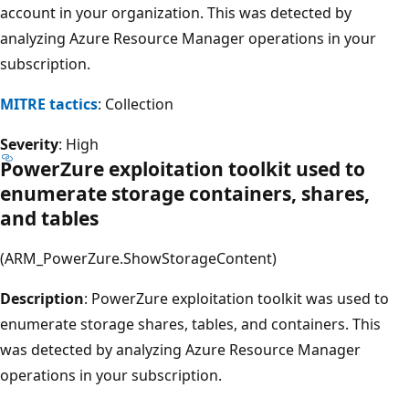
account in your organization. This was detected by
analyzing Azure Resource Manager operations in your
subscription.
MITRE tactics
: Collection
Severity
: High
PowerZure exploitation toolkit used to
enumerate storage containers, shares,
and tables
(ARM_PowerZure.ShowStorageContent)
Description
: PowerZure exploitation toolkit was used to
enumerate storage shares, tables, and containers. This
was detected by analyzing Azure Resource Manager
operations in your subscription.