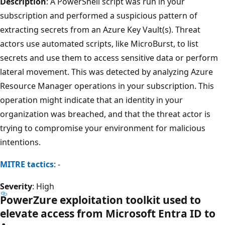
Description
: A PowerShell script was run in your
subscription and performed a suspicious pattern of
extracting secrets from an Azure Key Vault(s). Threat
actors use automated scripts, like MicroBurst, to list
secrets and use them to access sensitive data or perform
lateral movement. This was detected by analyzing Azure
Resource Manager operations in your subscription. This
operation might indicate that an identity in your
organization was breached, and that the threat actor is
trying to compromise your environment for malicious
intentions.
MITRE tactics
: -
Severity
: High
PowerZure exploitation toolkit used to
elevate access from Microsoft Entra ID to