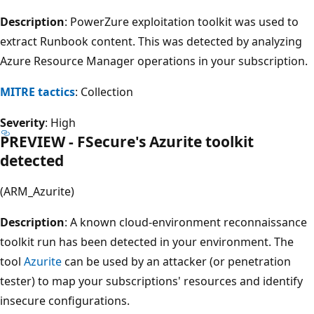
Description
: PowerZure exploitation toolkit was used to
extract Runbook content. This was detected by analyzing
Azure Resource Manager operations in your subscription.
MITRE tactics
: Collection
Severity
: High
PREVIEW - FSecure's Azurite toolkit
detected
(ARM_Azurite)
Description
: A known cloud-environment reconnaissance
toolkit run has been detected in your environment. The
tool
Azurite
can be used by an attacker (or penetration
tester) to map your subscriptions' resources and identify
insecure configurations.