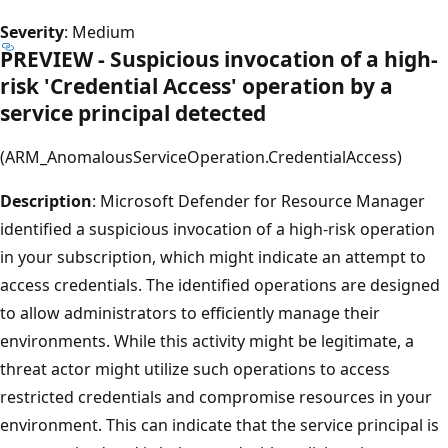
Severity
: Medium
PREVIEW - Suspicious invocation of a high-
risk 'Credential Access' operation by a
service principal detected
(ARM_AnomalousServiceOperation.CredentialAccess)
Description
: Microsoft Defender for Resource Manager
identified a suspicious invocation of a high-risk operation
in your subscription, which might indicate an attempt to
access credentials. The identified operations are designed
to allow administrators to efficiently manage their
environments. While this activity might be legitimate, a
threat actor might utilize such operations to access
restricted credentials and compromise resources in your
environment. This can indicate that the service principal is