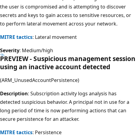
the user is compromised and is attempting to discover
secrets and keys to gain access to sensitive resources, or
to perform lateral movement across your network.
MITRE tactics
: Lateral movement
Severity
: Medium/high
PREVIEW - Suspicious management session
using an inactive account detected
(ARM_UnusedAccountPersistence)
Description
: Subscription activity logs analysis has
detected suspicious behavior. A principal not in use for a
long period of time is now performing actions that can
secure persistence for an attacker.
MITRE tactics
: Persistence