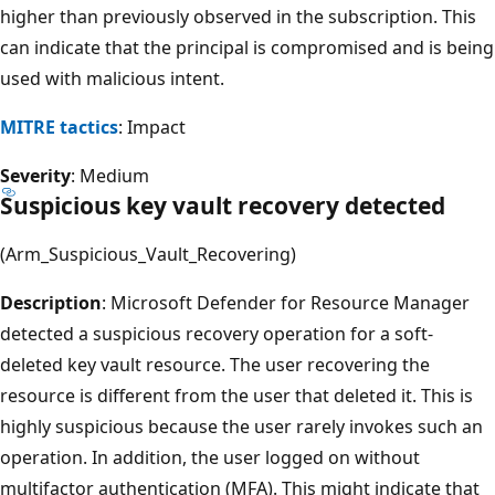
higher than previously observed in the subscription. This
can indicate that the principal is compromised and is being
used with malicious intent.
MITRE tactics
: Impact
Severity
: Medium
Suspicious key vault recovery detected
(Arm_Suspicious_Vault_Recovering)
Description
: Microsoft Defender for Resource Manager
detected a suspicious recovery operation for a soft-
deleted key vault resource. The user recovering the
resource is different from the user that deleted it. This is
highly suspicious because the user rarely invokes such an
operation. In addition, the user logged on without
multifactor authentication (MFA). This might indicate that