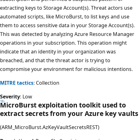
extracting keys to Storage Account(s). Threat actors use
automated scripts, like MicroBurst, to list keys and use
them to access sensitive data in your Storage Account(s).
This was detected by analyzing Azure Resource Manager
operations in your subscription. This operation might
indicate that an identity in your organization was
breached, and that the threat actor is trying to
compromise your environment for malicious intentions.
MITRE tactics
: Collection
Severity
: Low
MicroBurst exploitation toolkit used to
extract secrets from your Azure key vaults
(ARM_MicroBurst.AzKeyVaultSecretsREST)