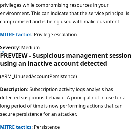
privileges while compromising resources in your
environment. This can indicate that the service principal is
compromised and is being used with malicious intent.
MITRE tactics
: Privilege escalation
Severity
: Medium
PREVIEW - Suspicious management session
using an inactive account detected
(ARM_UnusedAccountPersistence)
Description
: Subscription activity logs analysis has
detected suspicious behavior. A principal not in use for a
long period of time is now performing actions that can
secure persistence for an attacker.
MITRE tactics
: Persistence