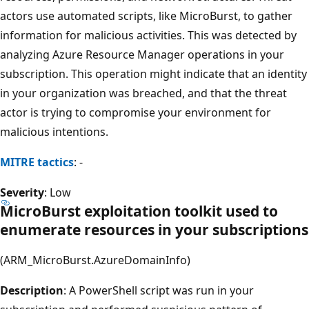
actors use automated scripts, like MicroBurst, to gather
information for malicious activities. This was detected by
analyzing Azure Resource Manager operations in your
subscription. This operation might indicate that an identity
in your organization was breached, and that the threat
actor is trying to compromise your environment for
malicious intentions.
MITRE tactics
: -
Severity
: Low
MicroBurst exploitation toolkit used to
enumerate resources in your subscriptions
(ARM_MicroBurst.AzureDomainInfo)
Description
: A PowerShell script was run in your