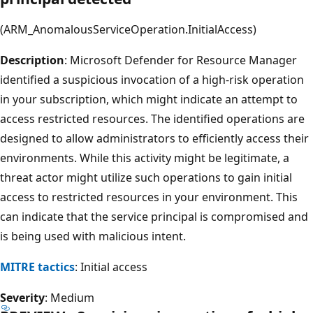
(ARM_AnomalousServiceOperation.InitialAccess)
Description
: Microsoft Defender for Resource Manager
identified a suspicious invocation of a high-risk operation
in your subscription, which might indicate an attempt to
access restricted resources. The identified operations are
designed to allow administrators to efficiently access their
environments. While this activity might be legitimate, a
threat actor might utilize such operations to gain initial
access to restricted resources in your environment. This
can indicate that the service principal is compromised and
is being used with malicious intent.
MITRE tactics
: Initial access
Severity
: Medium