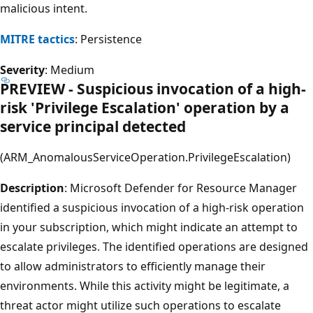
malicious intent.
MITRE tactics
: Persistence
Severity
: Medium
PREVIEW - Suspicious invocation of a high-
risk 'Privilege Escalation' operation by a
service principal detected
(ARM_AnomalousServiceOperation.PrivilegeEscalation)
Description
: Microsoft Defender for Resource Manager
identified a suspicious invocation of a high-risk operation
in your subscription, which might indicate an attempt to
escalate privileges. The identified operations are designed
to allow administrators to efficiently manage their
environments. While this activity might be legitimate, a
threat actor might utilize such operations to escalate