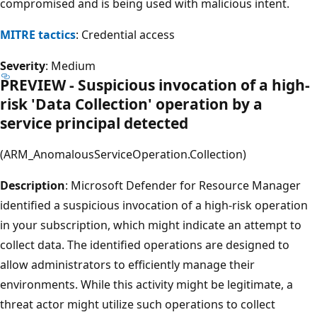
compromised and is being used with malicious intent.
MITRE tactics
: Credential access
Severity
: Medium
PREVIEW - Suspicious invocation of a high-
risk 'Data Collection' operation by a
service principal detected
(ARM_AnomalousServiceOperation.Collection)
Description
: Microsoft Defender for Resource Manager
identified a suspicious invocation of a high-risk operation
in your subscription, which might indicate an attempt to
collect data. The identified operations are designed to
allow administrators to efficiently manage their
environments. While this activity might be legitimate, a
threat actor might utilize such operations to collect