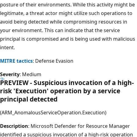
posture of their environments. While this activity might be
legitimate, a threat actor might utilize such operations to
avoid being detected while compromising resources in
your environment. This can indicate that the service
principal is compromised and is being used with malicious
intent.
MITRE tactics
: Defense Evasion
Severity
: Medium
PREVIEW - Suspicious invocation of a high-
risk 'Execution' operation by a service
principal detected
(ARM_AnomalousServiceOperation.Execution)
Description
: Microsoft Defender for Resource Manager
identified a suspicious invocation of a high-risk operation