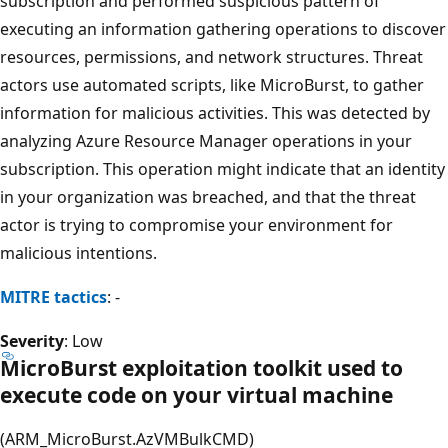
subscription and performed suspicious pattern of
executing an information gathering operations to discover
resources, permissions, and network structures. Threat
actors use automated scripts, like MicroBurst, to gather
information for malicious activities. This was detected by
analyzing Azure Resource Manager operations in your
subscription. This operation might indicate that an identity
in your organization was breached, and that the threat
actor is trying to compromise your environment for
malicious intentions.
MITRE tactics
: -
Severity
: Low
MicroBurst exploitation toolkit used to
execute code on your virtual machine
(ARM_MicroBurst.AzVMBulkCMD)