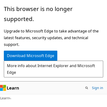
Skip
Skip
This browser is no longer
to
to
supported.
main
Ask
content
Learn
Upgrade to Microsoft Edge to take advantage of the
chat
latest features, security updates, and technical
experience
support.
Download Microsoft Edge
More info about Internet Explorer and Microsoft
Edge
Learn
Sign in
Learn