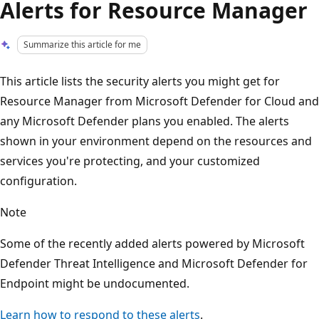
Alerts for Resource Manager
Summarize this article for me
This article lists the security alerts you might get for
Resource Manager from Microsoft Defender for Cloud and
any Microsoft Defender plans you enabled. The alerts
shown in your environment depend on the resources and
services you're protecting, and your customized
configuration.
Note
Some of the recently added alerts powered by Microsoft
Defender Threat Intelligence and Microsoft Defender for
Endpoint might be undocumented.
Learn how to respond to these alerts
.