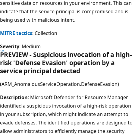
sensitive data on resources in your environment. This can
indicate that the service principal is compromised and is
being used with malicious intent.
MITRE tactics
: Collection
Severity
: Medium
PREVIEW - Suspicious invocation of a high-
risk 'Defense Evasion' operation by a
service principal detected
(ARM_AnomalousServiceOperation.DefenseEvasion)
Description
: Microsoft Defender for Resource Manager
identified a suspicious invocation of a high-risk operation
in your subscription, which might indicate an attempt to
evade defenses. The identified operations are designed to
allow administrators to efficiently manage the security