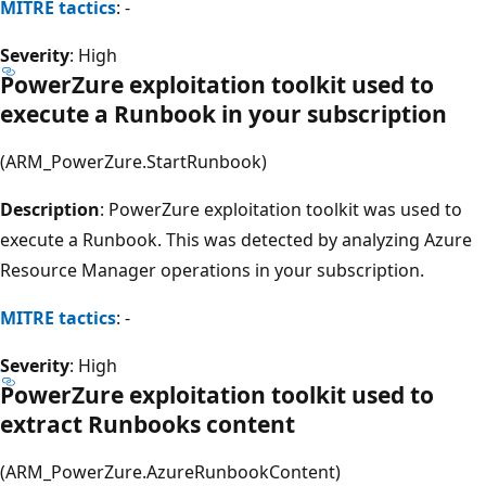
MITRE tactics
: -
Severity
: High
PowerZure exploitation toolkit used to
execute a Runbook in your subscription
(ARM_PowerZure.StartRunbook)
Description
: PowerZure exploitation toolkit was used to
execute a Runbook. This was detected by analyzing Azure
Resource Manager operations in your subscription.
MITRE tactics
: -
Severity
: High
PowerZure exploitation toolkit used to
extract Runbooks content
(ARM_PowerZure.AzureRunbookContent)