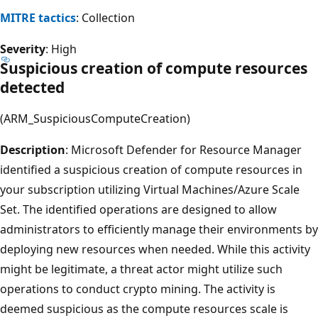
MITRE tactics
: Collection
Severity
: High
Suspicious creation of compute resources
detected
(ARM_SuspiciousComputeCreation)
Description
: Microsoft Defender for Resource Manager
identified a suspicious creation of compute resources in
your subscription utilizing Virtual Machines/Azure Scale
Set. The identified operations are designed to allow
administrators to efficiently manage their environments by
deploying new resources when needed. While this activity
might be legitimate, a threat actor might utilize such
operations to conduct crypto mining. The activity is
deemed suspicious as the compute resources scale is