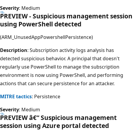
Severity
: Medium
PREVIEW - Suspicious management session
using PowerShell detected
(ARM_UnusedAppPowershellPersistence)
Description
: Subscription activity logs analysis has
detected suspicious behavior. A principal that doesn't
regularly use PowerShell to manage the subscription
environment is now using PowerShell, and performing
actions that can secure persistence for an attacker.
MITRE tactics
: Persistence
Severity
: Medium
PREVIEW â€“ Suspicious management
session using Azure portal detected