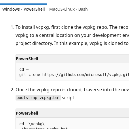
Windows - PowerShell
MacOS/Linux - Bash
To install vcpkg, first clone the vcpkg repo. The r
vcpkg to a central location on your development en
project directory. In this example, vcpkg is cloned to
PowerShell
cd ~

Once the vcpkg repo is cloned, traverse into the ne
script.
bootstrap-vcpkg.bat
PowerShell
cd .\vcpkg\
