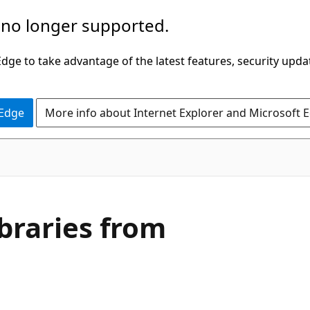
 no longer supported.
ge to take advantage of the latest features, security upda
 Edge
More info about Internet Explorer and Microsoft 
ibraries from