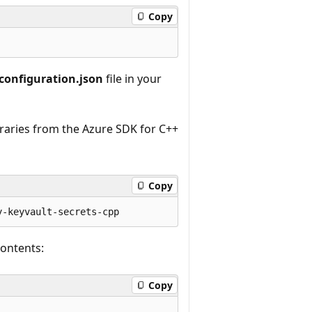
Copy
configuration.json
file in your
braries from the Azure SDK for C++
Copy
contents:
Copy