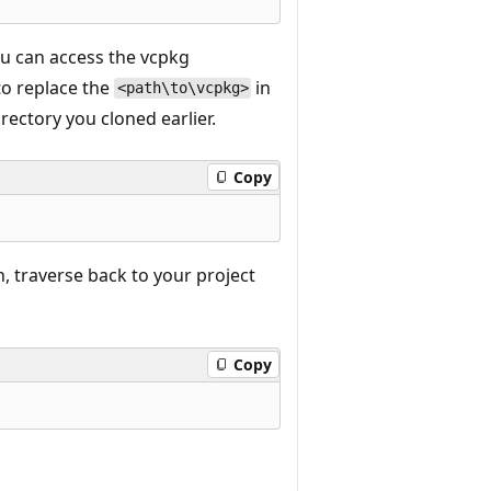
ou can access the vcpkg
to replace the
in
<path\to\vcpkg>
ectory you cloned earlier.
Copy
, traverse back to your project
Copy