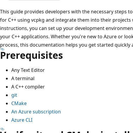
This guide provides developers with the necessary steps to 
for C++ using vcpkg and integrate them into their projects
instructions, you can set up your development environment
your C++ applications. Whether you're new to Azure or look
process, this documentation helps you get started quickly an
Prerequisites
Any Text Editor
A terminal
A C++ compiler
git
CMake
An Azure subscription
Azure CLI