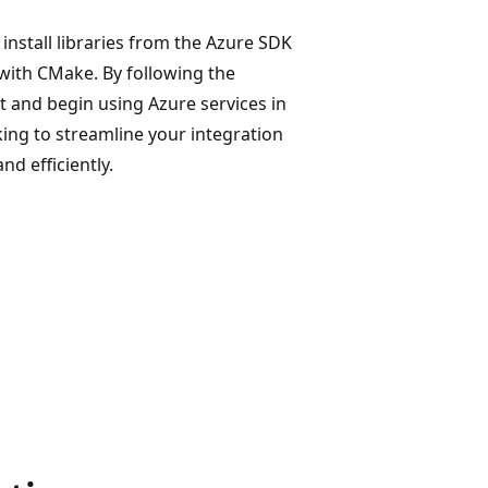
install libraries from the Azure SDK
 with CMake. By following the
 and begin using Azure services in
ing to streamline your integration
d efficiently.