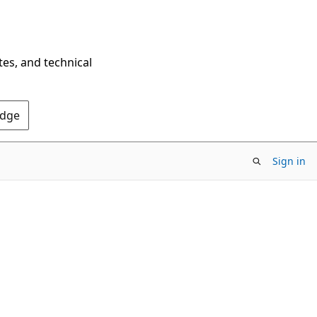
tes, and technical
Edge
Sign in