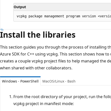
Output
Install the libraries
This section guides you through the process of installing t
Azure SDK for C++ using vcpkg. This section shows how to
creates a couple vcpkg project files to help managed the d
when shared with other collaborators.
Windows - PowerShell
MacOS/Linux - Bash
From the root directory of your project, run the fo
vcpkg project in manifest mode: