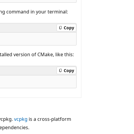
wing command in your terminal:
Copy
alled version of CMake, like this:
Copy
 vcpkg.
vcpkg
is a cross-platform
dependencies.