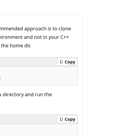
ecommended approach is to clone
vironment and not in your C++
 the home dir.
Copy
w directory and run the
Copy