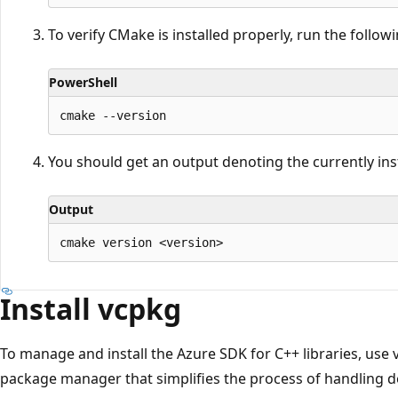
To verify CMake is installed properly, run the follo
PowerShell
You should get an output denoting the currently inst
Output
Install vcpkg
To manage and install the Azure SDK for C++ libraries, use
package manager that simplifies the process of handling 