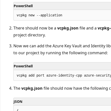
PowerShell
There should now be a
vcpkg.json
file and a
vcpkg-
project directory.
Now we can add the Azure Key Vault and Identity li
to our project by running the following command:
PowerShell
The
vcpkg.json
file should now have the following 
JSON
{
