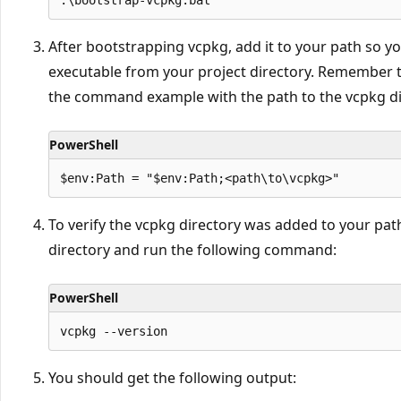
After bootstrapping vcpkg, add it to your path so y
executable from your project directory. Remember 
the command example with the path to the vcpkg dir
PowerShell
To verify the vcpkg directory was added to your path
directory and run the following command:
PowerShell
You should get the following output: