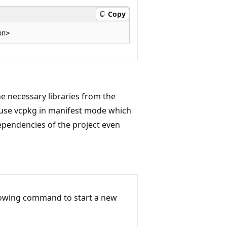
Copy
he necessary libraries from the
 use vcpkg in manifest mode which
ependencies of the project even
llowing command to start a new