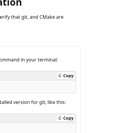
ation
erify that git, and CMake are
g command in your terminal:
Copy
led version for git, like this:
Copy