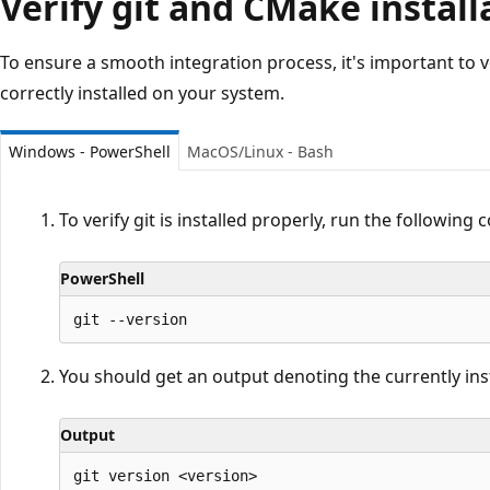
Verify git and CMake install
To ensure a smooth integration process, it's important to v
correctly installed on your system.
Windows - PowerShell
MacOS/Linux - Bash
To verify git is installed properly, run the followin
PowerShell
You should get an output denoting the currently instal
Output