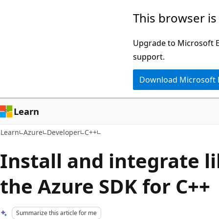
Skip
Skip
This browser is
to
to
main
Ask
Upgrade to Microsoft Ed
content
Learn
support.
chat
Download Microsoft
experience
Learn
Learn
Azure
Developer
C++
Install and integrate l
the Azure SDK for C++
Summarize this article for me