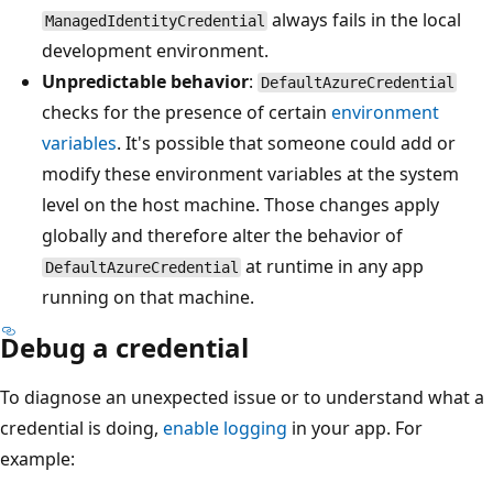
always fails in the local
ManagedIdentityCredential
development environment.
Unpredictable behavior
:
DefaultAzureCredential
checks for the presence of certain
environment
variables
. It's possible that someone could add or
modify these environment variables at the system
level on the host machine. Those changes apply
globally and therefore alter the behavior of
at runtime in any app
DefaultAzureCredential
running on that machine.
Debug a credential
To diagnose an unexpected issue or to understand what a
credential is doing,
enable logging
in your app. For
example: