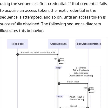
using the sequence's first credential. If that credential fails
to acquire an access token, the next credential in the
sequence is attempted, and so on, until an access token is
successfully obtained. The following sequence diagram
illustrates this behavior: