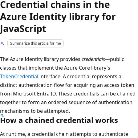
Credential chains in the
Azure Identity library for
JavaScript
Summarize this article for me
The Azure Identity library provides
credentials
—public
classes that implement the Azure Core library's
TokenCredential
interface. A credential represents a
distinct authentication flow for acquiring an access token
from Microsoft Entra ID. These credentials can be chained
together to form an ordered sequence of authentication
mechanisms to be attempted.
How a chained credential works
At runtime, a credential chain attempts to authenticate