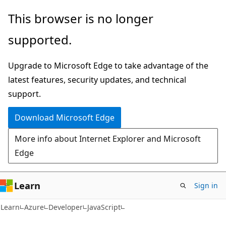
Skip
Skip
This browser is no longer
to
to
supported.
main
Ask
content
Learn
Upgrade to Microsoft Edge to take advantage of the
chat
latest features, security updates, and technical
experience
support.
Download Microsoft Edge
More info about Internet Explorer and Microsoft
Edge
Learn
Sign in
Learn
Azure
Developer
JavaScript