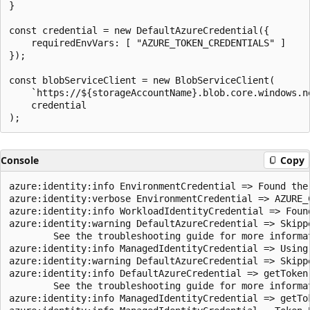
}

const credential = new DefaultAzureCredential({

    requiredEnvVars: [ "AZURE_TOKEN_CREDENTIALS" ]

});

const blobServiceClient = new BlobServiceClient(

    `https://${storageAccountName}.blob.core.windows.ne
    credential

Console
Copy
azure:identity:info EnvironmentCredential => Found the 
azure:identity:verbose EnvironmentCredential => AZURE_
azure:identity:info WorkloadIdentityCredential => Foun
azure:identity:warning DefaultAzureCredential => Skipp
        See the troubleshooting guide for more informa
azure:identity:info ManagedIdentityCredential => Using 
azure:identity:warning DefaultAzureCredential => Skipp
azure:identity:info DefaultAzureCredential => getToken
        See the troubleshooting guide for more informa
azure:identity:info ManagedIdentityCredential => getTo