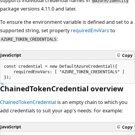
supports individual credential names in
@azure/identity
package versions 4.11.0 and later.
To ensure the environment variable is defined and set to a
supported string, set property
requiredEnvVars
to
:
AZURE_TOKEN_CREDENTIALS
JavaScript
Copy
const credential = new DefaultAzureCredential({

    requiredEnvVars: [ "AZURE_TOKEN_CREDENTIALS" ]

ChainedTokenCredential overview
ChainedTokenCredential
is an empty chain to which you
add credentials to suit your app's needs. For example:
JavaScript
Copy