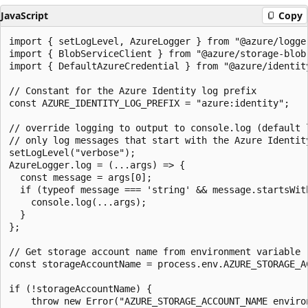
JavaScript
Copy
import { setLogLevel, AzureLogger } from "@azure/logger
import { BlobServiceClient } from "@azure/storage-blob"
import { DefaultAzureCredential } from "@azure/identity
// Constant for the Azure Identity log prefix

const AZURE_IDENTITY_LOG_PREFIX = "azure:identity";

// override logging to output to console.log (default l
// only log messages that start with the Azure Identity
setLogLevel("verbose");

AzureLogger.log = (...args) => {

  const message = args[0];

  if (typeof message === 'string' && message.startsWith
    console.log(...args);

  }

};

// Get storage account name from environment variable

const storageAccountName = process.env.AZURE_STORAGE_AC
if (!storageAccountName) {

    throw new Error("AZURE_STORAGE_ACCOUNT_NAME environ