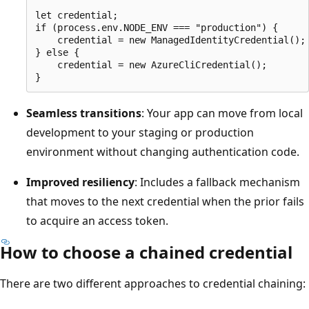
let credential;

if (process.env.NODE_ENV === "production") {

    credential = new ManagedIdentityCredential();

} else {

    credential = new AzureCliCredential();

Seamless transitions
: Your app can move from local
development to your staging or production
environment without changing authentication code.
Improved resiliency
: Includes a fallback mechanism
that moves to the next credential when the prior fails
to acquire an access token.
How to choose a chained credential
There are two different approaches to credential chaining: