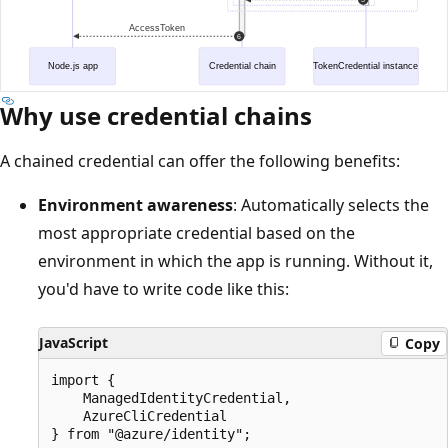
Why use credential chains
A chained credential can offer the following benefits:
Environment awareness
: Automatically selects the
most appropriate credential based on the
environment in which the app is running. Without it,
you'd have to write code like this:
JavaScript
Copy
import {

    ManagedIdentityCredential,

    AzureCliCredential

} from "@azure/identity";
