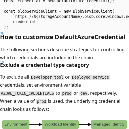
const credential = new DefaultAzureCredential();

const blobServiceClient = new BlobServiceClient(

    `https://${storageAccountName}.blob.core.windows.ne
    credential

How to customize DefaultAzureCredential
The following sections describe strategies for controlling
which credentials are included in the chain.
Exclude a credential type category
To exclude all
or
Developer tool
Deployed service
credentials, set environment variable
to
or
, respectively.
AZURE_TOKEN_CREDENTIALS
prod
dev
When a value of
is used, the underlying credential
prod
chain looks as follows: