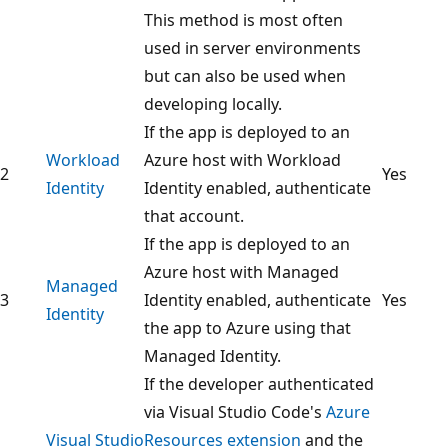
This method is most often
used in server environments
but can also be used when
developing locally.
If the app is deployed to an
Workload
Azure host with Workload
2
Yes
Identity
Identity enabled, authenticate
that account.
If the app is deployed to an
Azure host with Managed
Managed
3
Identity enabled, authenticate
Yes
Identity
the app to Azure using that
Managed Identity.
If the developer authenticated
via Visual Studio Code's
Azure
Visual Studio
Resources extension
and the