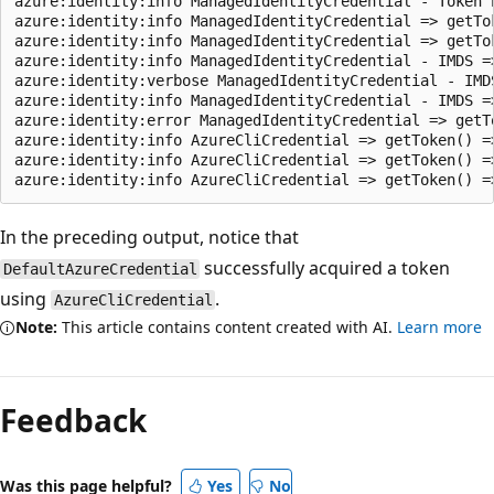
azure:identity:info ManagedIdentityCredential - Token 
azure:identity:info ManagedIdentityCredential => getTo
azure:identity:info ManagedIdentityCredential => getTo
azure:identity:info ManagedIdentityCredential - IMDS =
azure:identity:verbose ManagedIdentityCredential - IMD
azure:identity:info ManagedIdentityCredential - IMDS =
azure:identity:error ManagedIdentityCredential => getT
azure:identity:info AzureCliCredential => getToken() =
azure:identity:info AzureCliCredential => getToken() =
In the preceding output, notice that
successfully acquired a token
DefaultAzureCredential
using
.
AzureCliCredential
Note:
This article contains content created with AI.
Learn more
Feedback
Was this page helpful?
Yes
No