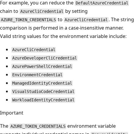
For example, you can reduce the
DefaultAzureCredential
chain to
by setting
AzureCliCredential
to
. The string
AZURE_TOKEN_CREDENTIALS
AzureCliCredential
comparison is performed in a case-insensitive manner.
Valid string values for the environment variable include:
AzureCliCredential
AzureDeveloperCliCredential
AzurePowerShellCredential
EnvironmentCredential
ManagedIdentityCredential
VisualStudioCodeCredential
WorkloadIdentityCredential
Important
The
environment variable
AZURE_TOKEN_CREDENTIALS