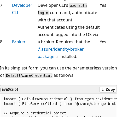
7
Developer
Developer CLI's
Yes
azd auth
CLI
command, authenticate
login
with that account.
Authenticates using the default
account logged into the OS via
8
Broker
a broker. Requires that the
Yes
@azure/identity-broker
package
is installed.
In its simplest form, you can use the parameterless version
of
as follows:
DefaultAzureCredential
JavaScript
Copy
import { DefaultAzureCredential } from "@azure/identity
import { BlobServiceClient } from "@azure/storage-blob"
// Acquire a credential object
