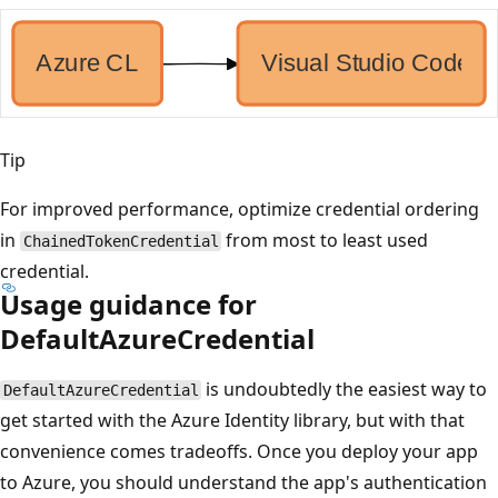
Tip
For improved performance, optimize credential ordering
in
from most to least used
ChainedTokenCredential
credential.
Usage guidance for
DefaultAzureCredential
is undoubtedly the easiest way to
DefaultAzureCredential
get started with the Azure Identity library, but with that
convenience comes tradeoffs. Once you deploy your app
to Azure, you should understand the app's authentication