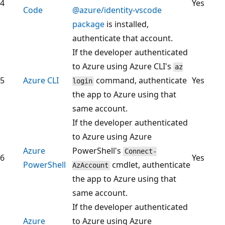
4
Yes
Code
@azure/identity-vscode
package
is installed,
authenticate that account.
If the developer authenticated
to Azure using Azure CLI's
az
5
Azure CLI
command, authenticate
Yes
login
the app to Azure using that
same account.
If the developer authenticated
to Azure using Azure
Azure
PowerShell's
Connect-
6
Yes
PowerShell
cmdlet, authenticate
AzAccount
the app to Azure using that
same account.
If the developer authenticated
Azure
to Azure using Azure