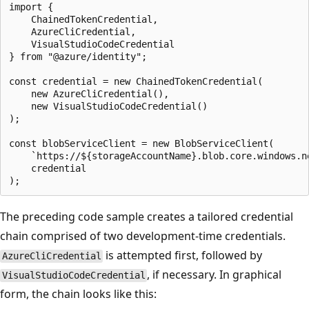
import {

    ChainedTokenCredential,

    AzureCliCredential,

    VisualStudioCodeCredential

} from "@azure/identity";

const credential = new ChainedTokenCredential(

    new AzureCliCredential(),

    new VisualStudioCodeCredential()

);

const blobServiceClient = new BlobServiceClient(

    `https://${storageAccountName}.blob.core.windows.ne
    credential

The preceding code sample creates a tailored credential
chain comprised of two development-time credentials.
is attempted first, followed by
AzureCliCredential
, if necessary. In graphical
VisualStudioCodeCredential
form, the chain looks like this: