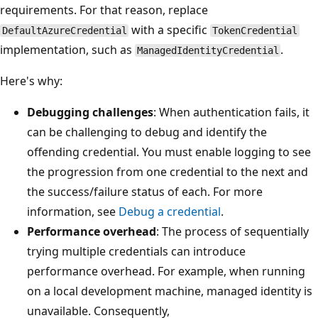
requirements. For that reason, replace
with a specific
DefaultAzureCredential
TokenCredential
implementation, such as
.
ManagedIdentityCredential
Here's why:
Debugging challenges
: When authentication fails, it
can be challenging to debug and identify the
offending credential. You must enable logging to see
the progression from one credential to the next and
the success/failure status of each. For more
information, see
Debug a credential
.
Performance overhead
: The process of sequentially
trying multiple credentials can introduce
performance overhead. For example, when running
on a local development machine, managed identity is
unavailable. Consequently,