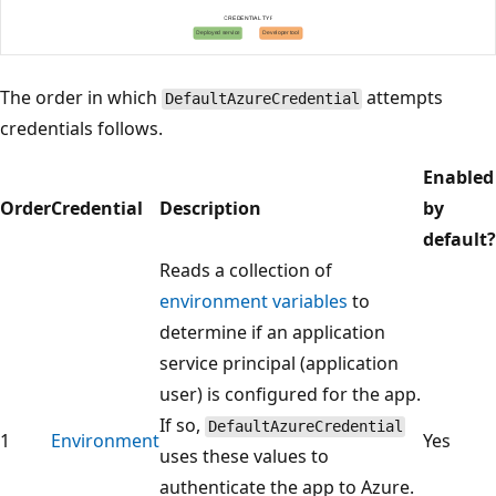
The order in which
attempts
DefaultAzureCredential
credentials follows.
Enabled
Order
Credential
Description
by
default?
Reads a collection of
environment variables
to
determine if an application
service principal (application
user) is configured for the app.
If so,
DefaultAzureCredential
1
Environment
Yes
uses these values to
authenticate the app to Azure.