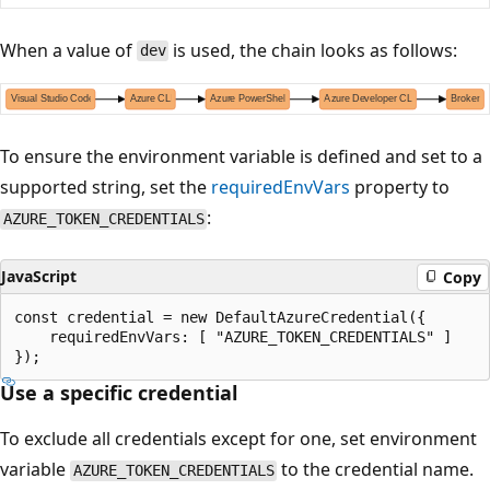
When a value of
is used, the chain looks as follows:
dev
To ensure the environment variable is defined and set to a
supported string, set the
requiredEnvVars
property to
:
AZURE_TOKEN_CREDENTIALS
JavaScript
Copy
const credential = new DefaultAzureCredential({

    requiredEnvVars: [ "AZURE_TOKEN_CREDENTIALS" ]

Use a specific credential
To exclude all credentials except for one, set environment
variable
to the credential name.
AZURE_TOKEN_CREDENTIALS