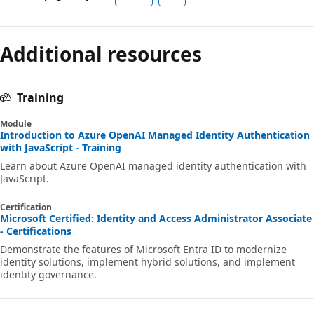
Additional resources
Training
Module
Introduction to Azure OpenAI Managed Identity Authentication
with JavaScript - Training
Learn about Azure OpenAI managed identity authentication with
JavaScript.
Certification
Microsoft Certified: Identity and Access Administrator Associate
- Certifications
Demonstrate the features of Microsoft Entra ID to modernize
identity solutions, implement hybrid solutions, and implement
identity governance.