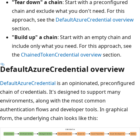
"Tear down" a chain
: Start with a preconfigured
chain and exclude what you don't need. For this
approach, see the
DefaultAzureCredential overview
section.
"Build up" a chain
: Start with an empty chain and
include only what you need. For this approach, see
the
ChainedTokenCredential overview
section.
DefaultAzureCredential overview
DefaultAzureCredential
is an opinionated, preconfigured
chain of credentials. It's designed to support many
environments, along with the most common
authentication flows and developer tools. In graphical
form, the underlying chain looks like this: